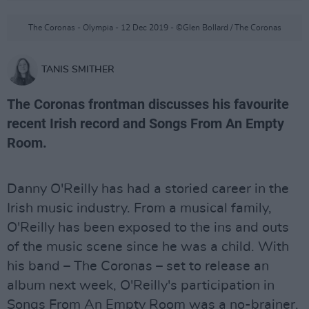
The Coronas - Olympia - 12 Dec 2019 - ©Glen Bollard / The Coronas
TANIS SMITHER
The Coronas frontman discusses his favourite
recent Irish record and Songs From An Empty
Room.
Danny O'Reilly has had a storied career in the
Irish music industry. From a musical family,
O'Reilly has been exposed to the ins and outs
of the music scene since he was a child. With
his band – The Coronas – set to release an
album next week, O'Reilly's participation in
Songs From An Empty Room was a no-brainer.