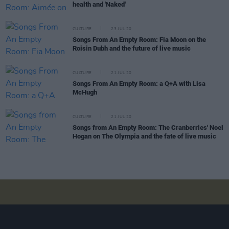
health and 'Naked'
CULTURE
23 JUL 20
Songs From An Empty Room: Fia Moon on the
Roisin Dubh and the future of live music
CULTURE
21 JUL 20
Songs From An Empty Room: a Q+A with Lisa
McHugh
CULTURE
21 JUL 20
Songs from An Empty Room: The Cranberries' Noel
Hogan on The Olympia and the fate of live music