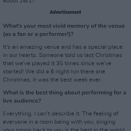
about 16/17.
Advertisement
What’s your most vivid memory of the venue
(as a fan or a performer!)?
It’s an amazing venue and has a special place
in our hearts. Someone told us last Christmas
that we’ve played it 35 times since we’ve
started! We did a 6 night run there one
Christmas, it was the best week ever.
What is the best thing about performing for a
live audience?
Everything. I can’t describe it. The feeling of
everyone in a room being with you, singing
your songs back to you is the best in the world