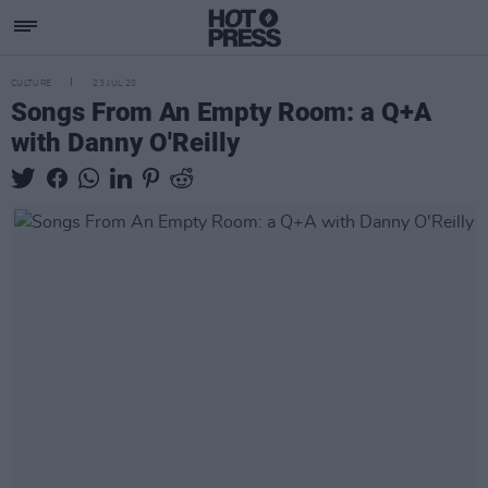
CULTURE
23 JUL 20
Songs From An Empty Room: a Q+A
with Danny O'Reilly