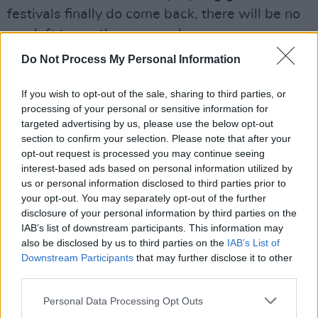
festivals finally do come back, there will be no
one left to run them properly.
Do Not Process My Personal Information
These gigs will also benefit Minding Creative
Minds: is mental health an issue that concerns
If you wish to opt-out of the sale, sharing to third parties, or
you?
processing of your personal or sensitive information for
targeted advertising by us, please use the below opt-out
Yes, 100%. It affects everyone. Its great to
section to confirm your selection. Please note that after your
opt-out request is processed you may continue seeing
have a specific support out there for artists
interest-based ads based on personal information utilized by
us or personal information disclosed to third parties prior to
Which would you rather (and why!): festival
your opt-out. You may separately opt-out of the further
or concert?
disclosure of your personal information by third parties on the
IAB’s list of downstream participants. This information may
Both, either, any!
also be disclosed by us to third parties on the
IAB’s List of
Downstream Participants
that may further disclose it to other
Most recent Irish record you've loved?
third parties.
Would definitely have to be Villagers:
Art of
Personal Data Processing Opt Outs