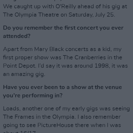
We caught up with O'Reilly ahead of his gig at
The Olympia Theatre on Saturday, July 25.
Do you remember the first concert you ever
attended?
Apart from Mary Black concerts as a kid, my
first proper show was The Cranberries in the
Point Depot. I’d say it was around 1998, it was
an amazing gig.
Have you ever been to a show at the venue
you’re performing in?
Loads, another one of my early gigs was seeing
The Frames in the Olympia. I also remember
going to see PictureHouse there when I was