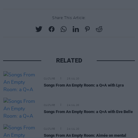
Share This Article:
RELATED
CULTURE
25 JUL 20
Songs From An Empty Room: a Q+A with Lyra
CULTURE
24 JUL 20
Songs From An Empty Room: a Q+A with Eve Belle
CULTURE
24 JUL 20
Songs From An Empty Room: Aimée on mental