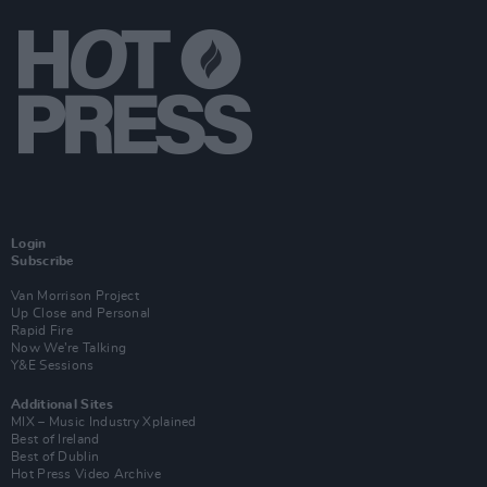
Login
Subscribe
Van Morrison Project
Up Close and Personal
Rapid Fire
Now We’re Talking
Y&E Sessions
Additional Sites
MIX – Music Industry Xplained
Best of Ireland
Best of Dublin
Hot Press Video Archive