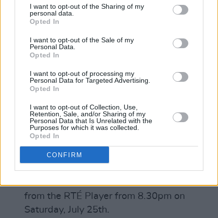
Pretending to Swim
I want to opt-out of the Sharing of my
personal data.
Advertisement
Opted In
I want to opt-out of the Sale of my
What’s next for you?
Personal Data.
Opted In
We’re releasing an album next week, we’ll
I want to opt-out of processing my
promote is as best we can in the current
Personal Data for Targeted Advertising.
Opted In
climate then take some time off to write until
gigs come back.
I want to opt-out of Collection, Use,
Retention, Sale, and/or Sharing of my
Personal Data that Is Unrelated with the
To see our full-feature piece on The
Purposes for which it was collected.
Opted In
Coronas, check out the latest issue of
Hot
Press Magazine
!
CONFIRM
Songs From An Empty Room will be
broadcast on RTÉ 2fm and live streamed
from the RTÉ Player from 8.30pm on
Saturday, July 25th.