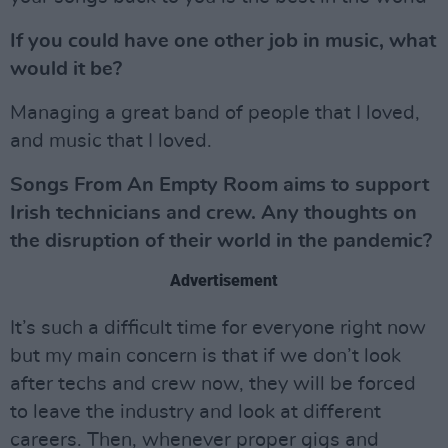
If you could have one other job in music, what
would it be?
Managing a great band of people that I loved,
and music that I loved.
Songs From An Empty Room aims to support
Irish technicians and crew. Any thoughts on
the disruption of their world in the pandemic?
Advertisement
It’s such a difficult time for everyone right now
but my main concern is that if we don’t look
after techs and crew now, they will be forced
to leave the industry and look at different
careers. Then, whenever proper gigs and