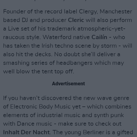
Founder of the record label Clergy, Manchester
based DJ and producer
Cleric
will also perform
a Live set of his trademark atmospheric-yet-
raucous style. Waterford native
Cailín
- who
has taken the Irish techno scene by storm - will
also hit the decks. No doubt she’ll deliver a
smashing series of headbangers which may
well blow the tent top off.
Advertisement
If you haven’t discovered the new wave genre
of Electronic Body Music yet – which combines
elements of industrial music and synth punk
with Dance music - make sure to check out
Inhalt Der Nacht
. The young Berliner is a gifted