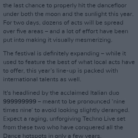
the last chance to properly hit the dancefloor
under both the moon and the sunlight this year.
For two days, dozens of acts will be spread
over five areas – and a lot of effort have been
put into making it visually mesmerizing.
The festival is definitely expanding – while it
used to feature the best of what local acts have
to offer, this year’s line-up is packed with
international talents as well.
It's headlined by the acclaimed Italian duo
999999999
– meant to be pronounced ‘nine
times nine’ to avoid looking slightly deranged.
Expect a raging, unforgiving Techno Live set
from these two who have conquered all the
Dance hotspots in only a few years.