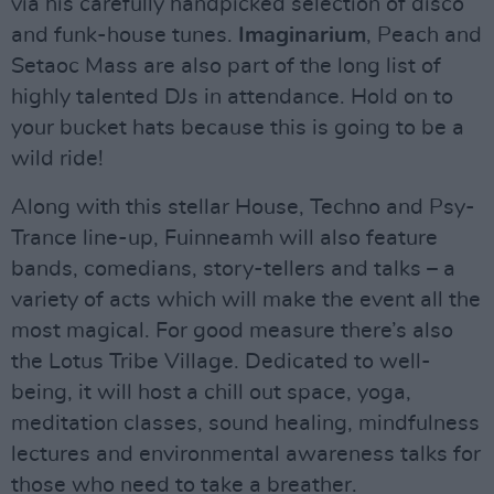
via his carefully handpicked selection of disco
and funk-house tunes.
Imaginarium
, Peach and
Setaoc Mass are also part of the long list of
highly talented DJs in attendance. Hold on to
your bucket hats because this is going to be a
wild ride!
Along with this stellar House, Techno and Psy-
Trance line-up, Fuinneamh will also feature
bands, comedians, story-tellers and talks – a
variety of acts which will make the event all the
most magical. For good measure there’s also
the Lotus Tribe Village. Dedicated to well-
being, it will host a chill out space, yoga,
meditation classes, sound healing, mindfulness
lectures and environmental awareness talks for
those who need to take a breather.