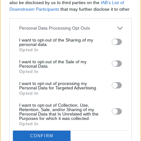
music productions and have people dancing to
also be disclosed by us to third parties on the
IAB’s List of
Downstream Participants
that may further disclose it to other
them is just the best,” she explains.
third parties.
She has the freedom and skills to manipulate
Personal Data Processing Opt Outs
the music so much that possibilities become
I want to opt-out of the Sharing of my
endless: “With Live if I want the breakdown to
personal data.
Opted In
be an extra minute longer or if I want to
randomly throw in a little curve ball just to keep
I want to opt-out of the Sale of my
Personal Data.
it exciting, I can!” Often praised for her energy,
Opted In
she explains that it comes from her feeding off
I want to opt-out of processing my
the crowd in what is a completely symbiotic
Personal Data for Targeted Advertising.
Opted In
relation.
I want to opt-out of Collection, Use,
Advertisement
Retention, Sale, and/or Sharing of my
Personal Data that Is Unrelated with the
Purposes for which it was collected.
While she has a set list in mind, NANCY
Opted In
refuses to stick to a plan, which would go
CONFIRM