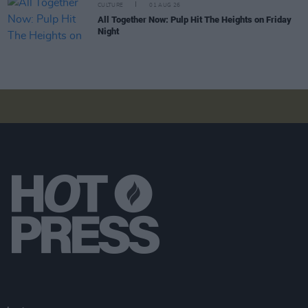
CULTURE
01 AUG 26
All Together Now: Pulp Hit The Heights on Friday
Night