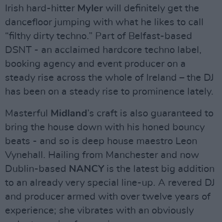
Irish hard-hitter
Myler
will definitely get the
dancefloor jumping with what he likes to call
“filthy dirty techno.” Part of Belfast-based
DSNT - an acclaimed hardcore techno label,
booking agency and event producer on a
steady rise across the whole of Ireland – the DJ
has been on a steady rise to prominence lately.
Masterful
Midland
’s craft is also guaranteed to
bring the house down with his honed bouncy
beats - and so is deep house maestro Leon
Vynehall. Hailing from Manchester and now
Dublin-based
NANCY
is the latest big addition
to an already very special line-up. A revered DJ
and producer armed with over twelve years of
experience; she vibrates with an obviously