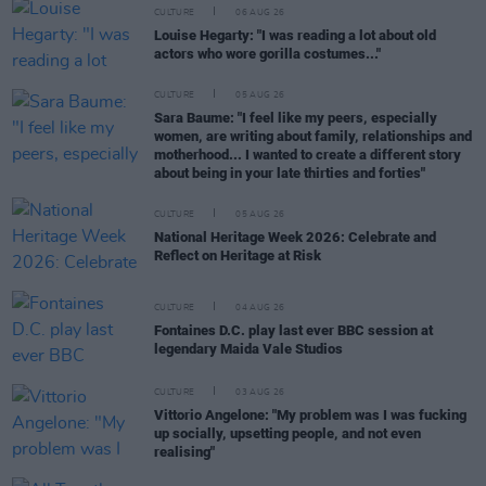
CULTURE
06 AUG 26
Louise Hegarty: "I was reading a lot about old
actors who wore gorilla costumes..."
CULTURE
05 AUG 26
Sara Baume: "I feel like my peers, especially
women, are writing about family, relationships and
motherhood... I wanted to create a different story
about being in your late thirties and forties"
CULTURE
05 AUG 26
National Heritage Week 2026: Celebrate and
Reflect on Heritage at Risk
CULTURE
04 AUG 26
Fontaines D.C. play last ever BBC session at
legendary Maida Vale Studios
CULTURE
03 AUG 26
Vittorio Angelone: "My problem was I was fucking
up socially, upsetting people, and not even
realising"