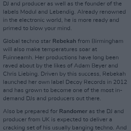
DJ and producer as well as the founder of the
labels Modul and Lebendig. Already renowned
in the electronic world, he is more ready and
primed to blow your mind.
Global techno star
Rebekah
from Birmingham
will also make temperatures soar at
Fuinneamh. Her productions have long been
raved about by the likes of Adam Beyer and
Chris Liebing. Driven by this success, Rebekah
launched her own label Decoy Records in 2012
and has grown to become one of the most in-
demand DJs and producers out there.
Also be prepared for
Randomer
as the DJ and
producer from UK is expected to deliver a
cracking set of his usually banging techno. And