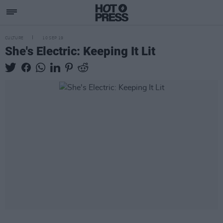
CULTURE
10 SEP 19
She's Electric: Keeping It Lit