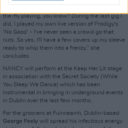
against her whole vibe: “Depending on how I
feel, I'll definitely change it up do a little on-
the-fly playing, you know? During the last gig I
did, I played my own live version of Prodigy's
‘No Good’ - I've never seen a crowd go that
nuts. So yes, I'll have a few covers up my sleeve
ready to whip them into a frenzy,” she
concludes.
NANCY will perform at the Keep Her Lit stage
in association with the Secret Society (While
You Sleep We Dance) which has been
instrumental in bringing in underground events
in Dublin over the last few months.
For the groovers at Fuinneamh, Dublin-based
George Feely
will spread his infectious energy