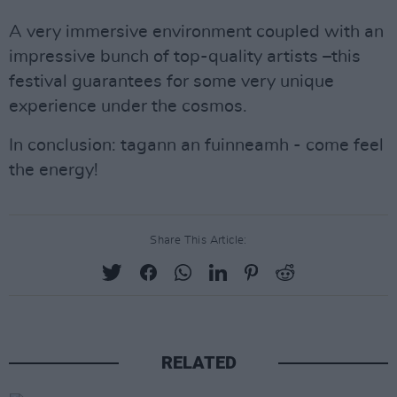
A very immersive environment coupled with an
impressive bunch of top-quality artists –this
festival guarantees for some very unique
experience under the cosmos.
In conclusion: tagann an fuinneamh - come feel
the energy!
Share This Article:
RELATED