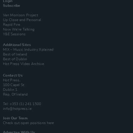
Login
Subscribe
Van Morrison Project
Up Close and Personal
Rapid Fire
Now We’re Talking
Y&E Sessions
Additional Sites
MIX – Music Industry Xplained
Best of Ireland
Best of Dublin
Hot Press Video Archive
Contact Us
Hot Press,
100 Capel St
Dublin 1.
Rep. Of Ireland
Tel: +353 (1) 241 1500
info@hotpress.ie
Join Our Team
Check out open positions here
Advertise With Us