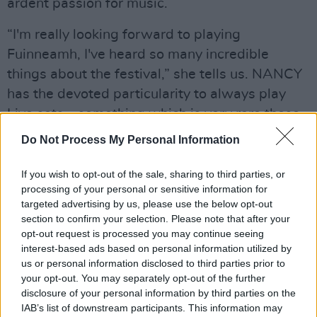
ardent passion for music.
“I'm really looking forward to playing
Fuinneamh, I've heard so many incredible
things about the festival,” she tells us. NANCY
has the devoted particularity to always play
Live sets – something which is very rare these
days: “For me with Live performances, the
Do Not Process My Personal Information
connection with the crowd is just next level!
You can interact with people and take them on
If you wish to opt-out of the sale, sharing to third parties, or
processing of your personal or sensitive information for
a mad journey - there's no better feeling in my
targeted advertising by us, please use the below opt-out
opinion.”
section to confirm your selection. Please note that after your
opt-out request is processed you may continue seeing
Not only does she create her own sound along
interest-based ads based on personal information utilized by
the way, NANCY also uses her numerous
us or personal information disclosed to third parties prior to
your opt-out. You may separately opt-out of the further
productions as a base to build her Live sets on.
disclosure of your personal information by third parties on the
“Being able to play a set of purely your own
IAB’s list of downstream participants. This information may