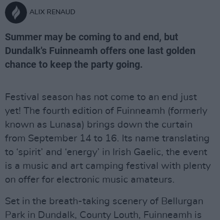
ALIX RENAUD
Summer may be coming to and end, but
Dundalk's Fuinneamh offers one last golden
chance to keep the party going.
Festival season has not come to an end just
yet! The fourth edition of Fuinneamh (formerly
known as Lunasa) brings down the curtain
from September 14 to 16. Its name translating
to ‘spirit’ and ‘energy’ in Irish Gaelic, the event
is a music and art camping festival with plenty
on offer for electronic music amateurs.
Set in the breath-taking scenery of Bellurgan
Park in Dundalk, County Louth, Fuinneamh is