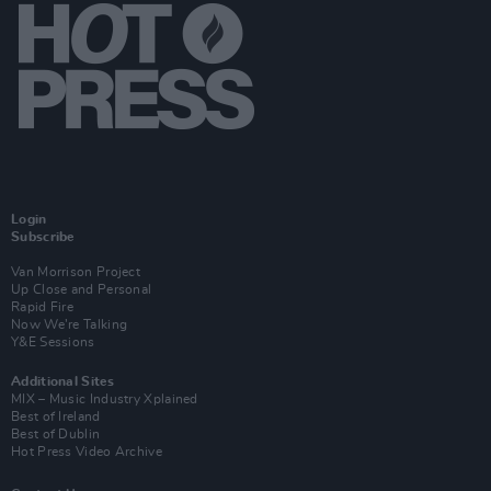
Login
Subscribe
Van Morrison Project
Up Close and Personal
Rapid Fire
Now We’re Talking
Y&E Sessions
Additional Sites
MIX – Music Industry Xplained
Best of Ireland
Best of Dublin
Hot Press Video Archive