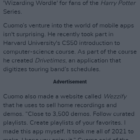
'Wizarding Wordle' for fans of the
Harry Potter
Series.
Cuomo’s venture into the world of mobile apps
isn't surprising. He recently took part in
Harvard University's CS50 introduction to
computer-science course. As part of the course
he created
Drivetimes
, an application that
digitizes touring band’s schedules.
Advertisement
Cuomo also made a website called
Wezzify
that he uses to sell home recordings and
demos. “Close to 3,500 demos. Follow curated
playlists. Create playlists of your favorites. I
made this app myself. It took me all of 2021 to