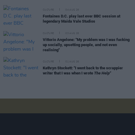
CULTURE
04 AUG 26
Fontaines D.C. play last ever BBC session at
legendary Maida Vale Studios
CULTURE
03 AUG 26
Vittorio Angelone: "My problem was I was fucking
up socially, upsetting people, and not even
realising"
CULTURE
01 AUG 26
Kathryn Stockett: "I went back to the scrappier
writer that I was when I wrote
The Help"