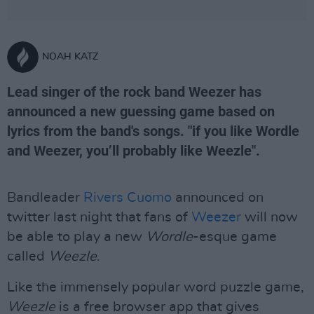
NOAH KATZ
Lead singer of the rock band Weezer has
announced a new guessing game based on
lyrics from the band's songs. "if you like Wordle
and Weezer, you’ll probably like Weezle".
Bandleader
Rivers Cuomo
announced on
twitter last night that fans of
Weezer
will now
be able to play a new
Wordle
-esque game
called
Weezle
.
Like the immensely popular word puzzle game,
Weezle
is a free browser app that gives