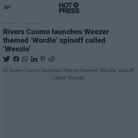
CULTURE
04 MAR 22
Rivers Cuomo launches Weezer
themed ‘Wordle’ spinoff called
‘Weezle’