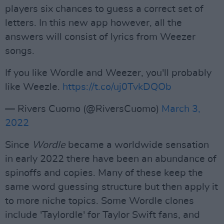
players six chances to guess a correct set of
letters. In this new app however, all the
answers will consist of lyrics from Weezer
songs.
If you like Wordle and Weezer, you'll probably
like Weezle.
https://t.co/uj0TvkDQOb
— Rivers Cuomo (@RiversCuomo)
March 3,
2022
Since
Wordle
became a worldwide sensation
in early 2022 there have been an abundance of
spinoffs and copies. Many of these keep the
same word guessing structure but then apply it
to more niche topics. Some Wordle clones
include 'Taylordle' for Taylor Swift fans, and