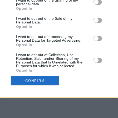
I want to opt-out of the Sharing of my
personal data.
Opted In
I want to opt-out of the Sale of my
Personal Data.
Opted In
I want to opt-out of processing my
Personal Data for Targeted Advertising.
Opted In
I want to opt-out of Collection, Use,
Retention, Sale, and/or Sharing of my
Personal Data that Is Unrelated with the
Purposes for which it was collected.
Opted In
CONFIRM