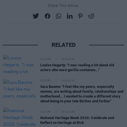
Share This Article:
RELATED
CULTURE
06 AUG 26
Louise Hegarty: "I was reading a lot about old
actors who wore gorilla costumes..."
CULTURE
05 AUG 26
Sara Baume: "I feel like my peers, especially
women, are writing about family, relationships and
motherhood... I wanted to create a different story
about being in your late thirties and forties"
CULTURE
05 AUG 26
National Heritage Week 2026: Celebrate and
Reflect on Heritage at Risk