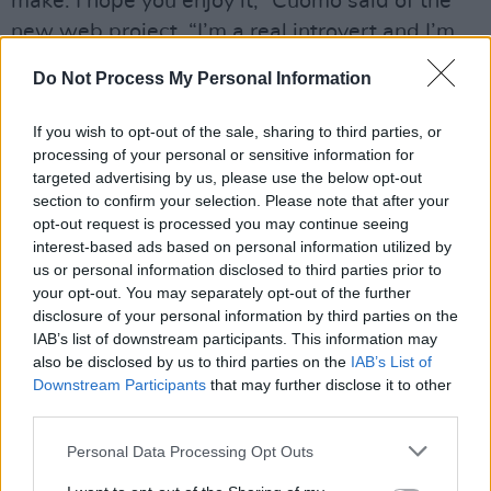
make. I hope you enjoy it,” Cuomo said of the
new web project. “I’m a real introvert and I’m
perfectly happy to be at home all the time
Do Not Process My Personal Information
working on music and computer programming,”
he adds.
If you wish to opt-out of the sale, sharing to third parties, or
processing of your personal or sensitive information for
Back in February Weezer celebrated 30 years
targeted advertising by us, please use the below opt-out
of music making. The Band announced on
section to confirm your selection. Please note that after your
opt-out request is processed you may continue seeing
twitter that they are “nowhere near the end of
interest-based ads based on personal information utilized by
the story”.
us or personal information disclosed to third parties prior to
your opt-out. You may separately opt-out of the further
Check out the Hotpress review of Weezer’s
disclosure of your personal information by third parties on the
IAB’s list of downstream participants. This information may
latest album
Van Weezer
.
also be disclosed by us to third parties on the
IAB’s List of
Downstream Participants
that may further disclose it to other
third parties.
Personal Data Processing Opt Outs