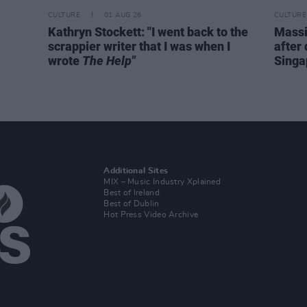
CULTURE
01 AUG 26
CULTURE
Kathryn Stockett: "I went back to the
Massi
scrappier writer that I was when I
after 
wrote
The Help"
Singa
Additional Sites
MIX – Music Industry Xplained
Best of Ireland
Best of Dublin
Hot Press Video Archive