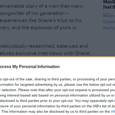
MacGo
 remarkable story of a man that many
feel 
songwriter of his generation –
experiences like Shane's trips to his
ary, and the explosion of punk in
meticulously researched, balanced and
eatures exclusive interviews with Shane,
m his wife and family, and people who
ocess My Personal Information
bout Shane before – such as close
OPINION
s and the English teacher who first
Book 
to opt-out of the sale, sharing to third parties, or processing of your per
Furio
formation for targeted advertising by us, please use the below opt-out s
Stor
r selection. Please note that after your opt-out request is processed y
ian Murphy, Christy Moore, Sinead
eing interest-based ads based on personal information utilized by us or
all pay tribute to the legendary
disclosed to third parties prior to your opt-out. You may separately opt-
losure of your personal information by third parties on the IAB’s list of
tion
– which also includes previously
. This information may also be disclosed by us to third parties on the
IA