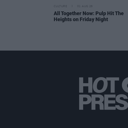
CULTURE
01 AUG 26
All Together Now: Pulp Hit The
Heights on Friday Night