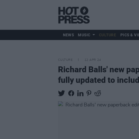
NEWS
MUSIC
CULTURE
PICS & VI
CULTURE
12 APR 24
Richard Balls' new p
fully updated to inclu