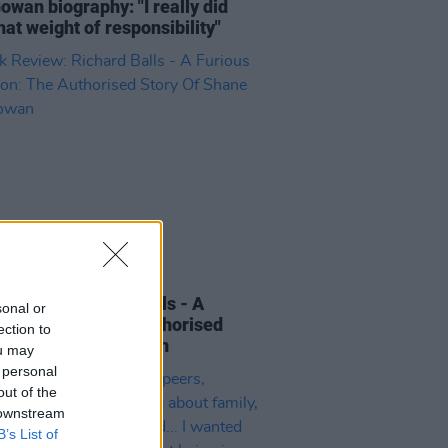
wan biography: "I really did
that weight of responsibility"
15 OCT 21
Review: Richard Balls - A
sonal or
us Devotion: The Authorised
ection to
y Of Shane MacGowan
ou may
 personal
out of the
 downstream
B’s List of