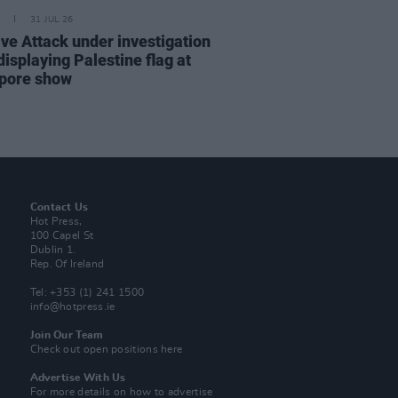
31 JUL 26
ve Attack under investigation
displaying Palestine flag at
pore show
Contact Us
Hot Press,
100 Capel St
Dublin 1.
Rep. Of Ireland
Tel: +353 (1) 241 1500
info@hotpress.ie
Join Our Team
Check out open positions here
Advertise With Us
For more details on how to advertise