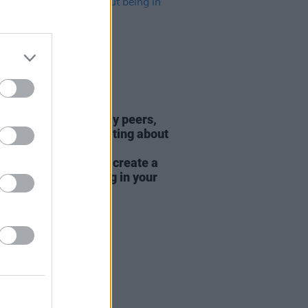
E
05 AUG 26
Baume: "I feel like my peers,
ially women, are writing about
y, relationships and
rhood... I wanted to create a
rent story about being in your
hirties and forties"