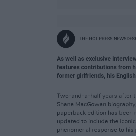
THE HOT PRESS NEWSDES
As well as exclusive interv
features contributions from h
former girlfriends, his Engli
Two-and-a-half years after t
Shane MacGowan biography
paperback edition has been 
updated to include the iconic 
phenomenal response to his 