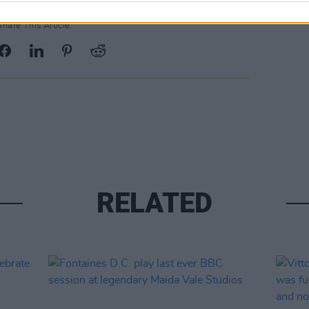
Share This Article:
RELATED