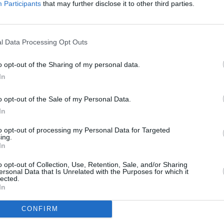
s.
Participants
that may further disclose it to other third parties.
ly updated his definitive biography of
hane's final months and the response
l Data Processing Opt Outs
tributions from fellow musicians, family
 the paperback is out now:
o opt-out of the Sharing of my personal data.
CULTUR
In
c.twitter.com/kd0sgmmvUU
Sara 
espec
o opt-out of the Sale of my Personal Data.
nes)
April 4, 2024
famil
In
mothe
Advertisement
diffe
to opt-out of processing my Personal Data for Targeted
ing.
late t
In
 updated paperback edition of
A
Life of Shane MacGowan
here
.
o opt-out of Collection, Use, Retention, Sale, and/or Sharing
ersonal Data that Is Unrelated with the Purposes for which it
lected.
ith Richard Balls
here
.
In
CONFIRM