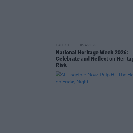
CULTURE
05 AUG 26
National Heritage Week 2026:
Celebrate and Reflect on Herita
Risk