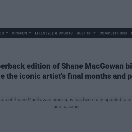
DS
OPINION
LIFESTYLE & SPORTS
BEST OF
COMPETITIONS
aperback edition of Shane MacGowan b
de the iconic artist's final months and 