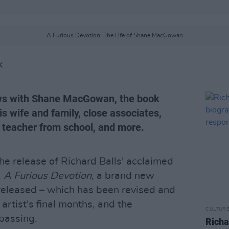
A Furious Devotion: The Life of Shane MacGowan
K
iews with Shane MacGowan, the book
is wife and family, close associates,
sh teacher from school, and more.
he release of Richard Balls' acclaimed
,
A Furious Devotion
, a brand new
released – which has been revised and
artist's final months, and the
CULTUR
passing.
Richa