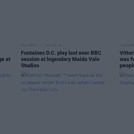
CULTURE
04 AUG 26
CULTURE
Fontaines D.C. play last ever BBC
Vitto
ge at
session at legendary Maida Vale
was fu
Studios
people