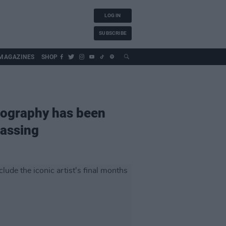
LOG IN
SUBSCRIBE
MAGAZINES
SHOP
iography has been
passing