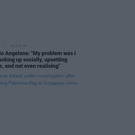
03 AUG 26
rio Angelone: "My problem was I
cking up socially, upsetting
, and not even realising"