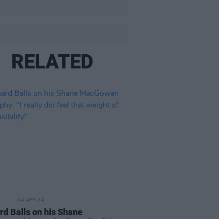
RELATED
E
04 APR 24
rd Balls on his Shane