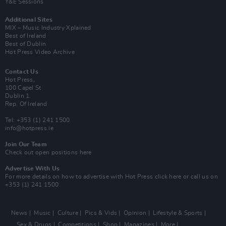
Y&E Sessions
Additional Sites
MIX – Music Industry Xplained
Best of Ireland
Best of Dublin
Hot Press Video Archive
Contact Us
Hot Press,
100 Capel St
Dublin 1.
Rep. Of Ireland
Tel: +353 (1) 241 1500
info@hotpress.ie
Join Our Team
Check out open positions here
Advertise With Us
For more details on how to advertise with Hot Press
click here
or call us on
+353 (1) 241 1500
News
Music
Culture
Pics & Vids
Opinion
Lifestyle & Sports
Sex & Drugs
Competitions
Shop
Magazines
More