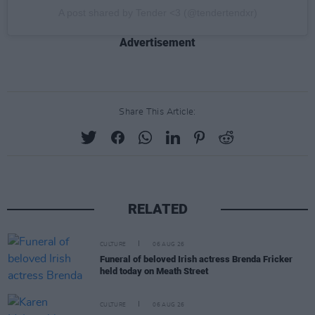
A post shared by Tender <3 (@tendertendxr)
Advertisement
Share This Article:
RELATED
CULTURE
06 AUG 26
Funeral of beloved Irish actress Brenda Fricker
held today on Meath Street
CULTURE
06 AUG 26