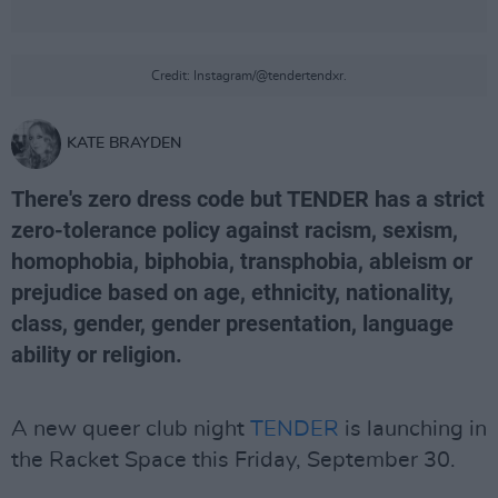
Credit: Instagram/@tendertendxr.
KATE BRAYDEN
There's zero dress code but TENDER has a strict
zero-tolerance policy against racism, sexism,
homophobia, biphobia, transphobia, ableism or
prejudice based on age, ethnicity, nationality,
class, gender, gender presentation, language
ability or religion.
A new queer club night
TENDER
is launching in
the Racket Space this Friday, September 30.