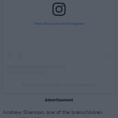
View this post on Instagram
A post shared by Tender <3 (@tendertendxr)
Advertisement
Andrew Shannon, one of the brainchildren