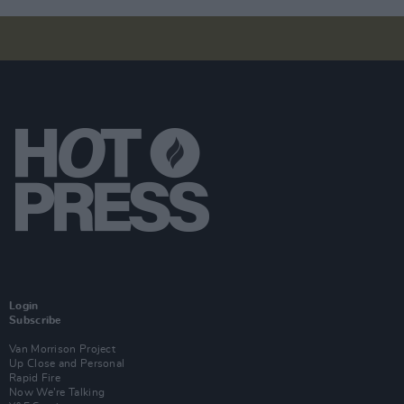
Login
Subscribe
Van Morrison Project
Up Close and Personal
Rapid Fire
Now We’re Talking