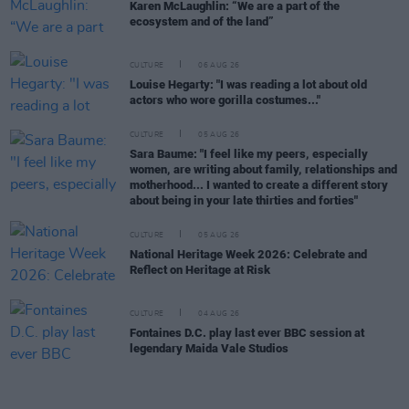
Karen McLaughlin: “We are a part of the
ecosystem and of the land”
CULTURE
06 AUG 26
Louise Hegarty: "I was reading a lot about old
actors who wore gorilla costumes..."
CULTURE
05 AUG 26
Sara Baume: "I feel like my peers, especially
women, are writing about family, relationships and
motherhood... I wanted to create a different story
about being in your late thirties and forties"
CULTURE
05 AUG 26
National Heritage Week 2026: Celebrate and
Reflect on Heritage at Risk
CULTURE
04 AUG 26
Fontaines D.C. play last ever BBC session at
legendary Maida Vale Studios