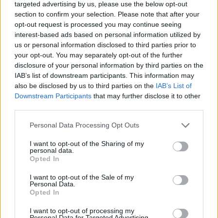
targeted advertising by us, please use the below opt-out
some of the best queer resident DJs, Bull
section to confirm your selection. Please note that after your
opt-out request is processed you may continue seeing
Horris, Mercorn, and Gary, who will be blasting
interest-based ads based on personal information utilized by
lush trance, house, acid, and other club
us or personal information disclosed to third parties prior to
classics.
your opt-out. You may separately opt-out of the further
disclosure of your personal information by third parties on the
Bull Horris has regularly featured at
IAB’s list of downstream participants. This information may
also be disclosed by us to third parties on the
IAB’s List of
Strawberries alongside Bambi, as The GCN
Downstream Participants
that may further disclose it to other
magazine noted. Mercorn also has a name for
third parties.
herself for her Strawberries nights, nurturing
Personal Data Processing Opt Outs
female, Trans and non-binary people in the
realm of music and arts.
I want to opt-out of the Sharing of my
personal data.
Opted In
Tickets for TENDER cost only €10 and are
I want to opt-out of the Sale of my
available to book
here
.
Personal Data.
Opted In
I want to opt-out of processing my
Personal Data for Targeted Advertising.