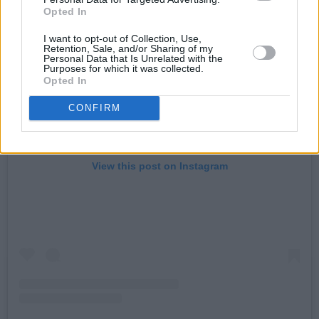
Opted In
I want to opt-out of Collection, Use,
Retention, Sale, and/or Sharing of my
Personal Data that Is Unrelated with the
Purposes for which it was collected.
Opted In
CONFIRM
View this post on Instagram