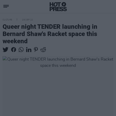
CULTURE
28 SEP 22
Queer night TENDER launching in
Bernard Shaw's Racket space this
weekend