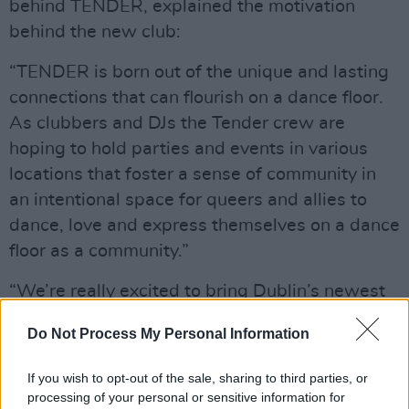
behind TENDER, explained the motivation
behind the new club:
“TENDER is born out of the unique and lasting
connections that can flourish on a dance floor.
As clubbers and DJs the Tender crew are
hoping to hold parties and events in various
locations that foster a sense of community in
an intentional space for queers and allies to
dance, love and express themselves on a dance
floor as a community.”
“We’re really excited to bring Dublin’s newest
queer night to Dublin’s newest club, The
Do Not Process My Personal Information
Racket space in the basement of the Bernard
Shaw,” Shannon added.
If you wish to opt-out of the sale, sharing to third parties, or
processing of your personal or sensitive information for
The night will feature an incredible lineup of