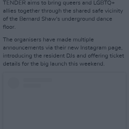
TENDER aims to bring queers and LGBTQ+
allies together through the shared safe vicinity
of the Bernard Shaw's underground dance
floor.
The organisers have made multiple
announcements via their new Instagram page,
introducing the resident DJs and offering ticket
details for the big launch this weekend.