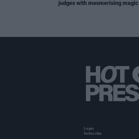
judges with mesmerising magic 
Login
Subscribe