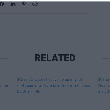
RELATED