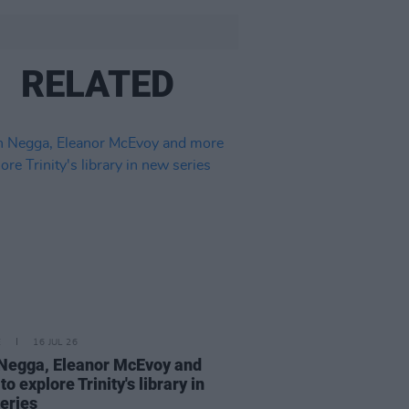
RELATED
E
16 JUL 26
Negga, Eleanor McEvoy and
o explore Trinity's library in
eries