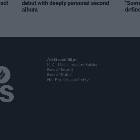
act
debut with deeply personal second
"Some
album
defin
Additional Sites
MIX – Music Industry Xplained
Best of Ireland
Best of Dublin
Hot Press Video Archive