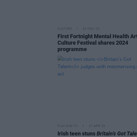
CULTURE
23 NOV 23
First Fortnight Mental Health Ar
Culture Festival shares 2024
programme
FILM AND TV
17 APR 23
Irish teen stuns
Britain’s Got Tal