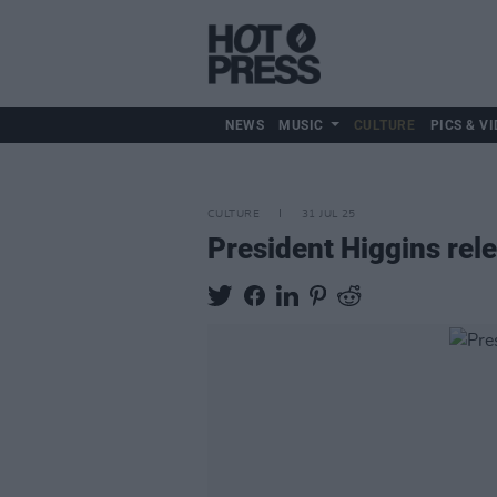
NEWS
MUSIC
CULTURE
PICS & VI
CULTURE
31 JUL 25
President Higgins rel