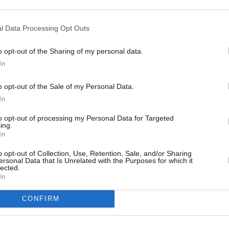
 Sabina and myself, our deepest
 Morgan and Christian his sons, and to
l Data Processing Opt Outs
eagues and devoted listeners across the
o opt-out of the Sharing of my personal data.
CULTUR
In
Minis
town and began presenting on RTÉ
Irela
o opt-out of the Sale of my Personal Data.
chair
ing to RTÉ Radio 1 in 2009.
In
r many years and appeared in
to opt-out of processing my Personal Data for Targeted
ing.
acock and Gate theatres. He also
In
uch as
The Bill, Glenroe, Fair City, Dear
o opt-out of Collection, Use, Retention, Sale, and/or Sharing
ersonal Data that Is Unrelated with the Purposes for which it
lected.
In
CONFIRM
Share This Article: