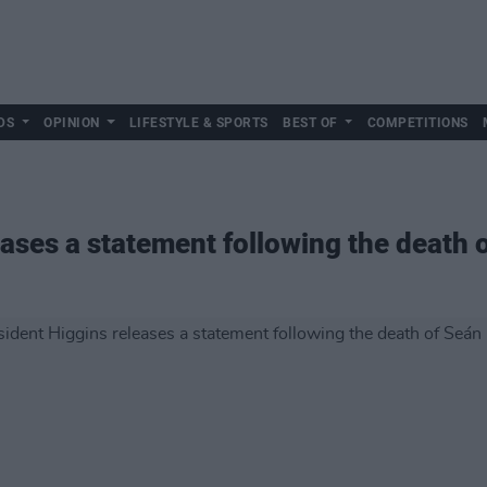
DS
OPINION
LIFESTYLE & SPORTS
BEST OF
COMPETITIONS
eases a statement following the death