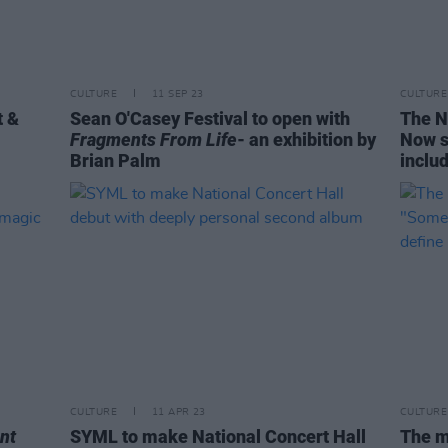
CULTURE
11 SEP 23
CULTURE
t &
Sean O'Casey Festival to open with
The Na
Fragments From Life
- an exhibition by
Now s
Brian Palm
inclu
CULTURE
11 APR 23
CULTURE
ent
SYML to make National Concert Hall
The m