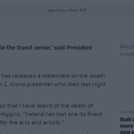
Seán Rocks. Photo: RTÉ
in the truest sense," said President
has released a statement on the death
io 1
Arena
presenter who died last night
ss that I have learnt of the death of
CULTUR
iggins. "Ireland has lost one its finest
Ruth 
r the arts and artists."
more t
new s