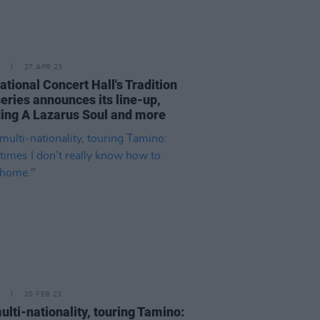
27 APR 23
tional Concert Hall's Tradition
eries announces its line-up,
ding A Lazarus Soul and more
20 FEB 23
ulti-nationality, touring Tamino: