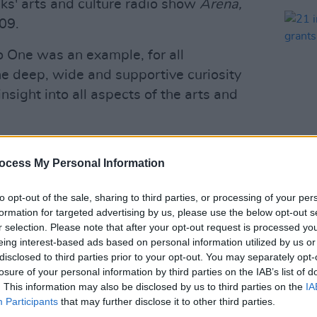
ks' arts and culture radio show
Arena,
09.
 One was an example, for all
the deep, wide and supportive curiosity
insight into all aspects of the arts and
cks' passion for the arts, calling him
ocess My Personal Information
 in the truest sense."
CULTUR
21 in
Advertisement
to opt-out of the sale, sharing to third parties, or processing of your per
recei
formation for targeted advertising by us, please use the below opt-out s
prize
 benefit in the Áras on Bloomsday this
r selection. Please note that after your opt-out request is processed y
eing interest-based ads based on personal information utilized by us or
al and presentational skills and of
disclosed to third parties prior to your opt-out. You may separately opt-
rademark warmth and knowledge of the
losure of your personal information by third parties on the IAB’s list of
ted the occasion as it always did,
. This information may also be disclosed by us to third parties on the
IA
Participants
that may further disclose it to other third parties.
 respect for performance."