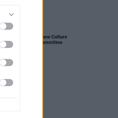
E
15 MAY 24
ter Martin appoints new Culture
nd Expert Advisory Committee