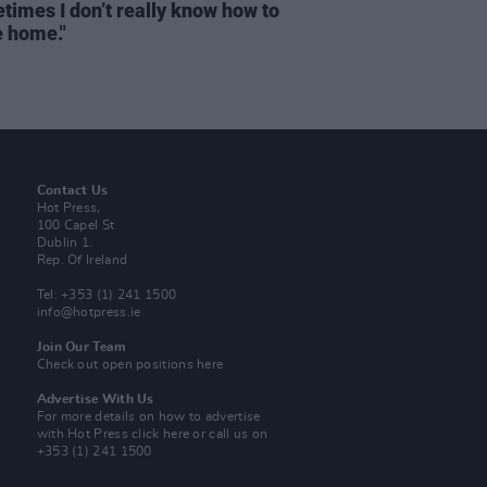
times I don’t really know how to
e home."
Contact Us
Hot Press,
100 Capel St
Dublin 1.
Rep. Of Ireland
Tel: +353 (1) 241 1500
info@hotpress.ie
Join Our Team
Check out open positions here
Advertise With Us
For more details on how to advertise
with Hot Press
click here
or call us on
+353 (1) 241 1500