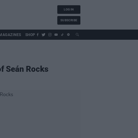
LOG IN
SUBSCRIBE
MAGAZINES
SHOP
 of Seán Rocks