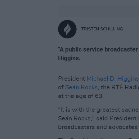
TRISTEN SCHILLING
"A public service broadcaster 
Higgins.
President
Michael D. Higgins
of
Seán Rocks
, the RTÉ Rad
at the age of 63.
“It is with the greatest sadne
Seán Rocks," said President H
broadcasters and advocates fo