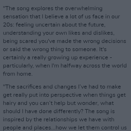
"The song explores the overwhelming
sensation that I believe a lot of us face in our
20s: feeling uncertain about the future,
understanding your own likes and dislikes,
being scared you've made the wrong decisions
or said the wrong thing to someone. It's
certainly a really growing up experience -
particularly, when I'm halfway across the world
from home.
"The sacrifices and changes I’ve had to make
get really put into perspective when things get
hairy and you can’t help but wonder, what
should I have done differently? The song is
inspired by the relationships we have with
people and places...how we let them control us