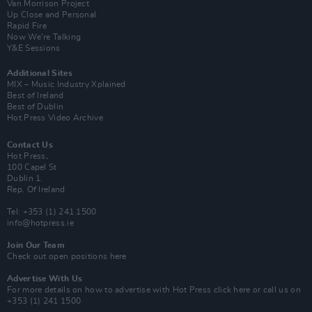
Van Morrison Project
Up Close and Personal
Rapid Fire
Now We’re Talking
Y&E Sessions
Additional Sites
MIX – Music Industry Xplained
Best of Ireland
Best of Dublin
Hot Press Video Archive
Contact Us
Hot Press,
100 Capel St
Dublin 1.
Rep. Of Ireland
Tel: +353 (1) 241 1500
info@hotpress.ie
Join Our Team
Check out open positions here
Advertise With Us
For more details on how to advertise with Hot Press
click here
or call us on
+353 (1) 241 1500