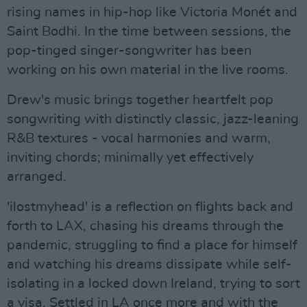
rising names in hip-hop like Victoria Monét and
Saint Bodhi. In the time between sessions, the
pop-tinged singer-songwriter has been
working on his own material in the live rooms.
Drew's music brings together heartfelt pop
songwriting with distinctly classic, jazz-leaning
R&B textures - vocal harmonies and warm,
inviting chords; minimally yet effectively
arranged.
'ilostmyhead' is a reflection on flights back and
forth to LAX, chasing his dreams through the
pandemic, struggling to find a place for himself
and watching his dreams dissipate while self-
isolating in a locked down Ireland, trying to sort
a visa. Settled in LA once more and with the