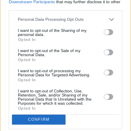
Downstream Participants
that may further disclose it to other
third parties.
"The recording process began with me
returning to my home in Cork where I produced
Personal Data Processing Opt Outs
the record in my basic home studio that I used
I want to opt-out of the Sharing of my
personal data.
throughout my undergrad. Certainly a
Opted In
downgrade from the LA recording studio
I want to opt-out of the Sale of my
however the experience I had there allowed me
Personal Data.
to get the best out of the recordings I could get!
Opted In
I think the recording of the demo song was
I want to opt-out of processing my
Personal Data for Targeted Advertising.
done in about two weeks and then I was
Opted In
refining it for a couple months."
I want to opt-out of Collection, Use,
Retention, Sale, and/or Sharing of my
Drew Hall plans to release his debut EP
Personal Data that Is Unrelated with the
Purposes for which it was collected.
towards the end of the year, and aspires to put
Opted In
on shows in both Ireland and the US after its
CONFIRM
eagerly-awaited release. Stay tuned, he's a
talent on the rise...