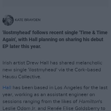
KATE BRAYDEN
'ilostmyhead' follows recent single 'Time & Time
Again', with Hall planning on sharing his debut
EP later this year.
Irish artist Drew Hall has shared melancholic
new single 'ilostmyhead' via the Cork-based
Hausu Collective.
Hall
has been based in Los Angeles for the last
year, working as an assistant engineer on
sessions ranging from the likes of
Hamilton
's
Leslie Odom Jr. and Renée Elise Goldsberry to