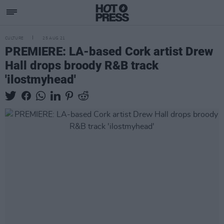
CULTURE
25 AUG 21
PREMIERE: LA-based Cork artist Drew
Hall drops broody R&B track
'ilostmyhead'