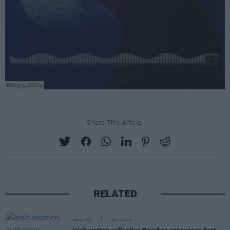
Share This Article:
RELATED
CULTURE
15 JUL 19