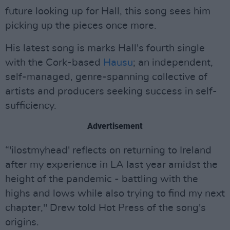
future looking up for Hall, this song sees him
picking up the pieces once more.
His latest song is marks Hall's fourth single
with the Cork-based
Hausu
; an independent,
self-managed, genre-spanning collective of
artists and producers seeking success in self-
sufficiency.
Advertisement
“'ilostmyhead' reflects on returning to Ireland
after my experience in LA last year amidst the
height of the pandemic - battling with the
highs and lows while also trying to find my next
chapter," Drew told Hot Press of the song's
origins.