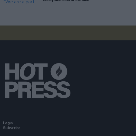
Login
Subscribe