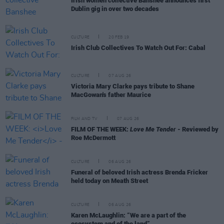
Irish women collective Banshee announces first
Dublin gig in over two decades
CULTURE
20 FEB 19
Irish Club Collectives To Watch Out For: Cabal
CULTURE
07 AUG 26
Victoria Mary Clarke pays tribute to Shane
MacGowan's father Maurice
FILM AND TV
07 AUG 26
FILM OF THE WEEK:
Love Me Tender
- Reviewed by
Roe McDermott
CULTURE
06 AUG 26
Funeral of beloved Irish actress Brenda Fricker
held today on Meath Street
CULTURE
06 AUG 26
Karen McLaughlin: “We are a part of the
ecosystem and of the land”