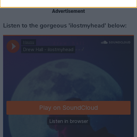
Advertisement
Listen to the gorgeous 'ilostmyhead' below: