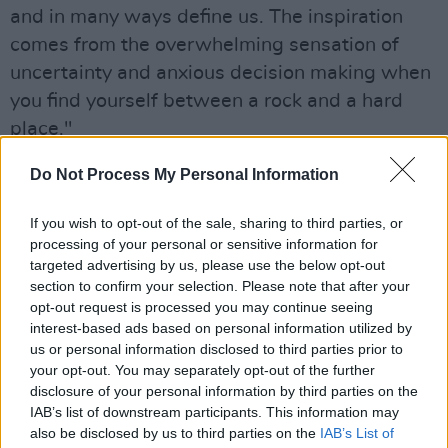
and in many ways define us. The inspiration
comes from the overwhelming sensation of
uncertainty and anxious decision making when
you find yourself between a rock and a hard
place."
Hall started writing the track in January of
Do Not Process My Personal Information
2021 after returning home to Cork for a month.
If you wish to opt-out of the sale, sharing to third parties, or
The pandemic was worsening and his future in
processing of your personal or sensitive information for
LA and the foundations he had built were
targeted advertising by us, please use the below opt-out
starting to destabilise.
section to confirm your selection. Please note that after your
opt-out request is processed you may continue seeing
"I didn’t and in many ways, still don’t know
interest-based ads based on personal information utilized by
us or personal information disclosed to third parties prior to
what the future has in store for me or my
your opt-out. You may separately opt-out of the further
music. So the song's concept was certainly one
disclosure of your personal information by third parties on the
that had been boiling up inside of me for the
IAB’s list of downstream participants. This information may
also be disclosed by us to third parties on the
IAB’s List of
last year," Hall continues.