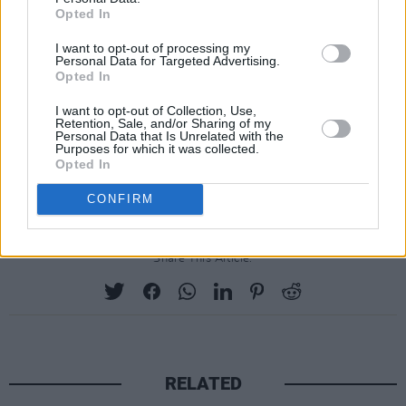
Opted In
I want to opt-out of processing my
Personal Data for Targeted Advertising.
Opted In
I want to opt-out of Collection, Use,
Retention, Sale, and/or Sharing of my
Personal Data that Is Unrelated with the
Purposes for which it was collected.
Opted In
A post shared by DAMIEN DEMPSEY (@damiendempseymusic)
CONFIRM
Share This Article:
RELATED