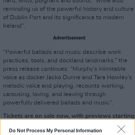
hard, witty, poignant and soulful, “while also
reminding us of the powerful history and culture
of Dublin Port and its significance to modern
Ireland”.
Advertisement
“Powerful ballads and music describe work
practices, tools, and dockland landmarks,” the
press release continues. “Murphy’s inimitable
voice as docker Jacko Dunne and Tara Howley’s
melodic voice and playing, recounts working,
carousing, loving, and leaving through
powerfully delivered ballads and music”.
Tickets are on sale now, with previews starting
from €23.65 and the show from €39.20. You
Do Not Process My Personal Information
can purchase them via
Ticketmaster
.