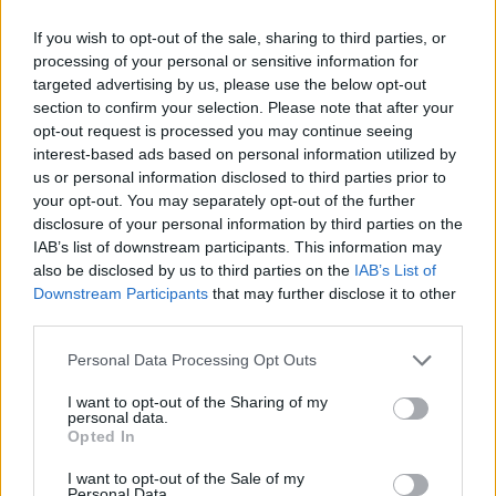
If you wish to opt-out of the sale, sharing to third parties, or
processing of your personal or sensitive information for
targeted advertising by us, please use the below opt-out
section to confirm your selection. Please note that after your
opt-out request is processed you may continue seeing
interest-based ads based on personal information utilized by
us or personal information disclosed to third parties prior to
your opt-out. You may separately opt-out of the further
disclosure of your personal information by third parties on the
IAB’s list of downstream participants. This information may
also be disclosed by us to third parties on the
IAB’s List of
Downstream Participants
that may further disclose it to other
third parties.
Personal Data Processing Opt Outs
View this post on Instagram
I want to opt-out of the Sharing of my
personal data.
Opted In
I want to opt-out of the Sale of my
Personal Data.