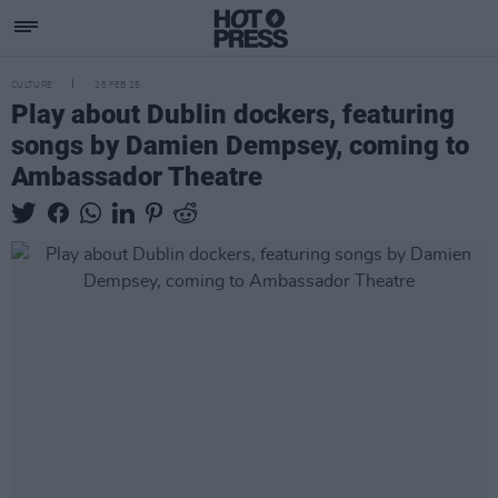
CULTURE
25 FEB 25
Play about Dublin dockers, featuring
songs by Damien Dempsey, coming to
Ambassador Theatre