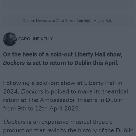
Damien Dempsey at Vicar Street. Copyright Miguel Ruiz.
CAROLINE KELLY
On the heels of a sold-out Liberty Hall show,
Dockers
is set to return to Dublin this April.
Following a sold-out show at Liberty Hall in
2024,
Dockers
is poised to make its theatrical
return at The Ambassador Theatre in Dublin
from 9th to 12th April 2025.
Dockers
is an expansive musical theatre
production that revisits the history of the Dublin