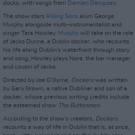
docks, with songs from
Damien Dempsey
.
The show stars
Rising Sons
alum George
Murphy alongside multi-instrumentalist and
singer Tara Howley.
Murphy
will take on the role
of Jacko Dunne, a Dublin docker, who recounts
his life along Dublin’s waterfront through story
and song; Howley plays Nora, the bar manager
and cousin of Jacko.
Directed by Joe O’Byrne,
Dockers
was written
by Gary Brown, a native Dubliner and son of a
docker, whose previous writing credits include
the esteemed show
The Buttonmen
.
According to the show’s creators,
Dockers
recounts a way of life in Dublin that is, at once,