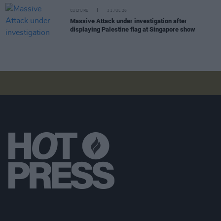
CULTURE
31 JUL 26
Massive Attack under investigation after
displaying Palestine flag at Singapore show