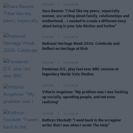
CULTURE
05 AUG 26
Sara Baume: "I feel like my peers, especially
women, are writing about family, relationships and
motherhood... I wanted to create a different story
about being in your late thirties and forties"
CULTURE
05 AUG 26
National Heritage Week 2026: Celebrate and
Reflect on Heritage at Risk
CULTURE
04 AUG 26
Fontaines D.C. play last ever BBC session at
legendary Maida Vale Studios
CULTURE
03 AUG 26
Vittorio Angelone: "My problem was I was fucking
up socially, upsetting people, and not even
realising"
CULTURE
01 AUG 26
Kathryn Stockett: "I went back to the scrappier
writer that I was when I wrote
The Help"