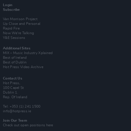
Login
Subscribe
Van Morrison Project
Up Close and Personal
Rapid Fire
Now We’re Talking
Y&E Sessions
Additional Sites
MIX – Music Industry Xplained
Best of Ireland
Best of Dublin
Hot Press Video Archive
Contact Us
Hot Press,
100 Capel St
Dublin 1.
Rep. Of Ireland
Tel: +353 (1) 241 1500
info@hotpress.ie
Join Our Team
Check out open positions here