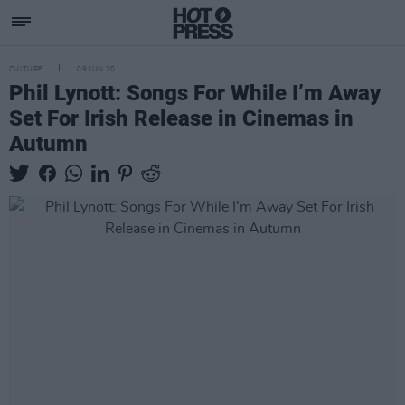
CULTURE
09 JUN 20
Phil Lynott: Songs For While I’m Away
Set For Irish Release in Cinemas in
Autumn