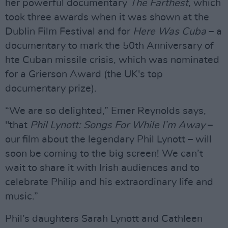
her powerful documentary
The Farthest
, which
took three awards when it was shown at the
Dublin Film Festival and for
Here Was Cuba
– a
documentary to mark the 50th Anniversary of
hte Cuban missile crisis, which was nominated
for a Grierson Award (the UK's top
documentary prize).
“We are so delighted,” Emer Reynolds says,
"that
Phil Lynott: Songs For While I’m Away
–
our film about the legendary Phil Lynott – will
soon be coming to the big screen! We can’t
wait to share it with Irish audiences and to
celebrate Philip and his extraordinary life and
music.”
Phil’s daughters Sarah Lynott and Cathleen