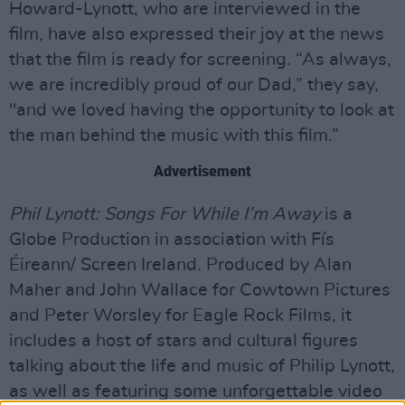
Howard-Lynott, who are interviewed in the
film, have also expressed their joy at the news
that the film is ready for screening. “As always,
we are incredibly proud of our Dad,” they say,
"and we loved having the opportunity to look at
the man behind the music with this film.”
Advertisement
Phil Lynott: Songs For While I’m Away
is a
Globe Production in association with Fís
Éireann/ Screen Ireland. Produced by Alan
Maher and John Wallace for Cowtown Pictures
and Peter Worsley for Eagle Rock Films, it
includes a host of stars and cultural figures
talking about the life and music of Philip Lynott,
as well as featuring some unforgettable video