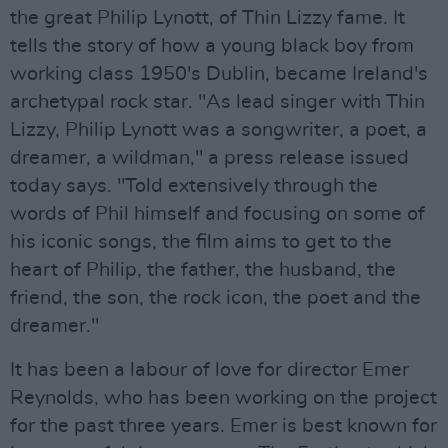
the great Philip Lynott, of Thin Lizzy fame. It
tells the story of how a young black boy from
working class 1950's Dublin, became Ireland's
archetypal rock star. "As lead singer with Thin
Lizzy, Philip Lynott was a songwriter, a poet, a
dreamer, a wildman," a press release issued
today says. "Told extensively through the
words of Phil himself and focusing on some of
his iconic songs, the film aims to get to the
heart of Philip, the father, the husband, the
friend, the son, the rock icon, the poet and the
dreamer."
It has been a labour of love for director Emer
Reynolds, who has been working on the project
for the past three years. Emer is best known for