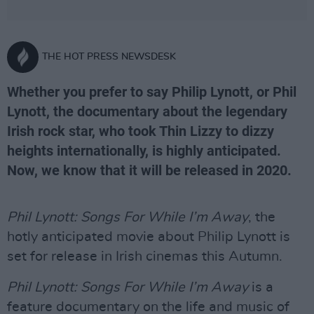
THE HOT PRESS NEWSDESK
Whether you prefer to say Philip Lynott, or Phil
Lynott, the documentary about the legendary
Irish rock star, who took Thin Lizzy to dizzy
heights internationally, is highly anticipated.
Now, we know that it will be released in 2020.
Phil Lynott: Songs For While I’m Away
, the
hotly anticipated movie about Philip Lynott is
set for release in Irish cinemas this Autumn.
Phil Lynott: Songs For While I’m Away
is a
feature documentary on the life and music of