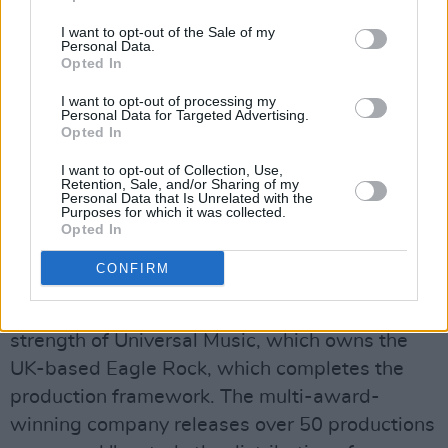
dedicated to supporting "emerging and
I want to opt-out of the Sale of my
established creatives." Previous releases
Personal Data.
Opted In
include Ian Fitzgibbon’s black comedy
Dark
Lies The Island
, written by Kevin Barry and
I want to opt-out of processing my
Personal Data for Targeted Advertising.
starring Pat Shortt and Tommy Tiernan;
Opted In
Seamus Murphy’s impressive
A Dog Called
I want to opt-out of Collection, Use,
Money
– a creative collaboration between
Retention, Sale, and/or Sharing of my
Personal Data that Is Unrelated with the
Murphy and musician PJ Harvey; and the
Purposes for which it was collected.
Opted In
Sundance Festival-selected
Animals
directed
by Sophie Hyde.
CONFIRM
The film will have the benefit of the global
strength of Universal Music, which owns the
UK-based Eagle Rock, which completes the
production framework. The multi-award-
winning company releases over 50 productions