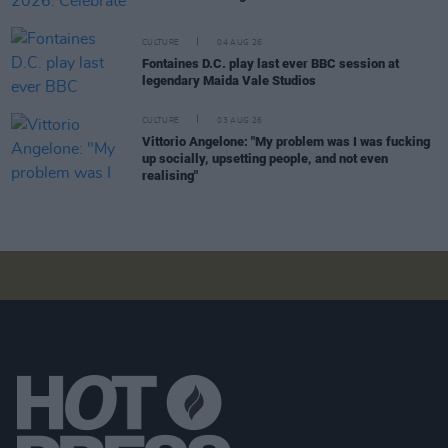
CULTURE
04 AUG 26
Fontaines D.C. play last ever BBC session at
legendary Maida Vale Studios
CULTURE
03 AUG 26
Vittorio Angelone: "My problem was I was fucking
up socially, upsetting people, and not even
realising"