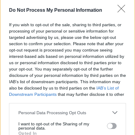
clips of the man – and the band he fronted – in
Do Not Process My Personal Information
action.
If you wish to opt-out of the sale, sharing to third parties, or
The production company behind the Philip
processing of your personal or sensitive information for
Lynott documentary, Cowtown Pictures, was
targeted advertising by us, please use the below opt-out
formed in April 2018 by producers Alan Maher
section to confirm your selection. Please note that after your
opt-out request is processed you may continue seeing
and John Wallace. Cowtown’s first feature film,
interest-based ads based on personal information utilized by
Mark O’Halloran and Peter Mackie Burns’
us or personal information disclosed to third parties prior to
Rialto
, debuted at the Venice Biennale in 2019
your opt-out. You may separately opt-out of the further
disclosure of your personal information by third parties on the
to critical acclaim; and the second, feature
IAB’s list of downstream participants. This information may
documentary
The 8th
by Aideen Kane, Lucy
also be disclosed by us to third parties on the
IAB’s List of
Kennedy and Maeve O’Boyle, premiered at Hot
Downstream Participants
that may further disclose it to other
third parties.
Docs in May 2020.
Personal Data Processing Opt Outs
Break Out Pictures is a new film and event
cinema distribution company founded by Nell
I want to opt-out of the Sharing of my
personal data.
Roddy and Robert McCann Finn. They are
Opted In