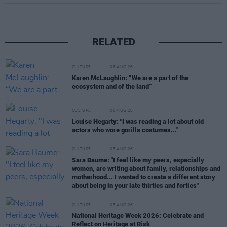
RELATED
CULTURE
06 AUG 26
Karen McLaughlin: “We are a part of the
ecosystem and of the land”
CULTURE
06 AUG 26
Louise Hegarty: "I was reading a lot about old
actors who wore gorilla costumes..."
CULTURE
05 AUG 26
Sara Baume: "I feel like my peers, especially
women, are writing about family, relationships and
motherhood... I wanted to create a different story
about being in your late thirties and forties"
CULTURE
05 AUG 26
National Heritage Week 2026: Celebrate and
Reflect on Heritage at Risk