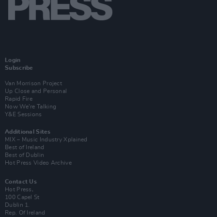
Login
Subscribe
Van Morrison Project
Up Close and Personal
Rapid Fire
Now We’re Talking
Y&E Sessions
Additional Sites
MIX – Music Industry Xplained
Best of Ireland
Best of Dublin
Hot Press Video Archive
Contact Us
Hot Press,
100 Capel St
Dublin 1.
Rep. Of Ireland