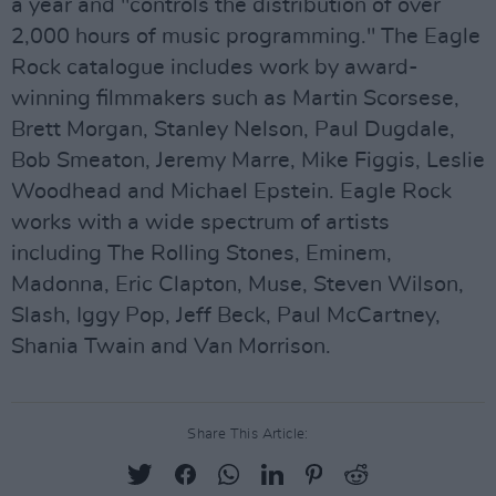
a year and "controls the distribution of over
2,000 hours of music programming." The Eagle
Rock catalogue includes work by award-
winning filmmakers such as Martin Scorsese,
Brett Morgan, Stanley Nelson, Paul Dugdale,
Bob Smeaton, Jeremy Marre, Mike Figgis, Leslie
Woodhead and Michael Epstein. Eagle Rock
works with a wide spectrum of artists
including The Rolling Stones, Eminem,
Madonna, Eric Clapton, Muse, Steven Wilson,
Slash, Iggy Pop, Jeff Beck, Paul McCartney,
Shania Twain and Van Morrison.
Share This Article: