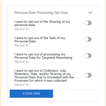
Listen to the new tracks.
third parties.
Personal Data Processing Opt Outs
I want to opt-out of the Sharing of my
personal data.
Opted In
I want to opt-out of the Sale of my
Personal Data.
Opted In
I want to opt-out of processing my
Personal Data for Targeted Advertising.
Opted In
I want to opt-out of Collection, Use,
Retention, Sale, and/or Sharing of my
Personal Data that Is Unrelated with the
Purposes for which it was collected.
Opted In
CONFIRM