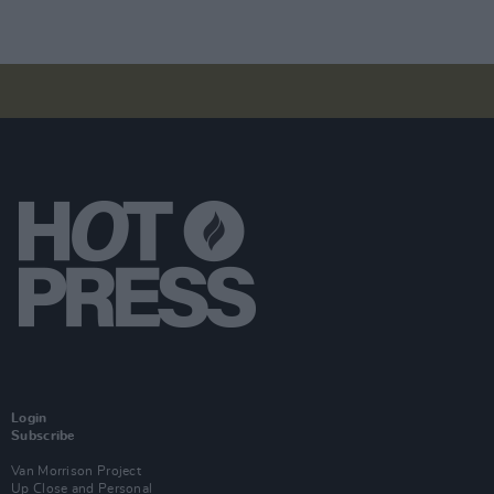
Login
Subscribe
Van Morrison Project
Up Close and Personal