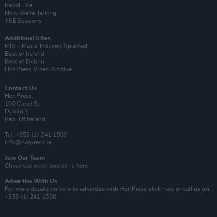
Rapid Fire
Now We’re Talking
Y&E Sessions
Additional Sites
MIX – Music Industry Xplained
Best of Ireland
Best of Dublin
Hot Press Video Archive
Contact Us
Hot Press,
100 Capel St
Dublin 1.
Rep. Of Ireland
Tel: +353 (1) 241 1500
info@hotpress.ie
Join Our Team
Check out open positions here
Advertise With Us
For more details on how to advertise with Hot Press
click here
or call us on
+353 (1) 241 1500