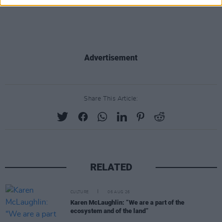
Advertisement
Share This Article:
RELATED
CULTURE
06 AUG 26
Karen McLaughlin: “We are a part of the
ecosystem and of the land”