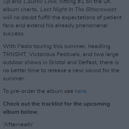
Up
and
Caustic Love
, hitting #1 on the UK
album charts,
Last Night In The Bittersweet
will no doubt fulfill the expectations of patient
fans and extend his already phenomenal
success.
With Paolo touring this summer, headling
TRNSMT, Victorious Festivals, and two large
outdoor shows in Bristol and Belfast, there is
no better time to release a new sound for the
summer.
To pre-order the album see
here.
Check out the tracklist for the upcoming
album below.
‘Afterneath’