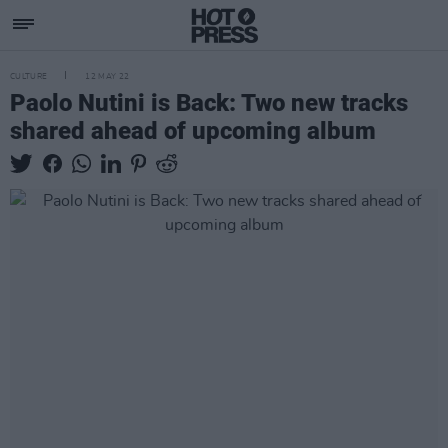
CULTURE
12 MAY 22
Paolo Nutini is Back: Two new tracks
shared ahead of upcoming album