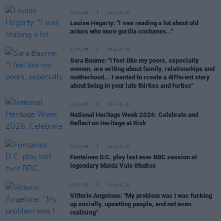
CULTURE
06 AUG 26
Louise Hegarty: "I was reading a lot about old
actors who wore gorilla costumes..."
CULTURE
05 AUG 26
Sara Baume: "I feel like my peers, especially
women, are writing about family, relationships and
motherhood... I wanted to create a different story
about being in your late thirties and forties"
CULTURE
05 AUG 26
National Heritage Week 2026: Celebrate and
Reflect on Heritage at Risk
CULTURE
04 AUG 26
Fontaines D.C. play last ever BBC session at
legendary Maida Vale Studios
CULTURE
03 AUG 26
Vittorio Angelone: "My problem was I was fucking
up socially, upsetting people, and not even
realising"