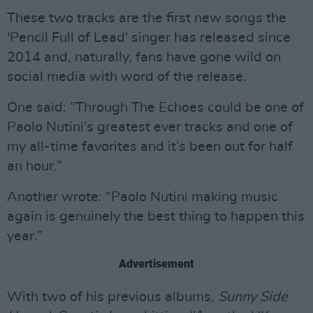
These two tracks are the first new songs the
'Pencil Full of Lead' singer has released since
2014 and, naturally, fans have gone wild on
social media with word of the release.
One said: “Through The Echoes could be one of
Paolo Nutini’s greatest ever tracks and one of
my all-time favorites and it’s been out for half
an hour.”
Another wrote: “Paolo Nutini making music
again is genuinely the best thing to happen this
year.”
Advertisement
With two of his previous albums,
Sunny Side