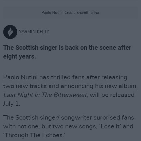
Paolo Nutini. Credit: Shamil Tanna.
YASMIN KELLY
The Scottish singer is back on the scene after
eight years.
Paolo Nutini has thrilled fans after releasing
two new tracks and announcing his new album,
Last Night In The Bittersweet
, will be released
July 1.
The Scottish singer/ songwriter surprised fans
with not one, but two new songs, ‘Lose it’ and
‘Through The Echoes.’