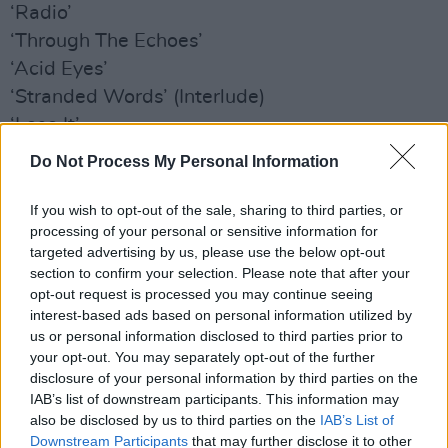
‘Radio’
‘Through The Echoes’
‘Acid Eyes’
‘Stranded Words’ (Interlude)
‘Lose It’
‘Petrified In Love’
Do Not Process My Personal Information
‘Everywhere’
‘Abigail’
If you wish to opt-out of the sale, sharing to third parties, or
processing of your personal or sensitive information for
‘Children of the Stars’
targeted advertising by us, please use the below opt-out
‘Heart Filled Up’
section to confirm your selection. Please note that after your
‘Shine A Light’
opt-out request is processed you may continue seeing
interest-based ads based on personal information utilized by
‘Desperation’
us or personal information disclosed to third parties prior to
‘Julianne’
your opt-out. You may separately opt-out of the further
‘Take Me Take Mine’
disclosure of your personal information by third parties on the
IAB’s list of downstream participants. This information may
‘Writer’
also be disclosed by us to third parties on the
IAB’s List of
Downstream Participants
that may further disclose it to other