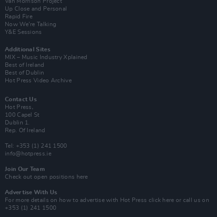
Van Morrison Project
Up Close and Personal
Rapid Fire
Now We’re Talking
Y&E Sessions
Additional Sites
MIX – Music Industry Xplained
Best of Ireland
Best of Dublin
Hot Press Video Archive
Contact Us
Hot Press,
100 Capel St
Dublin 1.
Rep. Of Ireland
Tel: +353 (1) 241 1500
info@hotpress.ie
Join Our Team
Check out open positions here
Advertise With Us
For more details on how to advertise with Hot Press
click here
or call us on
+353 (1) 241 1500