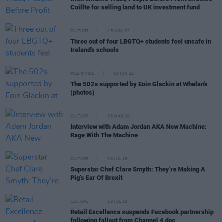
Coillte for selling land to UK investment fund
CULTURE
15 NOV 22
Three out of four LBGTQ+ students feel unsafe in
Ireland's schools
PICS & VIDS
03 JUN 22
The 502s supported by Eoin Glackin at Whelan's
(photos)
CULTURE
05 MAR 20
Interview with Adam Jordan AKA New Machine:
Rage With The Machine
CULTURE
20 JUL 18
Superstar Chef Clare Smyth: They’re Making A
Pig’s Ear Of Brexit
CULTURE
18 JUL 18
Retail Excellence suspends Facebook partnership
following fallout from Channel 4 doc