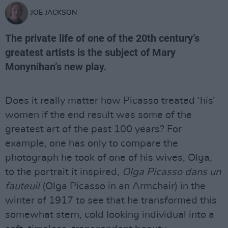
JOE JACKSON
The private life of one of the 20th century’s
greatest artists is the subject of Mary
Monynihan’s new play.
Does it really matter how Picasso treated ‘his’
women if the end result was some of the
greatest art of the past 100 years? For
example, one has only to compare the
photograph he took of one of his wives, Olga,
to the portrait it inspired,
Olga Picasso dans un
fauteuil
(Olga Picasso in an Armchair) in the
winter of 1917 to see that he transformed this
somewhat stern, cold looking individual into a