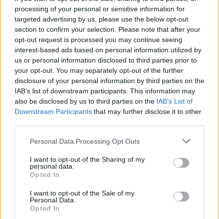
many people do,” she says. “Some even claim
processing of your personal or sensitive information for
that his styles as an artist changed as the
targeted advertising by us, please use the below opt-out
women in his life changed, though I don’t know
section to confirm your selection. Please note that after your
opt-out request is processed you may continue seeing
exactly how true that is. Either way, it’s great
interest-based ads based on personal information utilized by
for us working on the play, in terms of visuals,
us or personal information disclosed to third parties prior to
because there are so many pictures of these
your opt-out. You may separately opt-out of the further
disclosure of your personal information by third parties on the
women, from very realistic representations to
IAB’s list of downstream participants. This information may
very surreal representations. You could see in
also be disclosed by us to third parties on the
IAB’s List of
his paintings a very abstract reflection of what
Downstream Participants
that may further disclose it to other
third parties.
was happening in his life, in terms of the
different stages his relationships were going
Personal Data Processing Opt Outs
through.”
I want to opt-out of the Sharing of my
In fact, many of the women in Picasso’s
personal data.
Opted In
paintings change from being beautified in the
beginning of a relationship, such as Olga, to
I want to opt-out of the Sale of my
Personal Data.
being presented as ugly and even monstrous.
Opted In