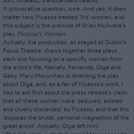
soft, timeless, transcendent beauty.
A provocative question, sure. And yes, it does
matter how Picasso treated ‘his’ women, and
this subject is the premise of Brian McAvera’s
play,
Picasso's Women
.
Actually, the production, as staged at Dublin’s
Focus Theatre, draws together three plays,
each one focusing on a specific woman from
the artist’s life. Namely, Fernande, Olga and
Gaby. Mary Monynihan is directing the play
about Olga, and, as a fan of Picasso’s work, I
had to ask first about the press release’s claim
that all these women were ‘seduced, adored
and cruelly discarded’ by Picasso, and that this
‘exposes the brutal, personal magnetism of the
great artist’. Actually, Olga left him!