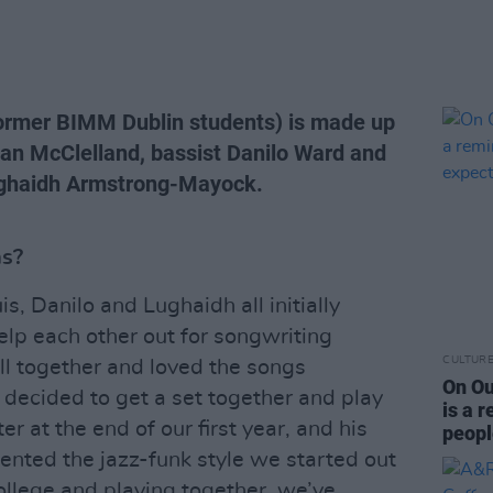
former BIMM Dublin students) is made up
an McClelland, bassist Danilo Ward and
Lughaidh Armstrong-Mayock.
as?
s, Danilo and Lughaidh all initially
elp each other out for songwriting
CULTUR
l together and loved the songs
On Ou
decided to get a set together and play
is a 
er at the end of our first year, and his
peopl
nted the jazz-funk style we started out
college and playing together, we’ve