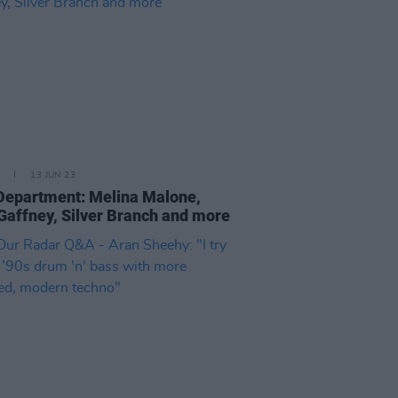
13 JUN 23
epartment: Melina Malone,
Gaffney, Silver Branch and more