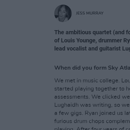
JESS MURRAY
The ambitious quartet (and 
of Louis Younge, drummer Ry
lead vocalist and guitarist 
When did you form Sky Atl
We met in music college. Loui
started playing together to h
assessments. We clicked wel
Lughaidh was writing, so we 
a few gigs. Ryan joined us lat
furious drum chops compleme
playing. After four years of 