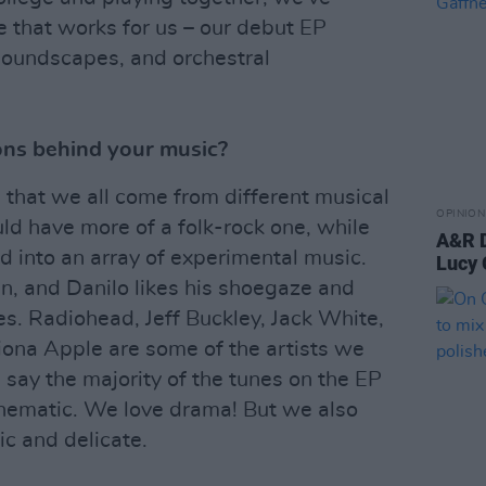
e that works for us – our debut EP
 soundscapes, and orchestral
ons behind your music?
in that we all come from different musical
OPINION
d have more of a folk-rock one, while
A&R D
nd into an array of experimental music.
Lucy 
an, and Danilo likes his shoegaze and
s. Radiohead, Jeff Buckley, Jack White,
iona Apple are some of the artists we
d say the majority of the tunes on the EP
inematic. We love drama! But we also
ic and delicate.