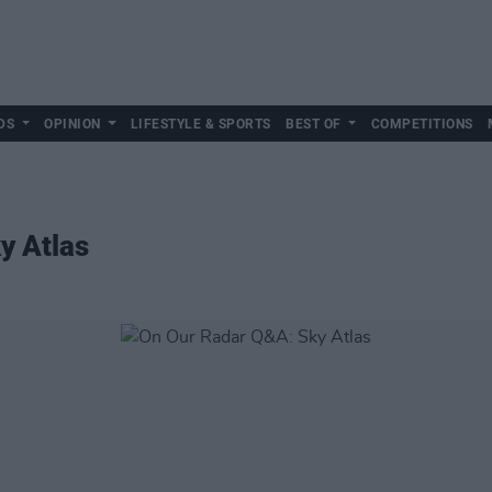
DS
OPINION
LIFESTYLE & SPORTS
BEST OF
COMPETITIONS
y Atlas