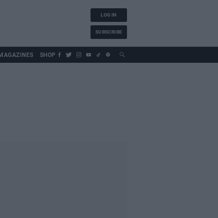
LOG IN
SUBSCRIBE
MAGAZINES
SHOP