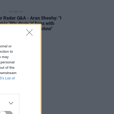
E
24 MAY 23
r Radar Q&A - Aran Sheehy: "I
o mix ’90s drum 'n' bass with
polished, modern techno"
sonal or
ection to
ou may
 personal
out of the
 downstream
B’s List of