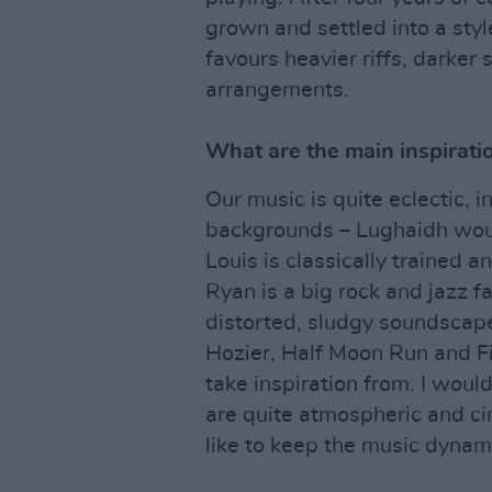
grown and settled into a styl
favours heavier riffs, darker
arrangements.
What are the main inspirati
Our music is quite eclectic, 
backgrounds – Lughaidh woul
Louis is classically trained a
Ryan is a big rock and jazz f
distorted, sludgy soundscape
Hozier, Half Moon Run and F
take inspiration from. I woul
are quite atmospheric and c
like to keep the music dynam