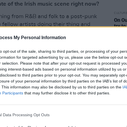
te of the Irish music scene right now?
CULTUR
ything from R&B and folk to a post-punk
On Ou
ee fellow artists doing their thing and
try t
more 
eserve. It really helps to drive us
ocess My Personal Information
ries with our own music and ideas.
to opt-out of the sale, sharing to third parties, or processing of your per
our upcoming EP?
formation for targeted advertising by us, please use the below opt-out s
r selection. Please note that after your opt-out request is processed y
s our band in its most current and
eing interest-based ads based on personal information utilized by us or
disclosed to third parties prior to your opt-out. You may separately opt-
 arrangements are grander, with more
losure of your personal information by third parties on the IAB’s list of
e of our skills as musicians. It’s
. This information may also be disclosed by us to third parties on the
IA
 someone like Louis, who is able to add
Participants
that may further disclose it to other third parties.
play a variety of instruments on the
 of intimate and pretty moments
l Data Processing Opt Outs
r face’ riffs.