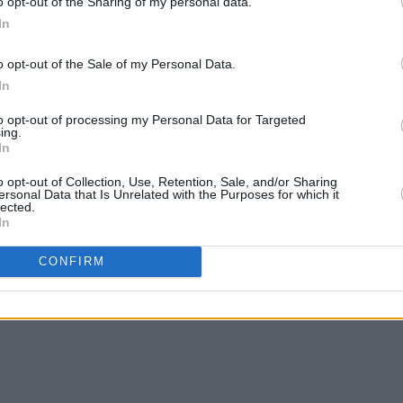
o opt-out of the Sharing of my personal data.
e months ahead?
In
Advertisement
o opt-out of the Sale of my Personal Data.
In
Grand Social. It’s our first big show
g a special set of EP material and
to opt-out of processing my Personal Data for Targeted
ing.
’ve been focusing on writing new
In
rehearsal room. We’ve also been looking
o opt-out of Collection, Use, Retention, Sale, and/or Sharing
, to be recorded in 2022.In addition,
ersonal Data that Is Unrelated with the Purposes for which it
lected.
we are a live band at heart, and having
In
ll we want is to hit the road .
CONFIRM
ith a launch show to follow in the