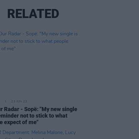
RELATED
E
23 JUN 23
r Radar - Sopë: "My new single
reminder not to stick to what
e expect of me"