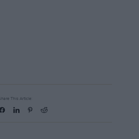
Share This Article: