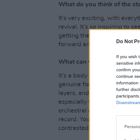
What do you think of the sta
It’s very exciting, with ever
revival. It’s so inspiring to s
getting the recognition they d
Do Not Pr
forward and push the bounda
If you wish 
What can we expect from y
sensitive in
confirm you
It’s a body of work that show
continue se
information 
genuine form musically. The
further disc
layers, and take full advantag
participants
especially wonderful to have
Downstream 
orchestral arrangements and 
record. You can expect a mix
Persona
contrasted with heavier ‘in you