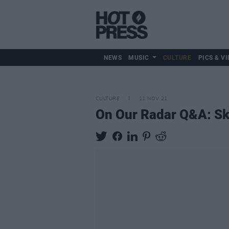
NEWS
MUSIC
CULTURE
PICS & VI
CULTURE
11 NOV 21
On Our Radar Q&A: Sk