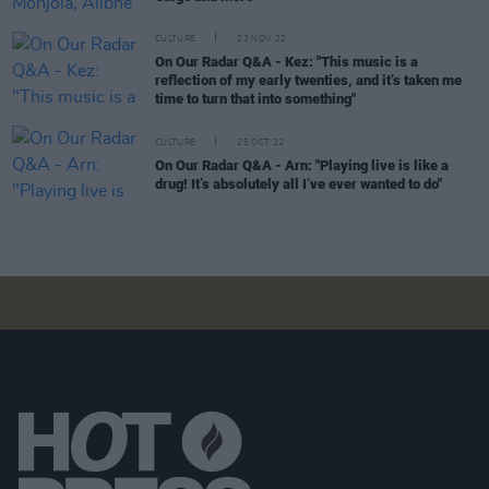
CULTURE
23 NOV 22
On Our Radar Q&A - Kez: "This music is a
reflection of my early twenties, and it’s taken me
time to turn that into something"
CULTURE
25 OCT 22
On Our Radar Q&A - Arn: "Playing live is like a
drug! It’s absolutely all I’ve ever wanted to do"