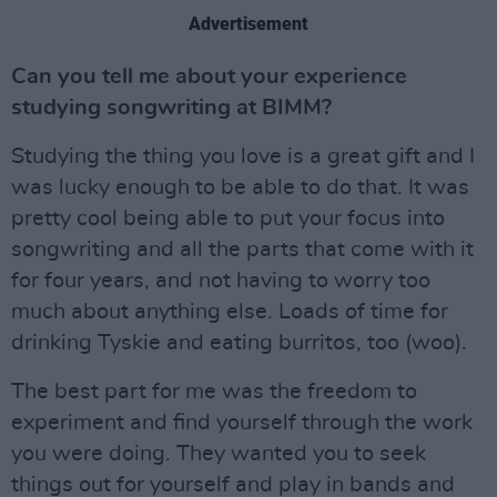
Advertisement
Can you tell me about your experience
studying songwriting at BIMM?
Studying the thing you love is a great gift and I
was lucky enough to be able to do that. It was
pretty cool being able to put your focus into
songwriting and all the parts that come with it
for four years, and not having to worry too
much about anything else. Loads of time for
drinking Tyskie and eating burritos, too (woo).
The best part for me was the freedom to
experiment and find yourself through the work
you were doing. They wanted you to seek
things out for yourself and play in bands and