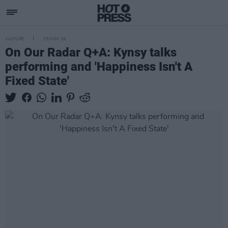
CULTURE
25 NOV 20
On Our Radar Q+A: Kynsy talks
performing and 'Happiness Isn't A
Fixed State'