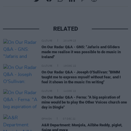
RELATED
CULTURE
20 APR 23
On Our Radar Q&A - GNS: "Jafaris and Gliders
made me realise it was possible to do music in
Ireland"
CULTURE
19 DEC 22
On Our Radar Q&A - Joseph O'Sullivan: "BIMM
taught me to express myself without fear, and I
feel it shows in the music I'm writing"
CULTURE
14 DEC 22
On Our Radar Q&A - Ferna: "A big aspiration of
mine would be to play the Other Voices church one
day in Dingle"
OPINION
07 DEC 22
A&R Department: Monjola, Ailbhe Reddy, piglet,
Saige and more