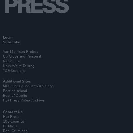
Login
Subscribe
Van Morrison Project
Up Close and Personal
Rapid Fire
Now We’re Talking
Y&E Sessions
Additional Sites
MIX – Music Industry Xplained
Best of Ireland
Best of Dublin
Hot Press Video Archive
Contact Us
Hot Press,
100 Capel St
Dublin 1.
Rep. Of Ireland