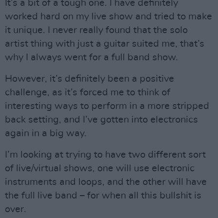
It’s a bit of a tough one. I have definitely
worked hard on my live show and tried to make
it unique. I never really found that the solo
artist thing with just a guitar suited me, that’s
why I always went for a full band show.
However, it’s definitely been a positive
challenge, as it’s forced me to think of
interesting ways to perform in a more stripped
back setting, and I’ve gotten into electronics
again in a big way.
I’m looking at trying to have two different sort
of live/virtual shows, one will use electronic
instruments and loops, and the other will have
the full live band – for when all this bullshit is
over.