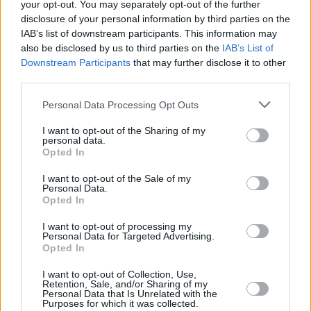
your opt-out. You may separately opt-out of the further
amalgamation of the contrasting thoughts that
disclosure of your personal information by third parties on the
come from the end of something important. I
IAB’s list of downstream participants. This information may
was feeling sad, but also free and able to
also be disclosed by us to third parties on the
IAB’s List of
Downstream Participants
that may further disclose it to other
discover myself on my own again.
third parties.
I wanted the video to hold the same ideas as
Personal Data Processing Opt Outs
the lyrics, grasping at freedom but also letting
I want to opt-out of the Sharing of my
the sadness overwhelm you at the same time.
personal data.
The surreal face paint and clothes were odes to
Opted In
the sadness, but the running around and
I want to opt-out of the Sale of my
Personal Data.
performance were both odes to the freedom
Opted In
felt through the sadness and the hope I had for
I want to opt-out of processing my
the future.
Personal Data for Targeted Advertising.
Opted In
Advertisement
I want to opt-out of Collection, Use,
Retention, Sale, and/or Sharing of my
I was also watching a lot of The Garden videos
Personal Data that Is Unrelated with the
Purposes for which it was collected.