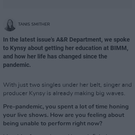
TANIS SMITHER
In the latest issue's A&R Department, we spoke
to Kynsy about getting her education at BIMM,
and how her life has changed since the
pandemic.
With just two singles under her belt, singer and
producer Kynsy is already making big waves.
Pre-pandemic, you spent a lot of time honing
your live shows. How are you feeling about
being unable to perform right now?