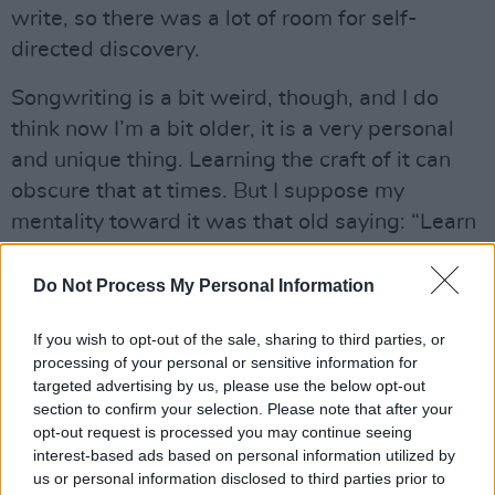
write, so there was a lot of room for self-
directed discovery.
Songwriting is a bit weird, though, and I do
think now I’m a bit older, it is a very personal
and unique thing. Learning the craft of it can
obscure that at times. But I suppose my
mentality toward it was that old saying: “Learn
the rules, so you can break the rules” (insert
meme of some dude with his fist in the air).
Do Not Process My Personal Information
What inspired your latest single and video
If you wish to opt-out of the sale, sharing to third parties, or
‘Happiness Isn’t A Fixed State’?
processing of your personal or sensitive information for
targeted advertising by us, please use the below opt-out
section to confirm your selection. Please note that after your
The song came about in the few months after I
opt-out request is processed you may continue seeing
had gotten out of my first long-term
interest-based ads based on personal information utilized by
relationship, and it was very much an
us or personal information disclosed to third parties prior to