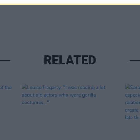
RELATED