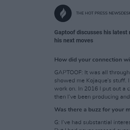
THE HOT PRESS NEWSDES
Gaptoof discusses his latest 
his next moves
How did your connection w
GAPTOOF: It was all through 
showed me Kojaque’s stuff. I
work on. In 2016 I put out a 
then I’ve been producing and
Was there a buzz for your 
G: I’ve had substantial inter