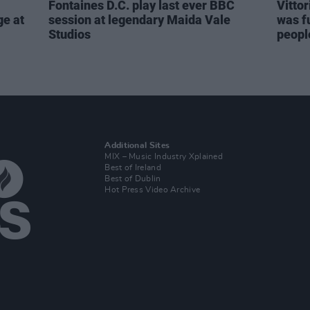
Fontaines D.C. play last ever BBC
Vitto
ge at
session at legendary Maida Vale
was fu
Studios
people
Additional Sites
MIX – Music Industry Xplained
Best of Ireland
Best of Dublin
Hot Press Video Archive