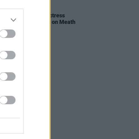
E
06 AUG 26
al of beloved Irish actress
a Fricker held today on Meath
t