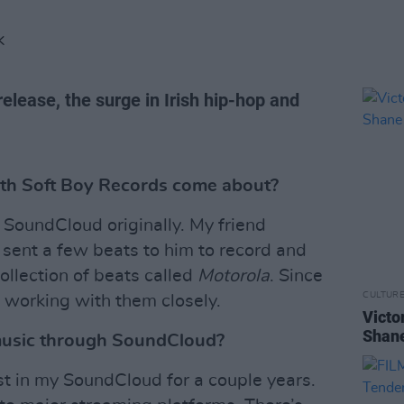
K
release, the surge in Irish hip-hop and
ith Soft Boy Records come about?
SoundCloud originally. My friend
 sent a few beats to him to record and
collection of beats called
Motorola
. Since
CULTUR
 working with them closely.
Victo
Shane
music through SoundCloud?
est in my SoundCloud for a couple years.