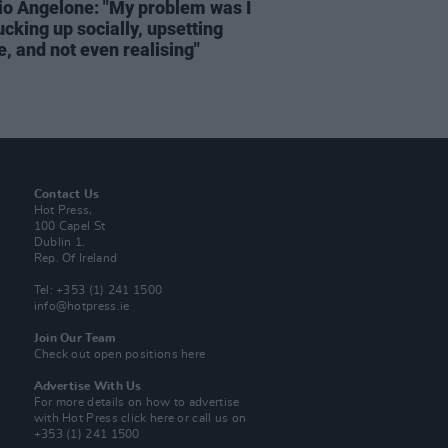
rio Angelone: "My problem was I
cking up socially, upsetting
, and not even realising"
Contact Us
Hot Press,
100 Capel St
Dublin 1.
Rep. Of Ireland
Tel: +353 (1) 241 1500
info@hotpress.ie
Join Our Team
Check out open positions here
Advertise With Us
For more details on how to advertise
with Hot Press
click here
or call us on
+353 (1) 241 1500