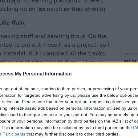
 to major streaming platforms. There’s
picking up on (as much as they should).
Like Rain
.
making stuff and sending it out. On the
ted to put out myself, as a project, so I
 material. But I compiled all the tracks
FILM AN
FILM
ther artist attached to them. Then, in
Revi
 featuring guests – to get Kojaque,
ocess My Personal Information
on the project. The results speak for
to opt-out of the sale, sharing to third parties, or processing of your per
formation for targeted advertising by us, please use the below opt-out s
Advertisement
r selection. Please note that after your opt-out request is processed y
eing interest-based ads based on personal information utilized by us or
 experiencing a massive surge in
disclosed to third parties prior to your opt-out. You may separately opt-
losure of your personal information by third parties on the IAB’s list of
. This information may also be disclosed by us to third parties on the
IA
Participants
that may further disclose it to other third parties.
isten to naturally. I’d be slow to say