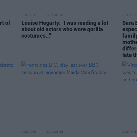
CULTURE
06 AUG 26
CULTURE
rt of
Louise Hegarty: "I was reading a lot
Sara 
about old actors who wore gorilla
espec
costumes..."
family
mothe
differ
late t
CULTURE
04 AUG 26
CULTURE