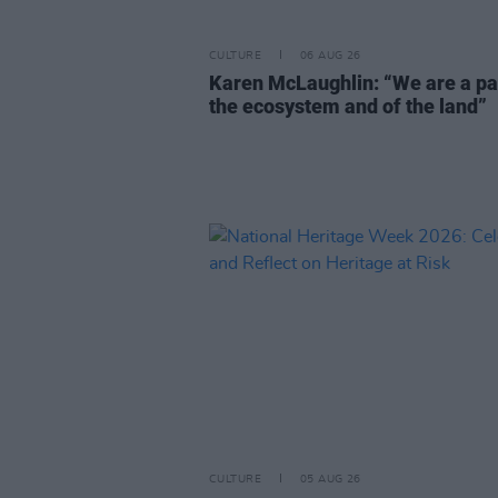
CULTURE
06 AUG 26
Karen McLaughlin: “We are a pa
the ecosystem and of the land”
CULTURE
05 AUG 26