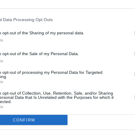
rish culture. People tend to jump to that
CULTUR
Funer
 part of the musical zeitgeist of the day
l Data Processing Opt Outs
Brend
Stree
o opt-out of the Sharing of my personal data.
at’s next for Gaptoof?
In
on placements on the way. I have two
o opt-out of the Sale of my Personal Data.
0, I want to establish myself as having
In
e.
to opt-out of processing my Personal Data for Targeted
ing.
 in February.
In
o opt-out of Collection, Use, Retention, Sale, and/or Sharing
ersonal Data that Is Unrelated with the Purposes for which it
lected.
In
Share This Article:
CONFIRM