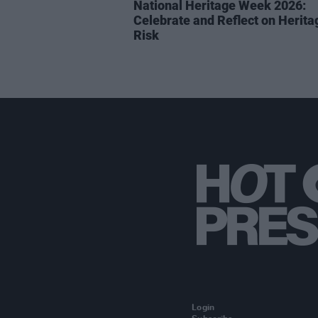
National Heritage Week 2026:
Celebrate and Reflect on Herita
Risk
Login