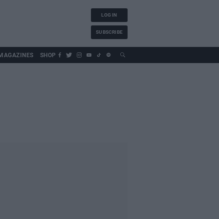
LOG IN
SUBSCRIBE
MAGAZINES
SHOP