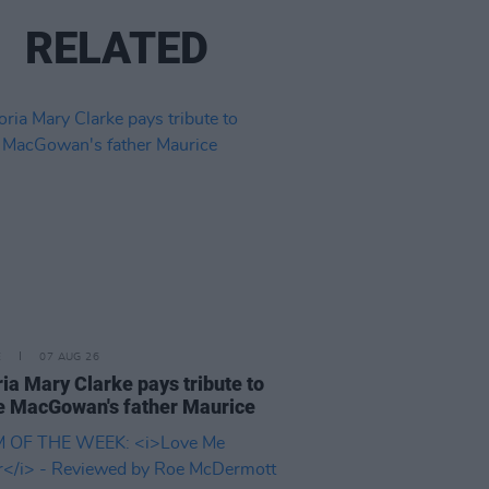
RELATED
E
07 AUG 26
ria Mary Clarke pays tribute to
 MacGowan's father Maurice