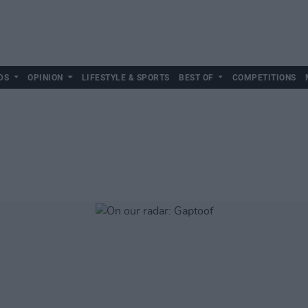
DS
OPINION
LIFESTYLE & SPORTS
BEST OF
COMPETITIONS