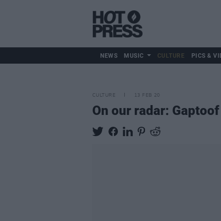
NEWS
MUSIC
CULTURE
PICS & VI
CULTURE
13 FEB 20
On our radar: Gaptoof