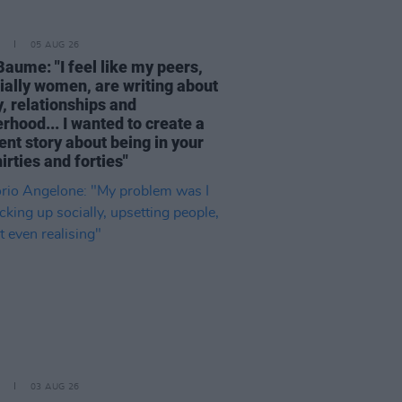
05 AUG 26
Baume: "I feel like my peers,
ially women, are writing about
, relationships and
rhood... I wanted to create a
ent story about being in your
hirties and forties"
03 AUG 26