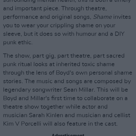
surrounding mental health, this is both a timely
and important piece. Through theatre,
performance and original songs,
Shame
invites
you to wear your crippling shame on your
sleeve, but it does so with humour and a DIY
punk ethic.
The show, part gig, part theatre, part sacred
punk ritual looks at inherited toxic shame
through the lens of Boyd's own personal shame
stories. The music and songs are composed by
legendary songwriter Sean Millar. This will be
Boyd and Millar's first time to collaborate on a
theatre show together while actor and
musician Sarah Kinlen and musician and cellist
Kim V Porcelli will also feature in the cast.
Advertisement