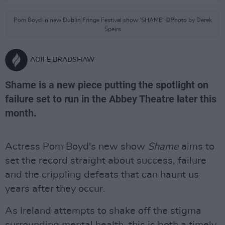
Pom Boyd in new Dublin Fringe Festival show 'SHAME' ©Photo by Derek
Speirs
AOIFE BRADSHAW
Shame is a new piece putting the spotlight on
failure set to run in the Abbey Theatre later this
month.
Actress Pom Boyd's new show
Shame
aims to
set the record straight about success, failure
and the crippling defeats that can haunt us
years after they occur.
As Ireland attempts to shake off the stigma