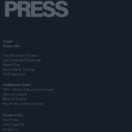
Login
Subscribe
Van Morrison Project
Up Close and Personal
Rapid Fire
Now We’re Talking
Y&E Sessions
Additional Sites
MIX – Music Industry Xplained
Best of Ireland
Best of Dublin
Hot Press Video Archive
Contact Us
Hot Press,
100 Capel St
Dublin 1.