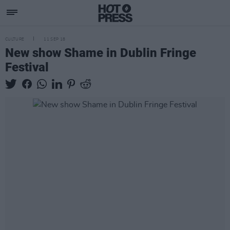
CULTURE
11 SEP 18
New show Shame in Dublin Fringe
Festival