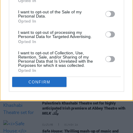
Opted In
I want to opt-out of the Sale of my
Personal Data.
Opted In
RELATED
I want to opt-out of processing my
Personal Data for Targeted Advertising.
Opted In
CULTURE
30 APR 25
I want to opt-out of Collection, Use,
Paul Mescal to appear in a production at the Abbey
Retention, Sale, and/or Sharing of my
Theatre
Personal Data that Is Unrelated with the
Purposes for which it was collected.
Opted In
CULTURE
06 FEB 25
Irish playwright Carys D. Coburn among finalists
CONFIRM
for prestigious Susan Smith Blackburn Prize
CULTURE
28 JAN 25
Palestine's Khashabi Theatre set for highly
anticipated Irish premiere at Abbey Theatre with
MILK مِلْك
CULTURE
01 NOV 24
Safe House:
Thrilling mash-up of music and