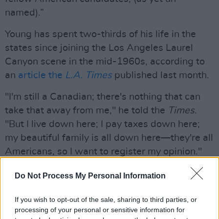
named).”
Young has spent two-thirds of his life in the
states since joining the Los Angeles Laurel
Canyon scene in the mid-1960s, according to
an
article the
L.A. Times
published last month.
"I'm still a Canadian; there's nothing that can
take that away from me," he told the
Times
.
"But I live down here; I pay taxes down here;
my beautiful family is all down here—they're all
Americans, so I want to register my opinion."
Advertisement
Do Not Process My Personal Information
An outspoken critic of Donald Trump, Young
If you wish to opt-out of the sale, sharing to third parties, or
lambasted the U.S. President for using the
processing of your personal or sensitive information for