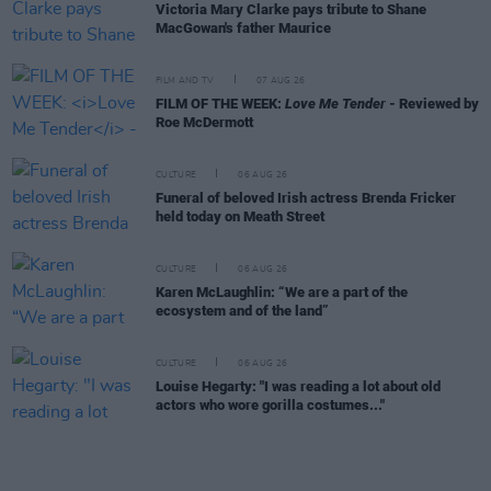
Victoria Mary Clarke pays tribute to Shane
MacGowan's father Maurice
FILM AND TV
07 AUG 26
FILM OF THE WEEK:
Love Me Tender
- Reviewed by
Roe McDermott
CULTURE
06 AUG 26
Funeral of beloved Irish actress Brenda Fricker
held today on Meath Street
CULTURE
06 AUG 26
Karen McLaughlin: “We are a part of the
ecosystem and of the land”
CULTURE
06 AUG 26
Louise Hegarty: "I was reading a lot about old
actors who wore gorilla costumes..."