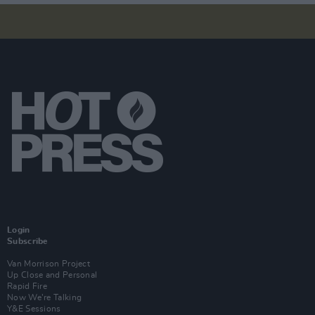
Login
Subscribe
Van Morrison Project
Up Close and Personal
Rapid Fire
Now We’re Talking
Y&E Sessions