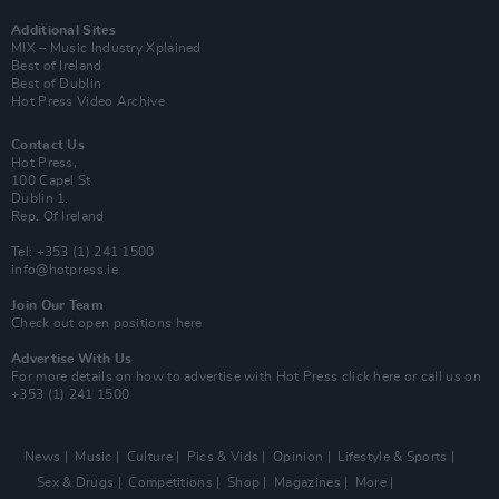
Additional Sites
MIX – Music Industry Xplained
Best of Ireland
Best of Dublin
Hot Press Video Archive
Contact Us
Hot Press,
100 Capel St
Dublin 1.
Rep. Of Ireland
Tel: +353 (1) 241 1500
info@hotpress.ie
Join Our Team
Check out open positions here
Advertise With Us
For more details on how to advertise with Hot Press
click here
or call us on
+353 (1) 241 1500
News
Music
Culture
Pics & Vids
Opinion
Lifestyle & Sports
Sex & Drugs
Competitions
Shop
Magazines
More