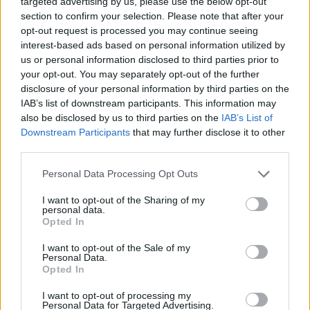
targeted advertising by us, please use the below opt-out
singer's 1989 hit "Rockin' in the Free World" at
section to confirm your selection. Please note that after your
campaign events. He also aimed criticism at
opt-out request is processed you may continue seeing
the president for his position on the November
interest-based ads based on personal information utilized by
us or personal information disclosed to third parties prior to
2018 California wildfires, in which Young lost
your opt-out. You may separately opt-out of the further
his Malibu home.
disclosure of your personal information by third parties on the
IAB’s list of downstream participants. This information may
Young's latest album with Crazy Horse,
also be disclosed by us to third parties on the
IAB’s List of
Colorado
, released last month. Check out the
Downstream Participants
that may further disclose it to other
third parties.
Hot Press
review of it
here
, and watch the
trailer for its accompanying documentary,
Personal Data Processing Opt Outs
Mountaintop
, below.
I want to opt-out of the Sharing of my
personal data.
Opted In
I want to opt-out of the Sale of my
Personal Data.
Opted In
I want to opt-out of processing my
Personal Data for Targeted Advertising.