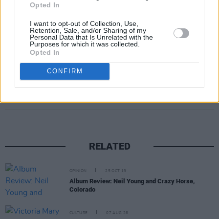
Opted In
I want to opt-out of Collection, Use,
Retention, Sale, and/or Sharing of my
Personal Data that Is Unrelated with the
Purposes for which it was collected.
Opted In
CONFIRM
Share This Article:
RELATED
OPINION
25 OCT 19
Album Review: Neil Young and Crazy Horse,
Colorado
CULTURE
07 AUG 26