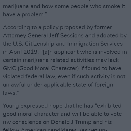
marijuana and how some people who smoke it
have a problem.”
According to a policy proposed by former
Attorney General Jeff Sessions and adopted by
the U.S. Citizenship and Immigration Services
in April 2019, "[a]n applicant who is involved in
certain marijuana related activities may lack
GMC (Good Moral Character) if found to have
violated federal law, even if such activity is not
unlawful under applicable state of foreign
laws.”
Young expressed hope that he has "exhibited
good moral character and will be able to vote
my conscience on Donald J Trump and his
fellow American candidates, (as yet un-