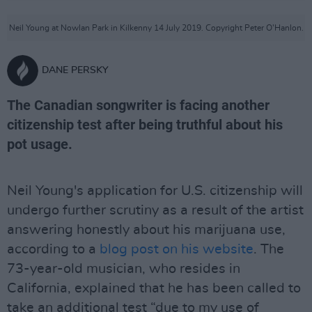
Neil Young at Nowlan Park in Kilkenny 14 July 2019. Copyright Peter O'Hanlon.
DANE PERSKY
The Canadian songwriter is facing another
citizenship test after being truthful about his
pot usage.
Neil Young's application for U.S. citizenship will
undergo further scrutiny as a result of the artist
answering honestly about his marijuana use,
according to a
blog post on his website
. The
73-year-old musician, who resides in
California, explained that he has been called to
take an additional test “due to my use of