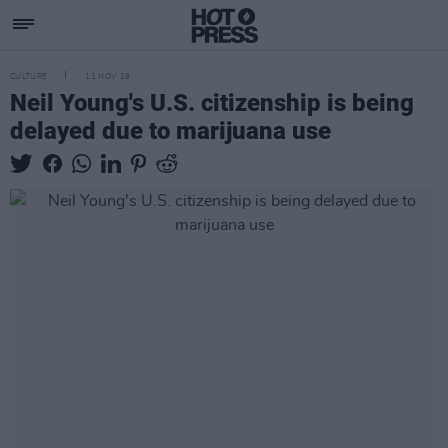
CULTURE
11 NOV 19
Neil Young's U.S. citizenship is being
delayed due to marijuana use