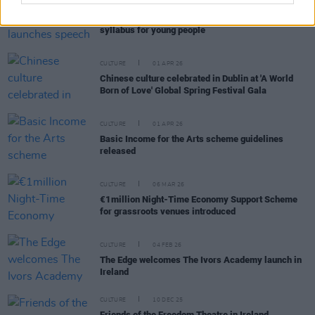
CULTURE
16 JUL 26
The Lir Academy launches speech and drama
syllabus for young people
CULTURE
01 APR 26
Chinese culture celebrated in Dublin at 'A World
Born of Love' Global Spring Festival Gala
CULTURE
01 APR 26
Basic Income for the Arts scheme guidelines
released
CULTURE
06 MAR 26
€1million Night-Time Economy Support Scheme
for grassroots venues introduced
CULTURE
04 FEB 26
The Edge welcomes The Ivors Academy launch in
Ireland
CULTURE
10 DEC 25
Friends of the Freedom Theatre in Ireland