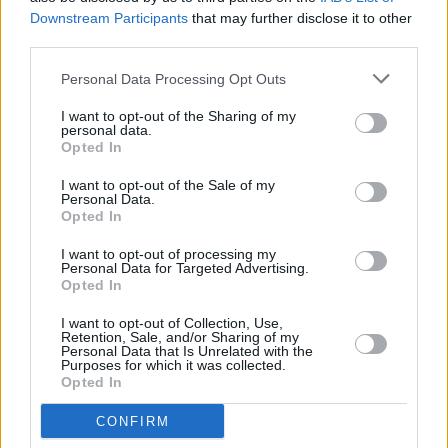
Downstream Participants
that may further disclose it to other
Advertisement
third parties.
Learn more about the Culture Ireland Expert
Personal Data Processing Opt Outs
Advisory Committee
here
.
I want to opt-out of the Sharing of my
personal data.
Opted In
I want to opt-out of the Sale of my
Personal Data.
Opted In
I want to opt-out of processing my
Share This Article:
Personal Data for Targeted Advertising.
Opted In
I want to opt-out of Collection, Use,
Retention, Sale, and/or Sharing of my
Personal Data that Is Unrelated with the
Purposes for which it was collected.
Opted In
RELATED
CONFIRM