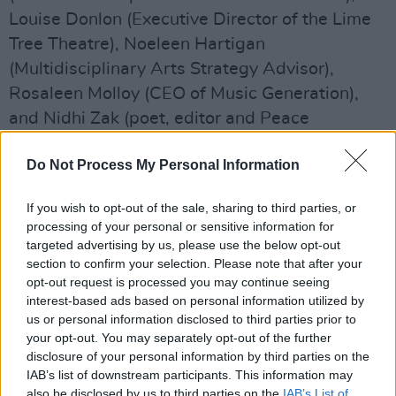
Louise Donlon (Executive Director of the Lime
Tree Theatre), Noeleen Hartigan
(Multidisciplinary Arts Strategy Advisor),
Rosaleen Molloy (CEO of Music Generation),
and Nidhi Zak (poet, editor and Peace
Ambassador).
Do Not Process My Personal Information
"As Culture Ireland is embarking on a new
strategy, which will shape the approach for
If you wish to opt-out of the sale, sharing to third parties, or
processing of your personal or sensitive information for
promoting Irish arts for the next 5 years, the
targeted advertising by us, please use the below opt-out
appointment of such experienced new
section to confirm your selection. Please note that after your
Committee members from across the arts
opt-out request is processed you may continue seeing
interest-based ads based on personal information utilized by
sector is timely," said Kieran Hanrahan, the
us or personal information disclosed to third parties prior to
chair of Culture Ireland. "We will work together
your opt-out. You may separately opt-out of the further
together to maximise the benefits for Irish
disclosure of your personal information by third parties on the
IAB’s list of downstream participants. This information may
artists and global audiences.
also be disclosed by us to third parties on the
IAB’s List of