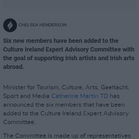
CHELSEA HENDERSON
Six new members have been added to the
Culture Ireland Expert Advisory Committee with
the goal of supporting Irish artists and Irish arts
abroad.
Minister for Tourism, Culture, Arts, Gaeltacht,
Sport and Media
Catherine Martin TD
has
announced the six members that have been
added to the Culture Ireland Expert Advisory
Committee.
The Committee is made up of representatives