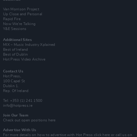
Van Morrison Project
Up Close and Personal
Rapid Fire
Now We’re Talking
Y&E Sessions
Additional Sites
MIX – Music Industry Xplained
Best of Ireland
Best of Dublin
Hot Press Video Archive
Contact Us
Hot Press,
100 Capel St
Dublin 1.
Rep. Of Ireland
Tel: +353 (1) 241 1500
info@hotpress.ie
Join Our Team
Check out open positions here
Advertise With Us
For more details on how to advertise with Hot Press
click here
or call us on