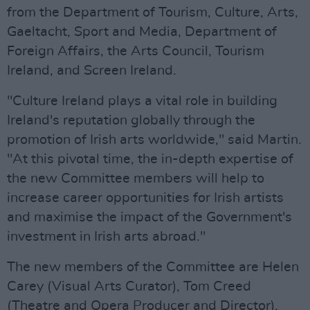
from the Department of Tourism, Culture, Arts,
Gaeltacht, Sport and Media, Department of
Foreign Affairs, the Arts Council, Tourism
Ireland, and Screen Ireland.
"Culture Ireland plays a vital role in building
Ireland's reputation globally through the
promotion of Irish arts worldwide," said Martin.
"At this pivotal time, the in-depth expertise of
the new Committee members will help to
increase career opportunities for Irish artists
and maximise the impact of the Government's
investment in Irish arts abroad."
The new members of the Committee are Helen
Carey (Visual Arts Curator), Tom Creed
(Theatre and Opera Producer and Director),