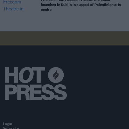
launches in Dublin in support of Palestinian arts
centre
Login
Subscribe