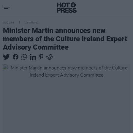
CULTURE
18 AUG 21
Minister Martin announces new
members of the Culture Ireland Expert
Advisory Committee