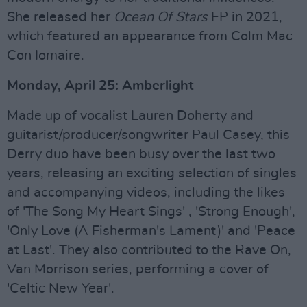
She released her
Ocean Of Stars
EP in 2021,
which featured an appearance from Colm Mac
Con Iomaire.
Monday, April 25: Amberlight
Made up of vocalist Lauren Doherty and
guitarist/producer/songwriter Paul Casey, this
Derry duo have been busy over the last two
years, releasing an exciting selection of singles
and accompanying videos, including the likes
of 'The Song My Heart Sings' , 'Strong Enough',
'Only Love (A Fisherman's Lament)' and 'Peace
at Last'. They also contributed to the Rave On,
Van Morrison series, performing a cover of
'Celtic New Year'.