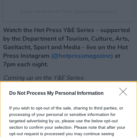
A post shared by Hot Press (@hotpressmagazine)
Watch the Hot Press Y&E Series – supported
by the Department of Tourism, Culture, Arts,
Gaeltacht, Sport and Media – live on the Hot
Press Instagram
(@hotpressmagazine)
at
7pm each night.
Coming up on the Y&E Series:
Advertisement
Do Not Process My Personal Information
Wednesday, April 20: Jesse June
If you wish to opt-out of the sale, sharing to third parties, or
processing of your personal or sensitive information for
Nigerian-Irish rising star Jesse June built up a
targeted advertising by us, please use the below opt-out
reputation as a thrilling new force in Irish
section to confirm your selection. Please note that after your
opt-out request is processed you may continue seeing
music, with 2021 singles 'Hide My Feelings'