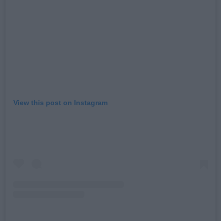
View this post on Instagram