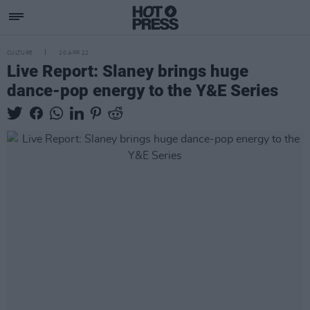
CULTURE
20 APR 22
Live Report: Slaney brings huge
dance-pop energy to the Y&E Series