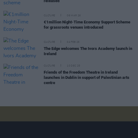
released
CULTURE
06 MAR 26
€1million Night-Time Economy Support Scheme
for grassroots venues introduced
CULTURE
04 FEB 26
The Edge welcomes The Ivors Academy launch in
Ireland
CULTURE
10 DEC 25
Friends of the Freedom Theatre in Ireland
launches in Dublin in support of Palestinian arts
centre