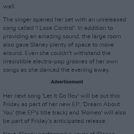
wall.
The singer opened her set with an unreleased
song called 'I Lose Control'. In addition to
providing an amazing sound, the large room
also gave Slaney plenty of space to move
around. Even she couldn't withstand the
irresistible electro-pop grooves of her own
songs as she danced the evening away.
Advertisement
Her next song 'Let It Go Boy' will be out this
Friday as part of her new EP. 'Dream About
You' (the EP's title track) and 'Romeo' will also
be part of Friday’s anticipated release.