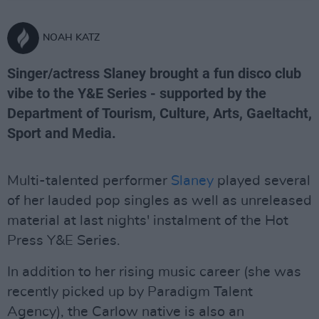
NOAH KATZ
Singer/actress Slaney brought a fun disco club
vibe to the Y&E Series - supported by the
Department of Tourism, Culture, Arts, Gaeltacht,
Sport and Media.
Multi-talented performer
Slaney
played several
of her lauded pop singles as well as unreleased
material at last nights' instalment of the Hot
Press Y&E Series.
In addition to her rising music career (she was
recently picked up by Paradigm Talent
Agency), the Carlow native is also an