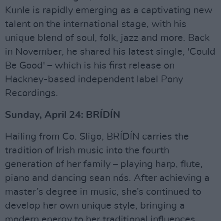
Kunle is rapidly emerging as a captivating new
talent on the international stage, with his
unique blend of soul, folk, jazz and more. Back
in November, he shared his latest single, 'Could
Be Good' – which is his first release on
Hackney-based independent label Pony
Recordings.
Sunday, April 24: BRÍDÍN
Hailing from Co. Sligo, BRÍDÍN carries the
tradition of Irish music into the fourth
generation of her family – playing harp, flute,
piano and dancing sean nós. After achieving a
master’s degree in music, she’s continued to
develop her own unique style, bringing a
modern energy to her traditional influences.