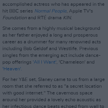
accomplished actress who has appeared in the
hit BBC series
Normal People
, Apple TV's
Foundation
and RTÉ drama
KIN
.
She comes from a highly musical background
as her father enjoyed a long and prosperous
career as a drummer for many renowned acts
including Bob Geldof and Westlife. Previous
singles from the emerging act include dance-
pop offerings
'All I Want'
, 'Chameleon' and
'Heaven'.
For her Y&E set, Slaney came to us from a large
room that she referred to as "a secret location
with good internet." The cavernous space
around her provided a lovely echo acoustic as
her infectious dance beats echoed from wall to