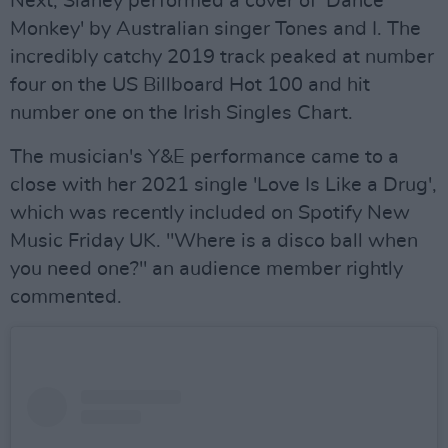
Next, Slaney performed a cover of 'Dance
Monkey' by Australian singer Tones and I. The
incredibly catchy 2019 track peaked at number
four on the US Billboard Hot 100 and hit
number one on the Irish Singles Chart.
The musician's Y&E performance came to a
close with her 2021 single 'Love Is Like a Drug',
which was recently included on Spotify New
Music Friday UK. "Where is a disco ball when
you need one?" an audience member rightly
commented.