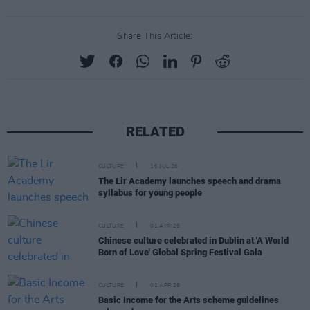
Share This Article:
RELATED
CULTURE
16 JUL 26
The Lir Academy launches speech and drama
syllabus for young people
CULTURE
01 APR 26
Chinese culture celebrated in Dublin at 'A World
Born of Love' Global Spring Festival Gala
CULTURE
01 APR 26
Basic Income for the Arts scheme guidelines