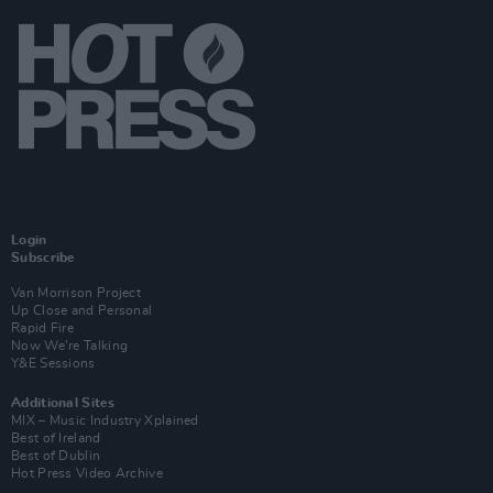
Login
Subscribe
Van Morrison Project
Up Close and Personal
Rapid Fire
Now We’re Talking
Y&E Sessions
Additional Sites
MIX – Music Industry Xplained
Best of Ireland
Best of Dublin
Hot Press Video Archive