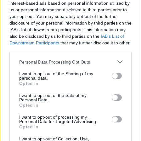
interest-based ads based on personal information utilized by
and 'Gotta Be Frank', following a string of
us or personal information disclosed to third parties prior to
Soundcloud releases. While we eagerly await
your opt-out. You may separately opt-out of the further
disclosure of your personal information by third parties on the
his next release, he's also sharing his writings
IAB’s list of downstream participants. This information may
on his newly launched website, jessejune.com
also be disclosed by us to third parties on the
IAB’s List of
Downstream Participants
that may further disclose it to other
Thursday, April 21: Dáwna
third parties.
Hailing from Tipperary, Dáwna initially built up
Personal Data Processing Opt Outs
his reputation busking in cities and towns
I want to opt-out of the Sharing of my
around Ireland. Since 2019, he's steadily been
personal data.
Opted In
releasing a selection of well-received singles –
I want to opt-out of the Sale of my
including his latest track, 'I L L I A D'. He's also
Personal Data.
clocked up support slots for the likes of
Opted In
Hermitage Green and Susan O'Neill, and
I want to opt-out of processing my
Personal Data for Targeted Advertising.
launched his latest single with a sold-out
Opted In
headline show at The Kenyon Bar in Nenagh.
I want to opt-out of Collection, Use,