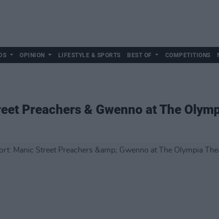
DS
OPINION
LIFESTYLE & SPORTS
BEST OF
COMPETITIONS
reet Preachers & Gwenno at The Olymp