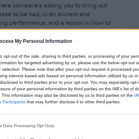
here someone’s asking you to bring out
heese to be had, in an ancient and
ng performance, and a lesson in how to
CULTUR
eek out her
Le Kov
album.
Muire
ocess My Personal Information
what’
to the stage after a plinky-plonky
which
 slowly morphs into a more familiar tune.
to opt-out of the sale, sharing to third parties, or processing of your per
ool, as always, and will later go a bit
formation for targeted advertising by us, please use the below opt-out s
r selection. Please note that after your opt-out request is processed y
 with his name on the back. James Dean
eing interest-based ads based on personal information utilized by us or
e interested in taking any prisoners,
disclosed to third parties prior to your opt-out. You may separately opt-
ellous ‘The Everlasting’ – all tremolo
losure of your personal information by third parties on the IAB’s list of
. This information may also be disclosed by us to third parties on the
IA
u Stole The Sun From My Heart’ is
Participants
that may further disclose it to other third parties.
eld already bouncing around the stage as
heir approval, and passionately sing
ng’ and a crushing ‘Tsunami’ that has
l Data Processing Opt Outs
n.