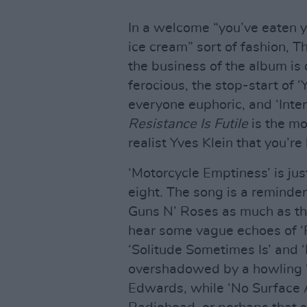
In a welcome “you’ve eaten y
ice cream” sort of fashion, T
the business of the album is 
ferocious, the stop-start of 
everyone euphoric, and ‘Inter
Resistance Is Futile
is the m
realist Yves Klein that you’re 
‘Motorcycle Emptiness’ is just
eight. The song is a reminde
Guns N’ Roses as much as th
hear some vague echoes of ‘P
‘Solitude Sometimes Is’ and ‘
overshadowed by a howling ‘
Edwards, while ‘No Surface Al