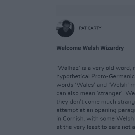
PAT CARTY
Welcome Welsh Wizardry
‘Walhaz’ is a very old word, i
hypothetical Proto-Germanic
words ‘Wales’ and ‘Welsh’ mos
can also mean ‘stranger’. W
they don’t come much stran
attempt at an opening parag
in Cornish, with some Welsh 
at the very least to ears not 