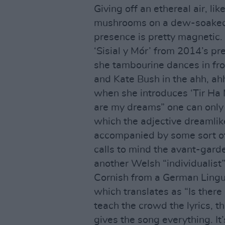
Giving off an ethereal air, li
mushrooms on a dew-soaked 
presence is pretty magnetic.
‘Sisial y Mór’ from 2014’s 
she tambourine dances in fron
and Kate Bush in the ahh, ah
when she introduces ‘Tir Ha
are my dreams” one can only 
which the adjective dreamlik
accompanied by some sort of e
calls to mind the avant-garde
another Welsh “individualist”.
Cornish from a German Linguis
which translates as “Is there
teach the crowd the lyrics, t
gives the song everything. It