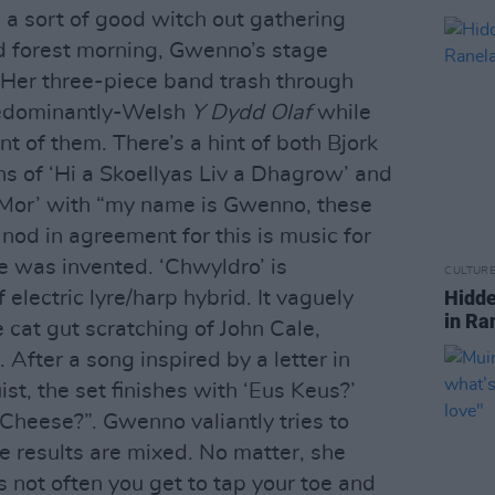
ke a sort of good witch out gathering
forest morning, Gwenno’s stage
 Her three-piece band trash through
predominantly-Welsh
Y Dydd Olaf
while
t of them. There’s a hint of both Bjork
hs of ‘Hi a Skoellyas Liv a Dhagrow’ and
 Mor’ with “my name is Gwenno, these
nod in agreement for this is music for
e was invented. ‘Chwyldro’ is
CULTUR
Hidde
lectric lyre/harp hybrid. It vaguely
in Ra
 cat gut scratching of John Cale,
 After a song inspired by a letter in
t, the set finishes with ‘Eus Keus?’
 Cheese?”. Gwenno valiantly tries to
he results are mixed. No matter, she
’s not often you get to tap your toe and