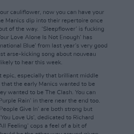
our cauliflower, now you can have your
he Manics dip into their repertoire once
out of the way. ‘Sleepflower’ is fucking
‘Your Love Alone Is Not Enough’ has
national Blue’ from last year’s very good
ost arse-kicking song about nouveau
likely to hear this week.
 epic, especially that brilliant middle
r that the early Manics wanted to be
ey wanted to be The Clash. You can
urple Rain’ in there near the end too.
People Give In’ are both strong but
You Love Us’, dedicated to Richard
l Feeling’ cops a feel of a bit of