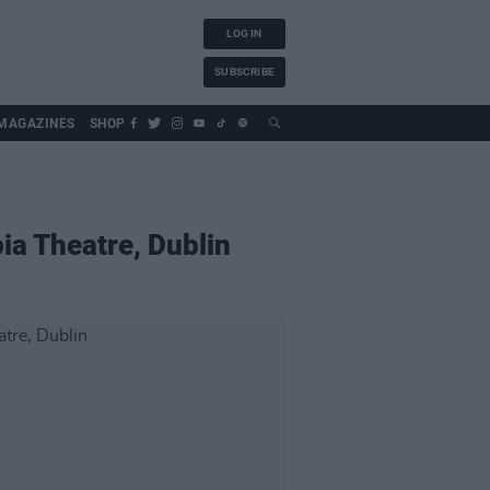
LOG IN
SUBSCRIBE
MAGAZINES
SHOP
ia Theatre, Dublin