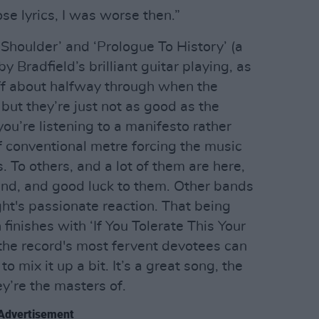
ose lyrics, I was worse then.”
Shoulder’ and ‘Prologue To History’ (a
y Bradfield’s brilliant guitar playing, as
off about halfway through when the
, but they’re just not as good as the
ou’re listening to a manifesto rather
 of conventional metre forcing the music
. To others, and a lot of them are here,
band, and good luck to them. Other bands
ght's passionate reaction. That being
finishes with ‘If You Tolerate This Your
 the record's most fervent devotees can
o mix it up a bit. It’s a great song, the
ey’re the masters of.
Advertisement