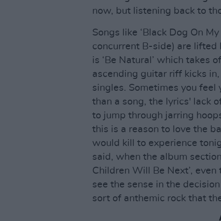
now, but listening back to th
Songs like ‘Black Dog On My 
concurrent B-side) are lifted b
is ‘Be Natural’ which takes 
ascending guitar riff kicks in
singles. Sometimes you feel y
than a song, the lyrics' lack
to jump through jarring hoops
this is a reason to love the 
would kill to experience toni
said, when the album section 
Children Will Be Next’, even
see the sense in the decision t
sort of anthemic rock that th