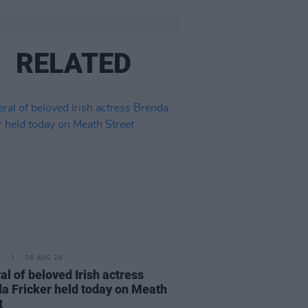
RELATED
E
06 AUG 26
al of beloved Irish actress
a Fricker held today on Meath
t