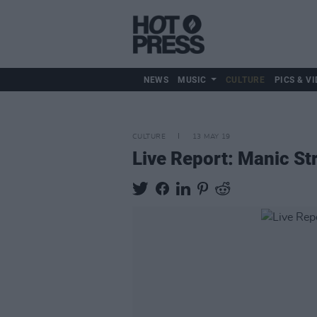
NEWS
MUSIC
CULTURE
PICS & VI
CULTURE
13 MAY 19
Live Report: Manic St