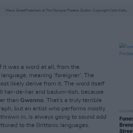
Manic StreetPreachers at The Olympia-Theatre, Dublin. Copyright Colm Kelly.
f it was a word at all, from the
 language, meaning ‘foreigner’. The
t likely derive from it. The word itself
ell har-de-har and badum-tish, because
ger than
Gwenno
. That’s a truly terrible
raph, but an artist who performs mostly
CULTUR
thrown in, is always going to sound odd
Funer
Brend
attuned to the Brittonic languages.
Stree