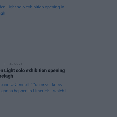
E
31 JUL 26
n Light solo exhibition opening
nelagh