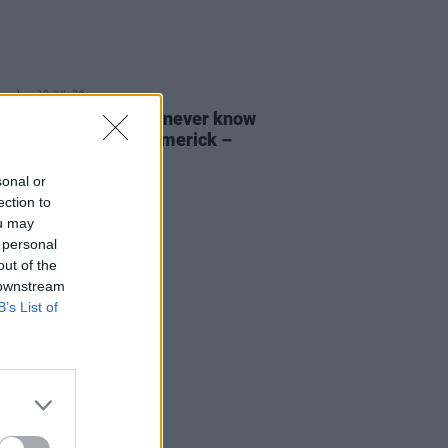
E
30 JUL 26
ann O’Connell: "You never know
s gonna happen in Limerick –
 I love"
sonal or
ection to
ou may
 personal
out of the
 downstream
B’s List of