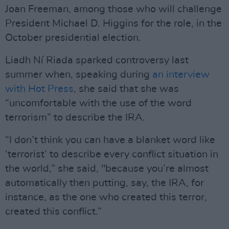
Joan Freeman, among those who will challenge
President Michael D. Higgins for the role, in the
October presidential election.
Liadh Ní Riada sparked controversy last
summer when, speaking during
an interview
with Hot Press
, she said that she was
“uncomfortable with the use of the word
terrorism” to describe the IRA.
“I don’t think you can have a blanket word like
‘terrorist’ to describe every conflict situation in
the world,” she said, "because you’re almost
automatically then putting, say, the IRA, for
instance, as the one who created this terror,
created this conflict.”