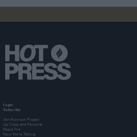
Login
Subscribe
Van Morrison Project
Up Close and Personal
Rapid Fire
Now We’re Talking