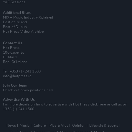
Y&E Sessions
Additional Sites
MIX – Music Industry Xplained
Best of Ireland
Best of Dublin
Hot Press Video Archive
Contact Us
Hot Press,
100 Capel St
Dublin 1.
Rep. Of Ireland
Tel: +353 (1) 241 1500
info@hotpress.ie
Join Our Team
Check out open positions here
Advertise With Us
For more details on how to advertise with Hot Press
click here
or call us on
+353 (1) 241 1500
News
Music
Culture
Pics & Vids
Opinion
Lifestyle & Sports