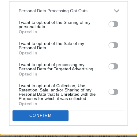
know what you intend to do next.” Mr Sharkey
Personal Data Processing Opt Outs
has claimed that he is Ireland's most successful
I want to opt-out of the Sharing of my
Irish artist in terms of sales.
personal data.
Opted In
Meanwhile, a third Dragon’s Den presenter,
I want to opt-out of the Sale of my
Peter Casey, has received a nomination from
Personal Data.
Opted In
Kerry County Council. The farcical nature of the
county council nomination process was
I want to opt-out of processing my
Personal Data for Targeted Advertising.
underlined when Sinn Fein councillors
Opted In
nominated Gemma O’Doherty and also
I want to opt-out of Collection, Use,
seconded William Delaney.
Retention, Sale, and/or Sharing of my
Personal Data that Is Unrelated with the
Purposes for which it was collected.
Already a number of county councils have
Opted In
decided not to nominate any candidate for the
CONFIRM
presidential election, narrowing down the
possibility of further candidates getting across
the line through this route. Among those who