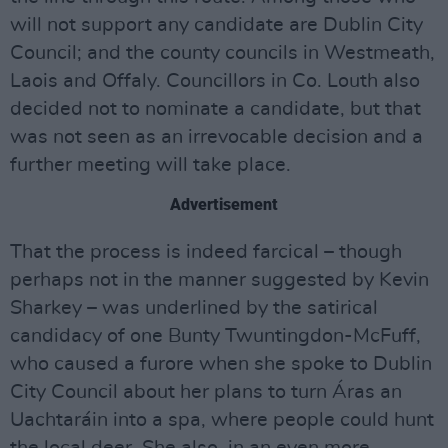
will not support any candidate are Dublin City
Council; and the county councils in Westmeath,
Laois and Offaly. Councillors in Co. Louth also
decided not to nominate a candidate, but that
was not seen as an irrevocable decision and a
further meeting will take place.
Advertisement
That the process is indeed farcical – though
perhaps not in the manner suggested by Kevin
Sharkey – was underlined by the satirical
candidacy of one Bunty Twuntingdon-McFuff,
who caused a furore when she spoke to Dublin
City Council about her plans to turn Áras an
Uachtaráin into a spa, where people could hunt