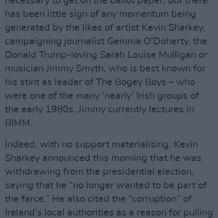
necessary to get on the ballot paper, but there
has been little sign of any momentum being
generated by the likes of artist Kevin Sharkey,
campaigning journalist Gemma O’Doherty, the
Donald Trump-loving Sarah Louise Mulligan or
musician Jimmy Smyth, who is best known for
his stint as leader of The Bogey Boys – who
were one of the many ‘nearly’ Irish groups of
the early 1980s. Jimmy currently lectures in
BIMM.
Indeed, with no support materialising, Kevin
Sharkey announced this morning that he was
withdrawing from the presidential election,
saying that he “no longer wanted to be part of
the farce.” He also cited the “corruption” of
Ireland’s local authorities as a reason for pulling