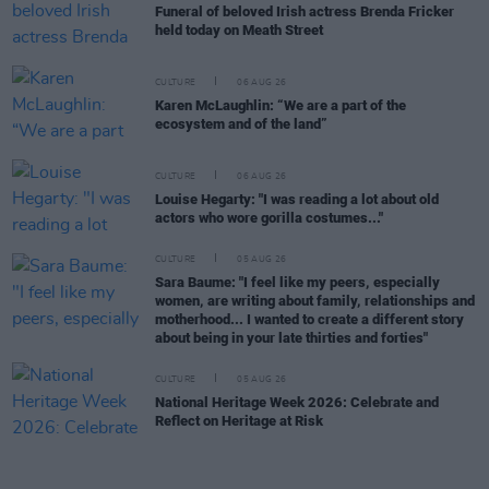
Funeral of beloved Irish actress Brenda Fricker
held today on Meath Street
CULTURE
06 AUG 26
Karen McLaughlin: “We are a part of the
ecosystem and of the land”
CULTURE
06 AUG 26
Louise Hegarty: "I was reading a lot about old
actors who wore gorilla costumes..."
CULTURE
05 AUG 26
Sara Baume: "I feel like my peers, especially
women, are writing about family, relationships and
motherhood... I wanted to create a different story
about being in your late thirties and forties"
CULTURE
05 AUG 26
National Heritage Week 2026: Celebrate and
Reflect on Heritage at Risk