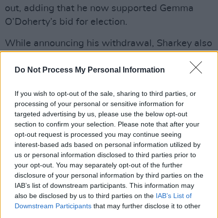
out, adding that he now supported Gemma
O’Doherty’s bid for election.
While announcing his withdrawal, Sharkey also
launched his plans for an exhibition of
Do Not Process My Personal Information
paintings entitled, The Presidential Collection
2018. Among the titles of the paintings are
If you wish to opt-out of the sale, sharing to third parties, or
‘The Power of Corruption’, ‘Crooked
processing of your personal or sensitive information for
Councillors’ and ‘Bribes Are Us’. He also said
targeted advertising by us, please use the below opt-out
section to confirm your selection. Please note that after your
that he plans to release a single.
opt-out request is processed you may continue seeing
interest-based ads based on personal information utilized by
“The reason I’ve added (information on the
us or personal information disclosed to third parties prior to
exhibition) to the statement was because that’s
your opt-out. You may separately opt-out of the further
what I’ve done since I was aged twelve and a
disclosure of your personal information by third parties on the
IAB’s list of downstream participants. This information may
half,” he said. "I’ve been in the media a long
also be disclosed by us to third parties on the
IAB’s List of
time and I know that when you are making an
Downstream Participants
that may further disclose it to other
announcement it is a good idea to let people
third parties.