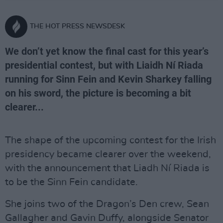
THE HOT PRESS NEWSDESK
We don’t yet know the final cast for this year’s
presidential contest, but with Liaidh Ní Riada
running for Sinn Fein and Kevin Sharkey falling
on his sword, the picture is becoming a bit
clearer...
The shape of the upcoming contest for the Irish
presidency became clearer over the weekend,
with the announcement that Liadh Ní Riada is
to be the Sinn Fein candidate.
She joins two of the Dragon’s Den crew, Sean
Gallagher and Gavin Duffy, alongside Senator