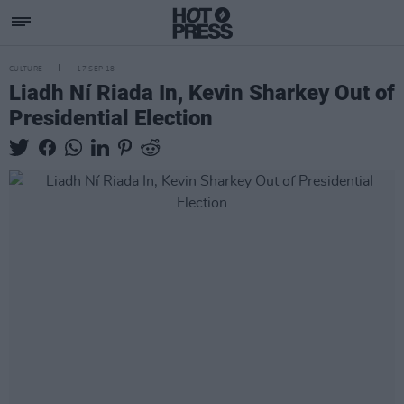
CULTURE
17 SEP 18
Liadh Ní Riada In, Kevin Sharkey Out of
Presidential Election