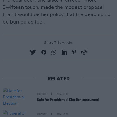
the local deer. She also, in an even more
Swiftean touch, made the modest proposal
that it would be her policy that the dead could
be burned as fuel.
Share This Article:
RELATED
CULTURE
28 AUG 18
Date for Presidential Election announced
CULTURE
06 AUG 26