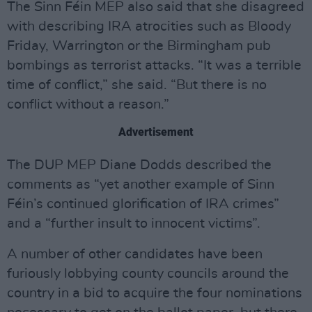
The Sinn Féin MEP also said that she disagreed
with describing IRA atrocities such as Bloody
Friday, Warrington or the Birmingham pub
bombings as terrorist attacks. “It was a terrible
time of conflict,” she said. “But there is no
conflict without a reason.”
Advertisement
The DUP MEP Diane Dodds described the
comments as “yet another example of Sinn
Féin’s continued glorification of IRA crimes”
and a “further insult to innocent victims”.
A number of other candidates have been
furiously lobbying county councils around the
country in a bid to acquire the four nominations