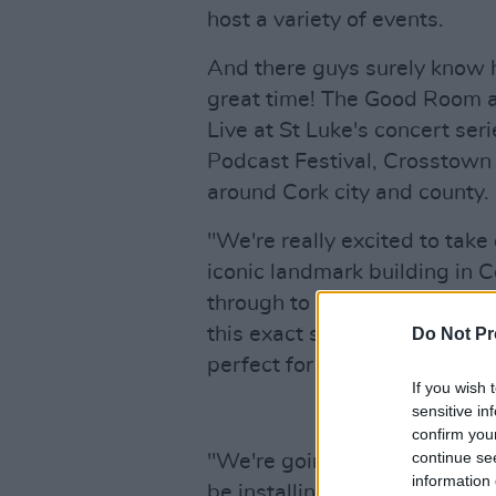
host a variety of events.
And there guys surely know 
great time! The Good Room 
Live at St Luke's concert seri
Podcast Festival, Crosstown 
around Cork city and county.
"We're really excited to take
iconic landmark building in Co
through to its life as an art
this exact size and type of v
Do Not Pr
perfect for both us and the 
If you wish 
sensitive in
confirm you
continue se
"We're going to spend a mon
information 
be installing a brand new sou