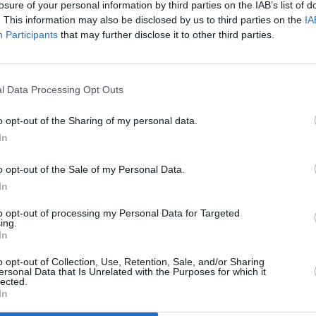
losure of your personal information by third parties on the IAB’s list of
already got some incredible acts
. This information may also be disclosed by us to third parties on the
IA
Participants
that may further disclose it to other third parties.
nouncing soon. We have also partnered
estivals, namely Sounds from a Safe
CULTUR
al, Cork Folk Festival, and the Guinness
How t
l Data Processing Opt Outs
ty live performances."
Noord
o opt-out of the Sharing of my personal data.
-of-the-art PA and lighting system, with
In
r and café. O'Leary and Kelly's goal is to
e already with Live at St Luke’s: take a
o opt-out of the Sale of my Personal Data.
l, national, and international acts with
In
, film and comedy.
to opt-out of processing my Personal Data for Targeted
ing.
In
atered in the new Kino, which should
m for all sort of performances and fun in
o opt-out of Collection, Use, Retention, Sale, and/or Sharing
ersonal Data that Is Unrelated with the Purposes for which it
lected.
In