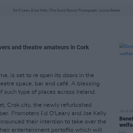
Ed O'Leary & Joe Kelly (The Good Room) Photograph: Louise Barker
overs and theatre amateurs in Cork
a, is set to re open its doors in the
heatre space, bar and café. A blessing
 such type of places across Ireland.
, Crok city, the newly refurbished
SEX & D
er. Promoters Ed O'Leary and Joe Kelly
Benefi
ounced their intention to take over the
welfa
their entertainment portoflio which will