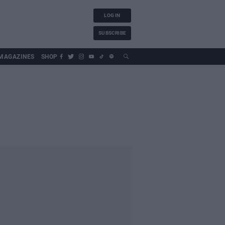
LOG IN
SUBSCRIBE
MAGAZINES
SHOP