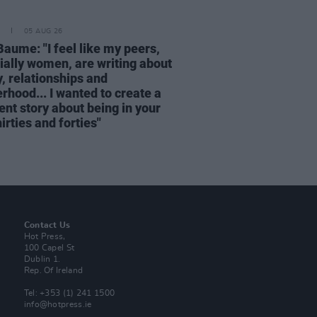
05 AUG 26
Baume: "I feel like my peers,
ially women, are writing about
, relationships and
rhood... I wanted to create a
ent story about being in your
hirties and forties"
Contact Us
Hot Press,
100 Capel St
Dublin 1.
Rep. Of Ireland
Tel: +353 (1) 241 1500
info@hotpress.ie