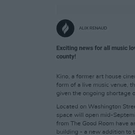
ALIX RENAUD
Exciting news for all music l
county!
Kino, a former art house cinem
form of a live music venue, t
given the ongoing shortage of
Located on Washington Street
space will open mid-Septemb
from The Good Room have ann
building - a new addition to 