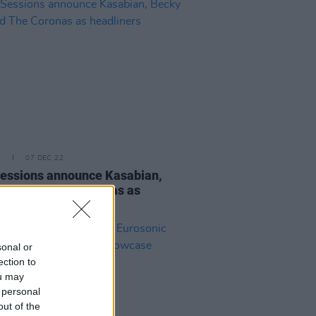
E
07 DEC 22
essions announce Kasabian,
 Hill and The Coronas as
iners
sonal or
ection to
ou may
 personal
out of the