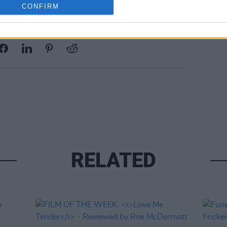
CONFIRM
Share This Article:
RELATED