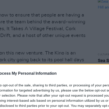
how to ensure that people are having a
are the team behind the award-winning
es, It Takes A Village Festival, Cork
Drift, and a host of other unique events
 on this new venture. The Kino is an
CULTUR
rk city going back to its pool hall days
Sea S
Becky
 house cinema. We've been on the hunt for
headl
enue the past few years and the timing is
ocess My Personal Information
city," commented Ed O’Leary.
to opt-out of the sale, sharing to third parties, or processing of your per
Advertisement
formation for targeted advertising by us, please use the below opt-out s
r selection. Please note that after your opt-out request is processed y
eing interest-based ads based on personal information utilized by us or
th working on refurbishments and will
disclosed to third parties prior to your opt-out. You may separately opt-
nd and lighting set up. Doors will open