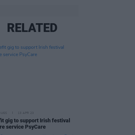
RELATED
RUGS
13 APR 23
t gig to support Irish festival
re service PsyCare