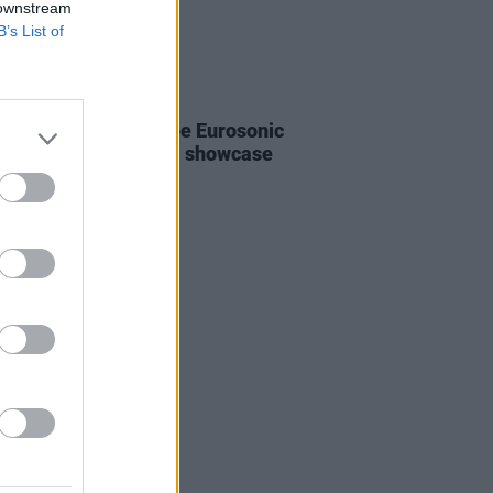
 downstream
B’s List of
E
06 JAN 21
o register for the free Eurosonic
erslag 2021 festival showcase