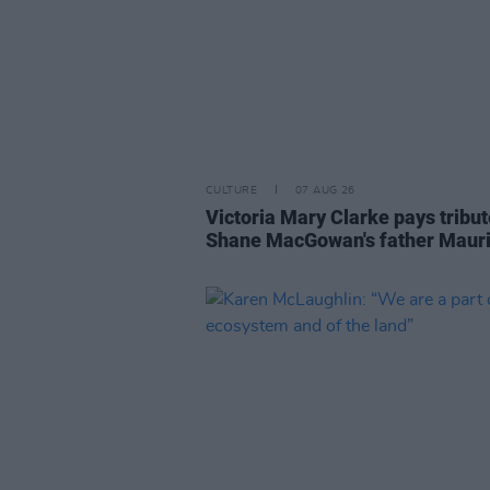
CULTURE
07 AUG 26
Victoria Mary Clarke pays tribut
Shane MacGowan's father Maur