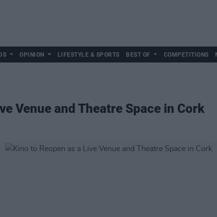
DS
OPINION
LIFESTYLE & SPORTS
BEST OF
COMPETITIONS
ive Venue and Theatre Space in Cork