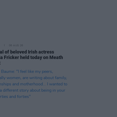
06 AUG 26
l of beloved Irish actress
a Fricker held today on Meath
t