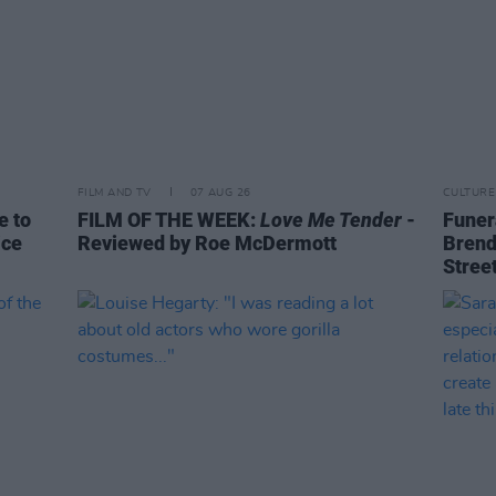
FILM AND TV
07 AUG 26
CULTURE
e to
FILM OF THE WEEK:
Love Me Tender
-
Funera
ice
Reviewed by Roe McDermott
Brend
Stree