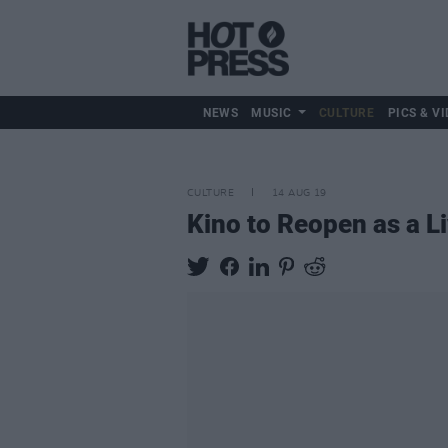
NEWS
MUSIC
CULTURE
PICS & VI
CULTURE
14 AUG 19
Kino to Reopen as a L