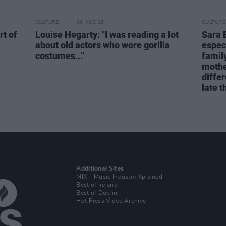
CULTURE
06 AUG 26
CULTURE
rt of
Louise Hegarty: "I was reading a lot
Sara 
about old actors who wore gorilla
espec
costumes..."
family
mothe
differ
late t
Additional Sites
MIX – Music Industry Xplained
Best of Ireland
Best of Dublin
Hot Press Video Archive