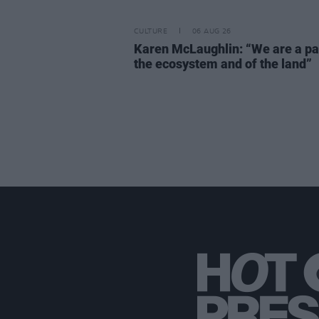
CULTURE
06 AUG 26
Karen McLaughlin: “We are a pa
the ecosystem and of the land”