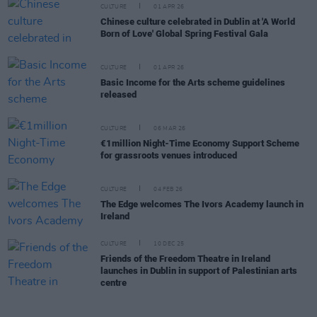
CULTURE
01 APR 26
Chinese culture celebrated in Dublin at 'A World
Born of Love' Global Spring Festival Gala
CULTURE
01 APR 26
Basic Income for the Arts scheme guidelines
released
CULTURE
06 MAR 26
€1million Night-Time Economy Support Scheme
for grassroots venues introduced
CULTURE
04 FEB 26
The Edge welcomes The Ivors Academy launch in
Ireland
CULTURE
10 DEC 25
Friends of the Freedom Theatre in Ireland
launches in Dublin in support of Palestinian arts
centre