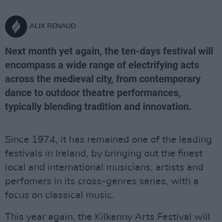
ALIX RENAUD
Next month yet again, the ten-days festival will
encompass a wide range of electrifying acts
across the medieval city, from contemporary
dance to outdoor theatre performances,
typically blending tradition and innovation.
Since 1974, it has remained one of the leading
festivals in Ireland, by bringing out the finest
local and international musicians, artists and
perfomers in its cross-genres series, with a
focus on classical music.
This year again, the Kilkenny Arts Festival will