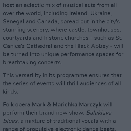
host an eclectic mix of musical acts from all
over the world, including Ireland, Ukraine,
Senegal and Canada, spread out in the city's
stunning scenery, where castle, townhouses,
courtyards and historic churches - such as St.
Canice’s Cathedral and the Black Abbey - will
be turned into unique performance spaces for
breathtaking concerts.
This versatility in its programme ensures that
the series of events will thrill audiences of all
kinds.
Folk opera
Mark & Marichka Marczyk
will
perform their brand new show,
Balaklava
Blues
, a mixture of traditional vocals with a
range of propulsive electronic dance beats,