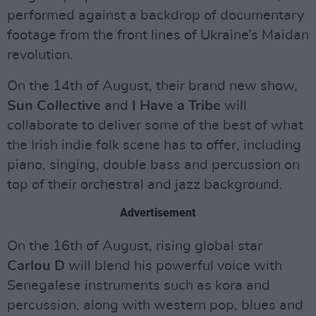
performed against a backdrop of documentary
footage from the front lines of Ukraine’s Maidan
revolution.
On the 14th of August, their brand new show,
Sun Collective
and
I Have a Tribe
will
collaborate to deliver some of the best of what
the Irish indie folk scene has to offer, including
piano, singing, double bass and percussion on
top of their orchestral and jazz background.
Advertisement
On the 16th of August, rising global star
Carlou D
will blend his powerful voice with
Senegalese instruments such as kora and
percussion, along with western pop, blues and