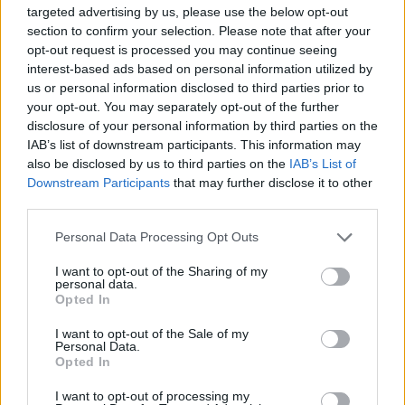
targeted advertising by us, please use the below opt-out
section to confirm your selection. Please note that after your
opt-out request is processed you may continue seeing
interest-based ads based on personal information utilized by
Award-winning poet
Cherry Smyth
will
us or personal information disclosed to third parties prior to
perform a moving lyrical lament,
Famished,
in
your opt-out. You may separately opt-out of the further
collaboration with composer Ed Bennett and
disclosure of your personal information by third parties on the
IAB’s list of downstream participants. This information may
leading jazz vocalist Lauren Kinsella - created
also be disclosed by us to third parties on the
IAB’s List of
after seven years of research into the forgotten
Downstream Participants
that may further disclose it to other
stories of the Irish Famine and the role played
third parties.
by British Imperialism.
Personal Data Processing Opt Outs
The acclaimed
Crash Ensemble
returns to
I want to opt-out of the Sharing of my
personal data.
Kilkenny to play a series of free pop-up
Opted In
concerts, including Song of the Books, the Irish
I want to opt-out of the Sale of my
premiere of a major new modern work by
Personal Data.
Opted In
Northern Irish composer Ed Bennett.
I want to opt-out of processing my