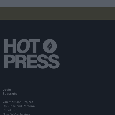
Login
Subscribe
Van Morrison Project
Up Close and Personal
Rapid Fire
Now We’re Talking