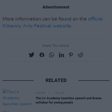
Advertisement
More information can be found on the
official
Kilkenny Arts Festival website
.
Share This Article:
RELATED
CULTURE
16 JUL 26
The Lir Academy launches speech and drama
syllabus for young people