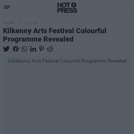
CULTURE
17 JUL 19
Kilkenny Arts Festival Colourful
Programme Revealed