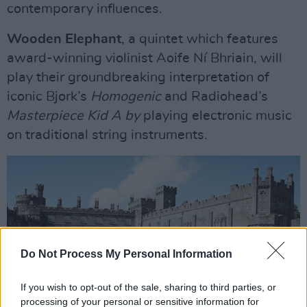
contemporary influences.
Wooden Elephant
, a quintet which features
award-winning violinist Aoife Ní Bhriain, will
play their groundbreaking interpretation of
iconic Bjork’s
Homogenic
and Radiohead’s
Masterpiece Kid A by
playing electronic music
on traditional string instruments.
Do Not Process My Personal Information
If you wish to opt-out of the sale, sharing to third parties, or
processing of your personal or sensitive information for