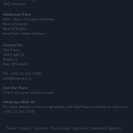
Y&E Sessions
Additional Sites
MIX – Music Industry Xplained
Best of Ireland
Best of Dublin
Hot Press Video Archive
Contact Us
Hot Press,
100 Capel St
Dublin 1.
Rep. Of Ireland
Tel: +353 (1) 241 1500
info@hotpress.ie
Join Our Team
Check out open positions here
Advertise With Us
For more details on how to advertise with Hot Press
click here
or call us on
+353 (1) 241 1500
News
Music
Culture
Pics & Vids
Opinion
Lifestyle & Sports