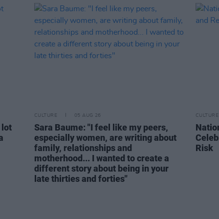
CULTURE
05 AUG 26
CULTURE
 lot
Sara Baume: "I feel like my peers,
Natio
a
especially women, are writing about
Celeb
family, relationships and
Risk
motherhood... I wanted to create a
different story about being in your
late thirties and forties"