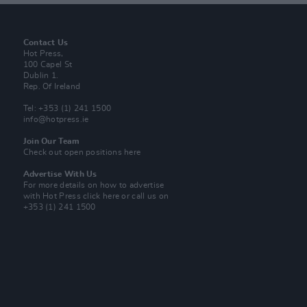
Contact Us
Hot Press,
100 Capel St
Dublin 1.
Rep. Of Ireland
Tel: +353 (1) 241 1500
info@hotpress.ie
Join Our Team
Check out open positions here
Advertise With Us
For more details on how to advertise
with Hot Press
click here
or call us on
+353 (1) 241 1500