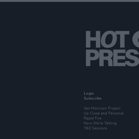
Login
Subscribe
Van Morrison Project
Up Close and Personal
Rapid Fire
Now We’re Talking
Y&E Sessions