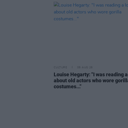
CULTURE
06 AUG 26
Louise Hegarty: "I was reading a
about old actors who wore gorill
costumes..."