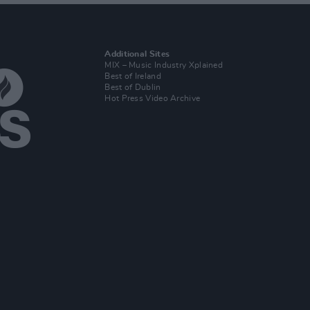
Additional Sites
MIX – Music Industry Xplained
Best of Ireland
Best of Dublin
Hot Press Video Archive