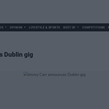
DS
OPINION
LIFESTYLE & SPORTS
BEST OF
COMPETITIONS
 Dublin gig