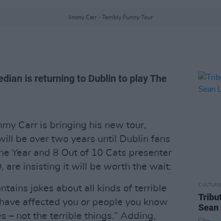
Jimmy Carr - Terribly Funny Tour
dian is returning to Dublin to play The
my Carr is bringing his new tour,
 will be over two years until Dublin fans
the Year and 8 Out of 10 Cats presenter
are insisting it will be worth the wait:
CULTUR
ains jokes about all kinds of terrible
Tribu
t have affected you or people you know
Sean 
es – not the terrible things.” Adding,