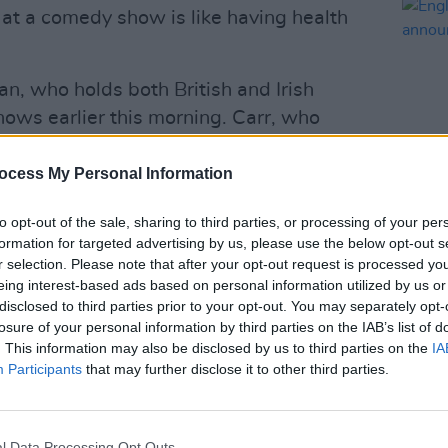
 at a comedy show is like having health
n, who holds both British and Irish
hows earlier this morning. Carr, who
ties to attend Princess Eugenie’s star-
month, has played Dublin countless
ocess My Personal Information
t recently performed five sold out
to opt-out of the sale, sharing to third parties, or processing of your per
CULTUR
e in September.
formation for targeted advertising by us, please use the below opt-out s
Engli
r selection. Please note that after your opt-out request is processed y
annou
Advertisement
eing interest-based ads based on personal information utilized by us or
disclosed to third parties prior to your opt-out. You may separately opt-
arp delivery it’s been almost 20 years
losure of your personal information by third parties on the IAB’s list of
successful comedic career. During that
. This information may also be disclosed by us to third parties on the
IA
Participants
that may further disclose it to other third parties.
000 shows to millions of fans across
winning The British Comedy Award for
 2006 and a nomination for the
l Data Processing Opt Outs