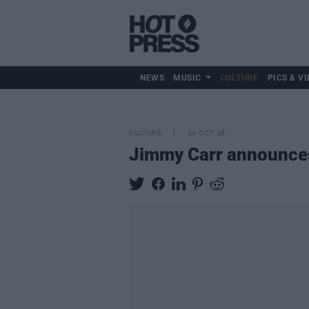
NEWS
MUSIC
CULTURE
PICS & VI
CULTURE
24 OCT 18
Jimmy Carr announces