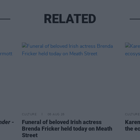
RELATED
CULTURE
06 AUG 26
CULTURE
nder
-
Funeral of beloved Irish actress
Karen
Brenda Fricker held today on Meath
the e
Street