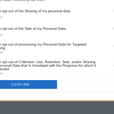
 2002.
o opt-out of the Sharing of my personal data.
ts for The Olympia Theatre
In
CULTUR
34.50 including booking fee and
Victo
ale Friday October 26 at 9am on
o opt-out of the Sale of my Personal Data.
Shane
In
to opt-out of processing my Personal Data for Targeted
ing.
In
o opt-out of Collection, Use, Retention, Sale, and/or Sharing
Share This Article:
ersonal Data that Is Unrelated with the Purposes for which it
lected.
In
CONFIRM