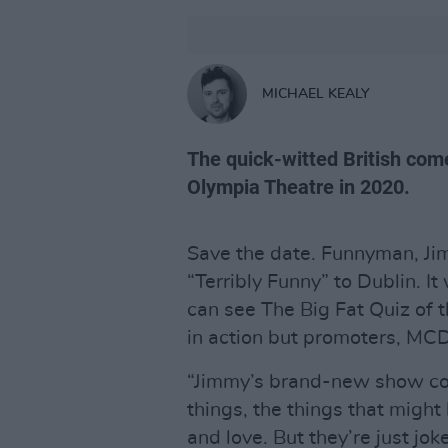
MICHAEL KEALY
The quick-witted British come
Olympia Theatre in 2020.
Save the date. Funnyman, Jim
“Terribly Funny” to Dublin. It
can see The Big Fat Quiz of 
in action but promoters, MCD, 
“Jimmy’s brand-new show cont
things, the things that migh
and love. But they’re just jok