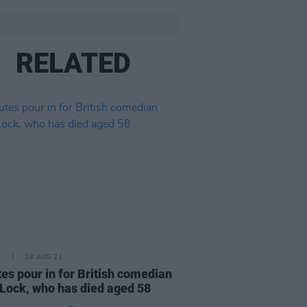
RELATED
E
18 AUG 21
tes pour in for British comedian
Lock, who has died aged 58