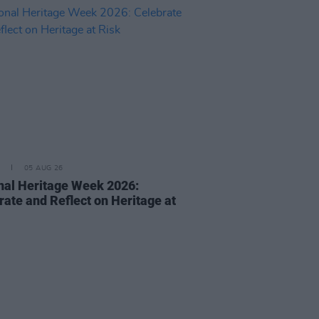
05 AUG 26
nal Heritage Week 2026:
rate and Reflect on Heritage at