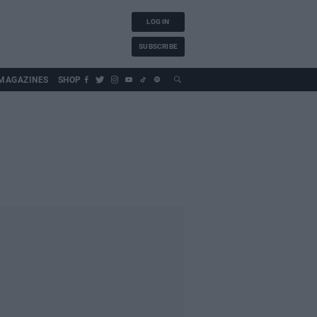
LOG IN
SUBSCRIBE
MAGAZINES
SHOP