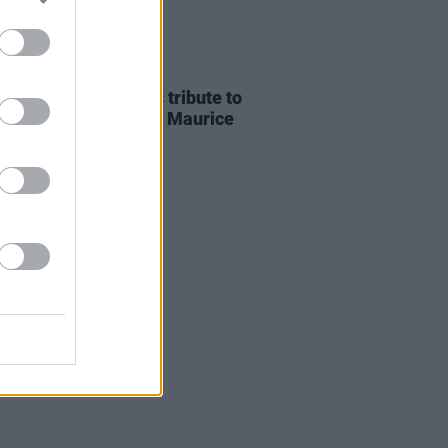
E
07 AUG 26
ria Mary Clarke pays tribute to
 MacGowan's father Maurice