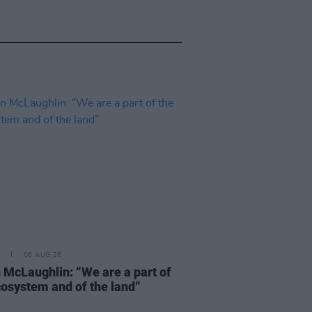
06 AUG 26
 McLaughlin: “We are a part of
cosystem and of the land”