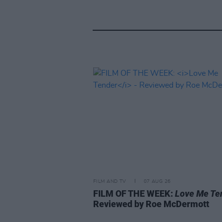
FILM AND TV
07 AUG 26
FILM OF THE WEEK:
Love Me Te
Reviewed by Roe McDermott