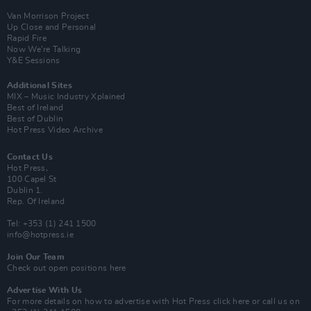
Van Morrison Project
Up Close and Personal
Rapid Fire
Now We’re Talking
Y&E Sessions
Additional Sites
MIX – Music Industry Xplained
Best of Ireland
Best of Dublin
Hot Press Video Archive
Contact Us
Hot Press,
100 Capel St
Dublin 1.
Rep. Of Ireland
Tel: +353 (1) 241 1500
info@hotpress.ie
Join Our Team
Check out open positions here
Advertise With Us
For more details on how to advertise with Hot Press
click here
or call us on