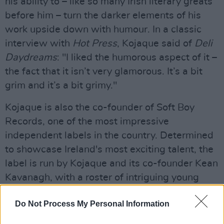
his ability to – like so many Irish literary greats
before him – turn the darker elements of his
work upside down with humour. In a classic
interview with
Hot Press
, Kojaque said of
Deli
Daydreams
: "I liked the humorous aspect of it –
the fact that it isn’t very glamorous. It’s a bit
grim and it’s a bit grimy."
Kojaque is also the co-founder of Soft Boy
Records, one of the most impressive
independent labels in the country. Determined
to showcase Ireland's most exciting talent, the
label is run by Kojaque and its co-founder Kean
Kavanagh, with a roster of intriguing young
artists like Luka Palm, and producers Gaptoof
Do Not Process My Personal Information
and Bríen – among others.