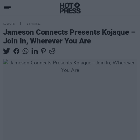
CULTURE
14 MAR 21
Jameson Connects Presents Kojaque –
Join In, Wherever You Are