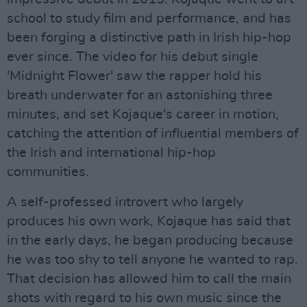
school to study film and performance, and has
been forging a distinctive path in Irish hip-hop
ever since. The video for his debut single
'Midnight Flower' saw the rapper hold his
breath underwater for an astonishing three
minutes, and set Kojaque's career in motion,
catching the attention of influential members of
the Irish and international hip-hop
communities.
A self-professed introvert who largely
produces his own work, Kojaque has said that
in the early days, he began producing because
he was too shy to tell anyone he wanted to rap.
That decision has allowed him to call the main
shots with regard to his own music since the