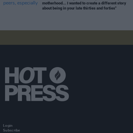
motherhood... I wanted to create a different story
about being in your late thirties and forties"
Login
Subscribe