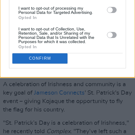
I want to opt-out of processing my
Personal Data for Targeted Advertising.
Opted In
I want to opt-out of Collection, Use,
Retention, Sale, and/or Sharing of my
Personal Data that Is Unrelated with the
Purposes for which it was collected.
Opted In
CONFIRM
A celebration of Irishness and community is a
key goal of
Jameson Connects
' St. Patrick's Day
event – giving Kojaque the opportunity to fly
the flag for his country.
"St. Patrick’s Day is a celebration of Irishness,"
he recently told
Complex
. "They’ve left such a