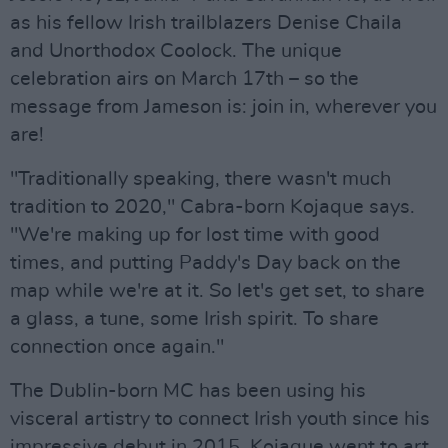
as his fellow Irish trailblazers Denise Chaila
and Unorthodox Coolock. The unique
celebration airs on March 17th – so the
message from Jameson is: join in, wherever you
are!
"Traditionally speaking, there wasn't much
tradition to 2020," Cabra-born Kojaque says.
"We're making up for lost time with good
times, and putting Paddy's Day back on the
map while we're at it. So let's get set, to share
a glass, a tune, some Irish spirit. To share
connection once again."
The Dublin-born MC has been using his
visceral artistry to connect Irish youth since his
impressive debut in 2015. Kojaque went to art