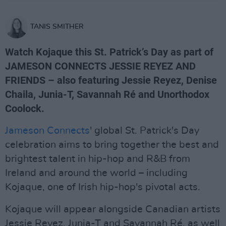
TANIS SMITHER
Watch Kojaque this St. Patrick’s Day as part of
JAMESON CONNECTS JESSIE REYEZ AND
FRIENDS – also featuring Jessie Reyez, Denise
Chaila, Junia-T, Savannah Ré and Unorthodox
Coolock.
Jameson Connects
' global St. Patrick's Day
celebration aims to bring together the best and
brightest talent in hip-hop and R&B from
Ireland and around the world – including
Kojaque, one of Irish hip-hop's pivotal acts.
Kojaque will appear alongside Canadian artists
Jessie Reyez, Junia-T and Savannah Ré, as well