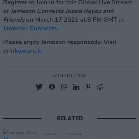
Register to Join In for this Global Live Stream
of
Jameson Connects Jessie Reyez and
Friends
on March 17 2021 at 8 PM GMT at
Jameson Connects
.
Please enjoy Jameson responsibly. Visit
drinkaware.ie
Share This Article:
RELATED
CULTURE
07 AUG 26