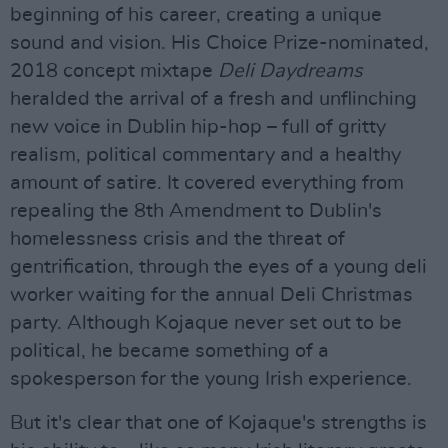
beginning of his career, creating a unique
sound and vision. His Choice Prize-nominated,
2018 concept mixtape
Deli Daydreams
heralded the arrival of a fresh and unflinching
new voice in Dublin hip-hop – full of gritty
realism, political commentary and a healthy
amount of satire. It covered everything from
repealing the 8th Amendment to Dublin's
homelessness crisis and the threat of
gentrification, through the eyes of a young deli
worker waiting for the annual Deli Christmas
party. Although Kojaque never set out to be
political, he became something of a
spokesperson for the young Irish experience.
But it's clear that one of Kojaque's strengths is