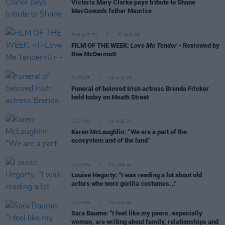
Victoria Mary Clarke pays tribute to Shane
MacGowan's father Maurice
FILM AND TV
07 AUG 26
FILM OF THE WEEK:
Love Me Tender
- Reviewed by
Roe McDermott
CULTURE
06 AUG 26
Funeral of beloved Irish actress Brenda Fricker
held today on Meath Street
CULTURE
06 AUG 26
Karen McLaughlin: “We are a part of the
ecosystem and of the land”
CULTURE
06 AUG 26
Louise Hegarty: "I was reading a lot about old
actors who wore gorilla costumes..."
CULTURE
05 AUG 26
Sara Baume: "I feel like my peers, especially
women, are writing about family, relationships and