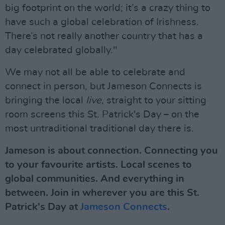
big footprint on the world; it’s a crazy thing to
have such a global celebration of Irishness.
There’s not really another country that has a
day celebrated globally."
We may not all be able to celebrate and
connect in person, but Jameson Connects is
bringing the local
live
, straight to your sitting
room screens this St. Patrick's Day – on the
most untraditional traditional day there is.
Jameson is about connection. Connecting you
to your favourite artists. Local scenes to
global communities. And everything in
between. Join in wherever you are this St.
Patrick's Day at
Jameson Connects
.