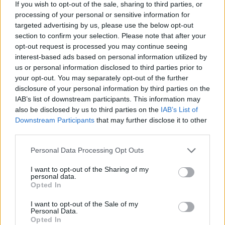
Between 2018 and the present, the rapper has
If you wish to opt-out of the sale, sharing to third parties, or
processing of your personal or sensitive information for
released the
Sunday Roast
mixtape and a joint
targeted advertising by us, please use the below opt-out
project with Luka Palm, another Dublin up-
section to confirm your selection. Please note that after your
and-comer, called
Green Diesel.
But it's
opt-out request is processed you may continue seeing
interest-based ads based on personal information utilized by
Kojaque's hotly-tipped debut album 'proper'
us or personal information disclosed to third parties prior to
that folks from Ireland and beyond are currently
your opt-out. You may separately opt-out of the further
talking about. Due for release later this year,
disclosure of your personal information by third parties on the
IAB’s list of downstream participants. This information may
the record promises to be an even more honest
also be disclosed by us to third parties on the
IAB’s List of
and gripping portrait of the enigmatic young
Downstream Participants
that may further disclose it to other
Dubliner, who has his finger ever on the pulse
third parties.
of Irish culture. The first single from the project,
Personal Data Processing Opt Outs
'
SHMELLY
', offers a frank perspective on the
I want to opt-out of the Sharing of my
MC's own rapid rise from north Dublin City,
personal data.
Opted In
while his most recent offering, '
No Hands
', sees
him delve into an exploration of grief from
I want to opt-out of the Sale of my
Personal Data.
personal experience.
Opted In