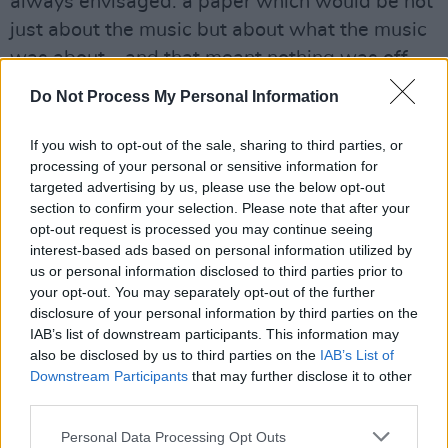
always envisaged: a paper which would be not
just about the music but about what the music
was about – and that meant nothing was off
limits, with the possible exception of a bridge
Do Not Process My Personal Information
column.
The urgent imperative simply to survive in the
If you wish to opt-out of the sale, sharing to third parties, or
processing of your personal or sensitive information for
early days, to just get the damn thing out on
targeted advertising by us, please use the below opt-out
time every fortnight after yet another mad
section to confirm your selection. Please note that after your
production cycle, meant that it took a while for
opt-out request is processed you may continue seeing
interest-based ads based on personal information utilized by
the grand design to take shape, but by the
us or personal information disclosed to third parties prior to
mid-’80s hotpress was getting into its stride
your opt-out. You may separately opt-out of the further
and suddenly we were all over the mainstream
disclosure of your personal information by third parties on the
IAB’s list of downstream participants. This information may
press like a rash after Charlie Haughey had
also be disclosed by us to third parties on the
IAB’s List of
effed and blinded his way through a celebrated
Downstream Participants
that may further disclose it to other
encounter with John Waters. The hotpress
third parties.
Interview had arrived with a bang. Like all good
Personal Data Processing Opt Outs