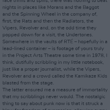
face thrills and spills, there was nothing to beat
nights in places like Morans and the Baggot
and the Spinning Wheel in the company of,
first, the Rats and then the Radiators, the
Vipers, Revolver and, on the odd time they
popped down for a visit, the Undertones.
Somewhere in the vaults of RTÉ – hopefully in a
lead-lined container – is footage of yours truly
in the Project Arts Theatre some time in 1978, I
think, dutifully scribbling in my little notebook,
just like a proper journalist, while the Vipers,
Revolver and a crowd called the Kamikaze Kids
blasted from the stage.
The latter ensured me a measure of immortality
that my scribblings never would. The nostalgic
thing to say about punk now is that it struck a