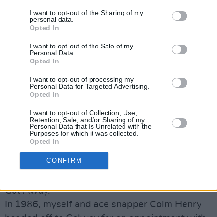
ideas, it was a simple one: sit the interviewee
I want to opt-out of the Sharing of my
down, turn on the tape, make sure somewhere
personal data.
along the way to ask them about their mating
Opted In
habits and whether they’d ever perchance
I want to opt-out of the Sale of my
Personal Data.
inhaled, and then carefully transcribe and print
Opted In
the whole exchange verbatim.
I want to opt-out of processing my
A Who’s Who of the great and the not so good
Personal Data for Targeted Advertising.
Opted In
have reclined on the HP couch over the years,
frequently with headline-grabbing results, as
I want to opt-out of Collection, Use,
Retention, Sale, and/or Sharing of my
evidenced even in recent weeks by the furore
Personal Data that Is Unrelated with the
Purposes for which it was collected.
arising out of the Ian Paisley Jnr interview.
Opted In
Sadly, my own contribution to the canon was
CONFIRM
not one of them – or at least, not immediately.
And thereby hangs the tale of The One That
Got Away.
In 1986, myself and ace snapper Colm Henry