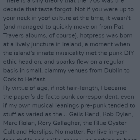
There is a silly theory that the ‘70s was the
decade that taste forgot. Not if you were up to
your neck in yoof culture at the time, it wasn’t
(and managed to quickly move on from Pat
Travers albums, of course). hotpress was born
at a lively juncture in Ireland, a moment when
the island’s innate musicality met the punk DIY
ethic head on, and sparks flew on a regular
basis in small, clammy venues from Dublin to
Cork to Belfast.
By virtue of age, if not hair-length, I became
the paper’s de facto punk correspondent, even
if my own musical leanings pre-punk tended to
stuff as varied as the J. Geils Band, Bob Dylan,
Marc Bolan, Rory Gallagher, the Blue Oyster
Cult and Horslips. No matter. For live in-yer-