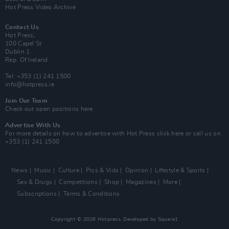
Hot Press Video Archive
Contact Us
Hot Press,
100 Capel St
Dublin 1.
Rep. Of Ireland
Tel: +353 (1) 241 1500
info@hotpress.ie
Join Our Team
Check out open positions here
Advertise With Us
For more details on how to advertise with Hot Press
click here
or call us on
+353 (1) 241 1500
News
Music
Culture
Pics & Vids
Opinion
Lifestyle & Sports
Sex & Drugs
Competitions
Shop
Magazines
More
Subscriptions
Terms & Conditions
Copyright © 2026 Hotpress. Developed by
Square1