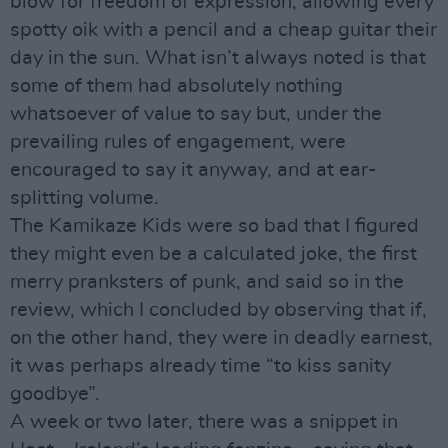
blow for freedom of expression, allowing every
spotty oik with a pencil and a cheap guitar their
day in the sun. What isn’t always noted is that
some of them had absolutely nothing
whatsoever of value to say but, under the
prevailing rules of engagement, were
encouraged to say it anyway, and at ear-
splitting volume.
The Kamikaze Kids were so bad that I figured
they might even be a calculated joke, the first
merry pranksters of punk, and said so in the
review, which I concluded by observing that if,
on the other hand, they were in deadly earnest,
it was perhaps already time “to kiss sanity
goodbye”.
A week or two later, there was a snippet in