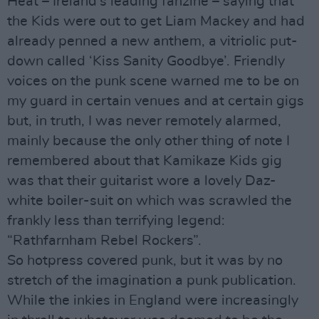
Heat – Ireland’s leading fanzine – saying that
the Kids were out to get Liam Mackey and had
already penned a new anthem, a vitriolic put-
down called ‘Kiss Sanity Goodbye’. Friendly
voices on the punk scene warned me to be on
my guard in certain venues and at certain gigs
but, in truth, I was never remotely alarmed,
mainly because the only other thing of note I
remembered about that Kamikaze Kids gig
was that their guitarist wore a lovely Daz-
white boiler-suit on which was scrawled the
frankly less than terrifying legend:
“Rathfarnham Rebel Rockers”.
So hotpress covered punk, but it was by no
stretch of the imagination a punk publication.
While the inkies in England were increasingly