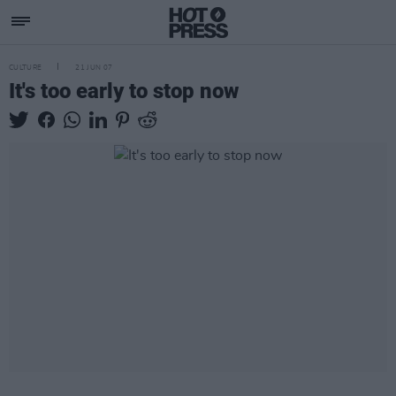
CULTURE
21 JUN 07
It's too early to stop now