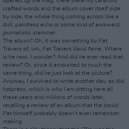
opened up the mag, there were my carefully
crafted words and the album cover itself side
by side, the whole thing coming across like a
dull, pointless echo or some kind of awkward
journalistic stammer.
The album? Oh, it was something by Pat
Travers of, um, Pat Travers Band fame. Where
is he now, I wonder? And did he ever read that
review? Or, since it amounted to much the
same thing, did he just look at the picture?
Anyway, I survived to write another day, as did
hotpress, which is why I am sitting here all
these years and millions of words later,
recalling a review of an album that the bould
Pat himself probably doesn’t even remember
making.