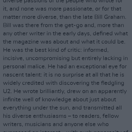
diverse passions of the people who wrote for
it, and none was more passionate, or for that
matter more diverse, than the late Bill Graham.
Bill was there from the get-go and, more than
any other writer in the early days, defined what
the magazine was about and what it could be.
He was the best kind of critic: informed,
incisive, uncompromising but entirely lacking in
personal malice. He had an exceptional eye for
nascent talent: it is no surprise at all that he is
widely credited with discovering the fledgling
U2. He wrote brilliantly, drew on an apparently
infinite well of knowledge about just about
everything under the sun, and transmitted all
his diverse enthusiasms – to readers, fellow
writers, musicians and anyone else who