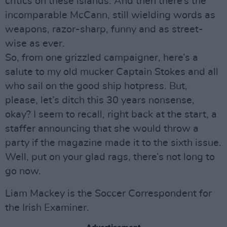
critics on these islands. And then there’s the
incomparable McCann, still wielding words as
weapons, razor-sharp, funny and as street-
wise as ever.
So, from one grizzled campaigner, here’s a
salute to my old mucker Captain Stokes and all
who sail on the good ship hotpress. But,
please, let’s ditch this 30 years nonsense,
okay? I seem to recall, right back at the start, a
staffer announcing that she would throw a
party if the magazine made it to the sixth issue.
Well, put on your glad rags, there’s not long to
go now.
Liam Mackey is the Soccer Correspondent for
the Irish Examiner.