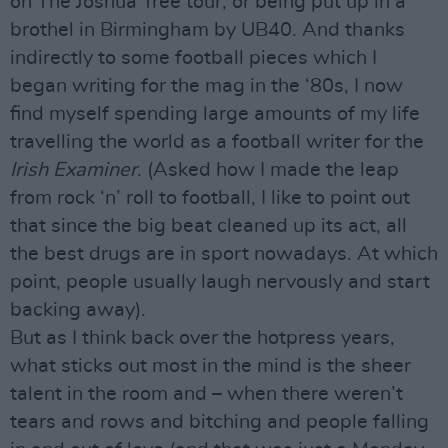
on The Joshua Tree tour, or being put up in a
brothel in Birmingham by UB40. And thanks
indirectly to some football pieces which I
began writing for the mag in the ‘80s, I now
find myself spending large amounts of my life
travelling the world as a football writer for the
Irish Examiner
. (Asked how I made the leap
from rock ‘n’ roll to football, I like to point out
that since the big beat cleaned up its act, all
the best drugs are in sport nowadays. At which
point, people usually laugh nervously and start
backing away).
But as I think back over the hotpress years,
what sticks out most in the mind is the sheer
talent in the room and – when there weren’t
tears and rows and bitching and people falling