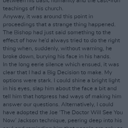
between his basic humanity and the cast-iron
teachings of his church.
Anyway, it was around this point in
proceedings that a strange thing happened.
The Bishop had just said something to the
effect of how he’d always tried to do the right
thing when, suddenly, without warning, he
broke down, burying his face in his hands.
In the long eerie silence which ensued, it was
clear that I had a Big Decision to make. My
options were stark. I could shine a bright light
in his eyes, slap him about the face a bit and
tell him that hotpress had ways of making him
answer our questions. Alternatively, I could
have adopted the Joe ‘The Doctor Will See You
Now’ Jackson technique, peering deep into his