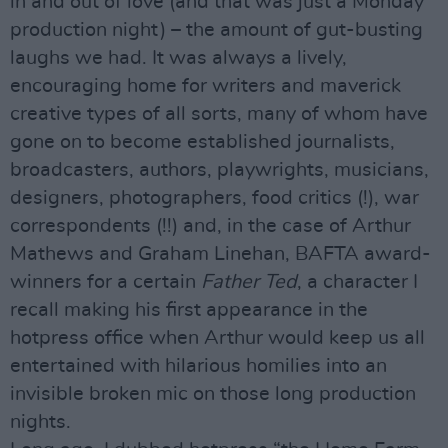
in and out of love (and that was just a Monday
production night) – the amount of gut-busting
laughs we had. It was always a lively,
encouraging home for writers and maverick
creative types of all sorts, many of whom have
gone on to become established journalists,
broadcasters, authors, playwrights, musicians,
designers, photographers, food critics (!), war
correspondents (!!) and, in the case of Arthur
Mathews and Graham Linehan, BAFTA award-
winners for a certain
Father Ted
, a character I
recall making his first appearance in the
hotpress office when Arthur would keep us all
entertained with hilarious homilies into an
invisible broken mic on those long production
nights.