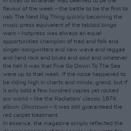
in thrall to whatever was deemed to be the
flavour of the week – the battle to be the first to
nab The Next Big Thing quickly becoming the
music press equivalent of the tabloid bingo
wars – hotpress was always an equal
opportunities champion of trad and folk and
singer-songwriters and new wave and reggae
and hard rock and blues and soul and whatever
the hell it was that Five Go Down To The Sea
were up to that week. If the noise happened to
be riding high in charts and minds, grand, but if
it only sold a few hundred copies yet rocked
our world – like the Radiators’ classic 1978
album
Ghostown
– it was still guaranteed the
red carpet treatment.
In essence, the magazine simply reflected the