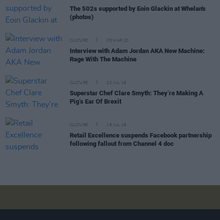
The 502s supported by Eoin Glackin at Whelan's
(photos)
CULTURE
05 MAR 20
Interview with Adam Jordan AKA New Machine:
Rage With The Machine
CULTURE
20 JUL 18
Superstar Chef Clare Smyth: They’re Making A
Pig’s Ear Of Brexit
CULTURE
18 JUL 18
Retail Excellence suspends Facebook partnership
following fallout from Channel 4 doc