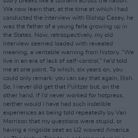
story breaks like a tsunami across the nation.
We now learn that, at the time at which I had
conducted the interview with Bishop Casey, he
was the father of a young fella growing up in
the States. Now, retrospectively, my old
interview seemed loaded with revealed
meaning, a veritable warning from history. “We
live in an era of lack of self-control,” he’d told
me at one point. To which, six years on, you
could only remark: you can say that again, Bish.
So, I never did get that Pulitzer but, on the
other hand, if I’d never worked for hotpress,
neither would I have had such indelible
experiences as being told repeatedly by Van
Morrison that my questions were stupid, or
having a ringside seat as U2 wowed America