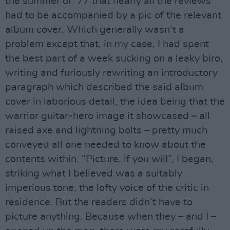
the summer of ‘77 that nearly all the reviews
had to be accompanied by a pic of the relevant
album cover. Which generally wasn’t a
problem except that, in my case, I had spent
the best part of a week sucking on a leaky biro,
writing and furiously rewriting an introductory
paragraph which described the said album
cover in laborious detail, the idea being that the
warrior guitar-hero image it showcased – all
raised axe and lightning bolts – pretty much
conveyed all one needed to know about the
contents within. “Picture, if you will”, I began,
striking what I believed was a suitably
imperious tone, the lofty voice of the critic in
residence. But the readers didn’t have to
picture anything. Because when they – and I –