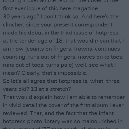
lording it over all the rest, on the cover of the
first ever issue of this here magazine.
30 years ago? I don’t think so. And here’s the
clincher: since your present correspondent
made his debut in the third issue of hotpress,
at the tender age of 18, that would mean that I
am now (counts on fingers, frowns, continues
counting, runs out of fingers, moves on to toes,
runs out of toes, turns pale) well, see what I
mean? Clearly, that’s impossible.
So let’s all agree that hotpress is, what, three
years old? 13 at a stretch?
That would explain how I am able to remember
in vivid detail the cover of the first album I ever
reviewed. That, and the fact that the infant
hotpress photo library was so malnourished in