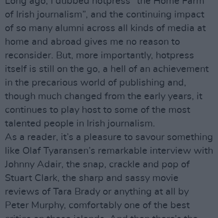
Long ago, I dubbed hotpress “the Home Farm
of Irish journalism”, and the continuing impact
of so many alumni across all kinds of media at
home and abroad gives me no reason to
reconsider. But, more importantly, hotpress
itself is still on the go, a hell of an achievement
in the precarious world of publishing and,
though much changed from the early years, it
continues to play host to some of the most
talented people in Irish journalism.
As a reader, it’s a pleasure to savour something
like Olaf Tyaransen’s remarkable interview with
Johnny Adair, the snap, crackle and pop of
Stuart Clark, the sharp and sassy movie
reviews of Tara Brady or anything at all by
Peter Murphy, comfortably one of the best