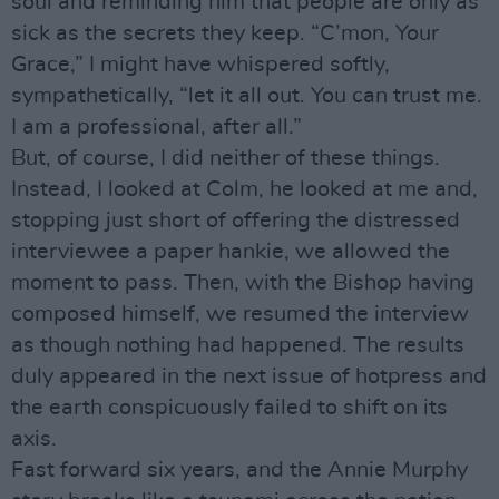
soul and reminding him that people are only as
sick as the secrets they keep. “C’mon, Your
Grace,” I might have whispered softly,
sympathetically, “let it all out. You can trust me.
I am a professional, after all.”
But, of course, I did neither of these things.
Instead, I looked at Colm, he looked at me and,
stopping just short of offering the distressed
interviewee a paper hankie, we allowed the
moment to pass. Then, with the Bishop having
composed himself, we resumed the interview
as though nothing had happened. The results
duly appeared in the next issue of hotpress and
the earth conspicuously failed to shift on its
axis.
Fast forward six years, and the Annie Murphy