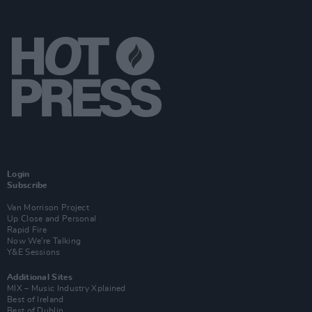
Login
Subscribe
Van Morrison Project
Up Close and Personal
Rapid Fire
Now We’re Talking
Y&E Sessions
Additional Sites
MIX – Music Industry Xplained
Best of Ireland
Best of Dublin