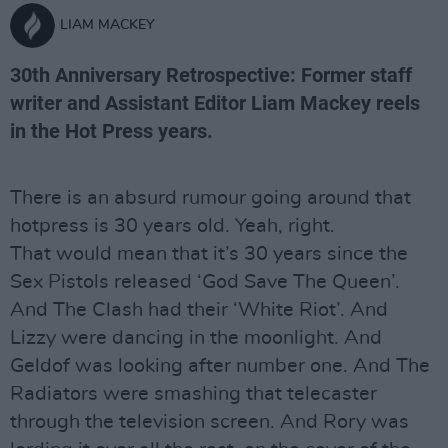
LIAM MACKEY
30th Anniversary Retrospective: Former staff
writer and Assistant Editor Liam Mackey reels
in the Hot Press years.
There is an absurd rumour going around that
hotpress is 30 years old. Yeah, right.
That would mean that it’s 30 years since the
Sex Pistols released ‘God Save The Queen’.
And The Clash had their ‘White Riot’. And
Lizzy were dancing in the moonlight. And
Geldof was looking after number one. And The
Radiators were smashing that telecaster
through the television screen. And Rory was