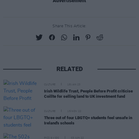
Advertisement
Share This Article:
RELATED
CULTURE
18 JAN 23
Irish Wildlife Trust, People Before Profit criticise
Coillte for selling land to UK investment fund
CULTURE
15 NOV 22
Three out of four LBGTQ+ students feel unsafe in
Ireland's schools
PICS & VIDS
03 JUN 22