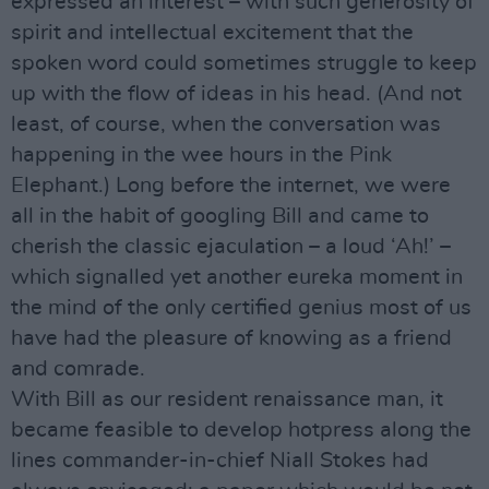
expressed an interest – with such generosity of
spirit and intellectual excitement that the
spoken word could sometimes struggle to keep
up with the flow of ideas in his head. (And not
least, of course, when the conversation was
happening in the wee hours in the Pink
Elephant.) Long before the internet, we were
all in the habit of googling Bill and came to
cherish the classic ejaculation – a loud ‘Ah!’ –
which signalled yet another eureka moment in
the mind of the only certified genius most of us
have had the pleasure of knowing as a friend
and comrade.
With Bill as our resident renaissance man, it
became feasible to develop hotpress along the
lines commander-in-chief Niall Stokes had