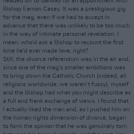
headed off to Galway for an appointment with
Bishop Eamon Casey. It was a prestigious gig
for the mag, even if we had to accept in
advance that there was unlikely to be too much
in the way of intimate personal revelation. I
mean, who’d ask a Bishop to recount the first
time he’d ever made love, right?
Still, the divorce referendum was in the air and,
since one of the mag’s smaller ambitions was
to bring down the Catholic Church (indeed, all
religions worldwide, we weren’t fussy), myself
and the Bishop had what you might describe as
a full and frank exchange of views. I found that
I actually liked the man and, as I pushed him on
the human rights dimension of divorce, began
to form the opinion that he was genuinely torn