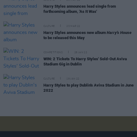
CULTURE
29 MAR 22
Harry Styles announces lead single from
forthcoming album, 'As It Was'
CULTURE
23 MAR 22
Harry Styles announces new album
Harry's House
to be released this May
COMPETITIONS
28 JAN 22
WIN: 2 Tickets To Harry Styles' Sold-Out Aviva
Stadium Gig in Dublin
CULTURE
19 JAN 22
Harry Styles to play Dublin's Aviva Stadium in June
2022