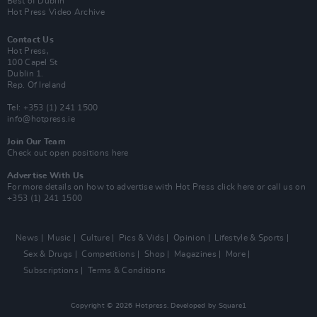
Best of Dublin
Hot Press Video Archive
Contact Us
Hot Press,
100 Capel St
Dublin 1.
Rep. Of Ireland
Tel: +353 (1) 241 1500
info@hotpress.ie
Join Our Team
Check out open positions here
Advertise With Us
For more details on how to advertise with Hot Press
click here
or call us on
+353 (1) 241 1500
News
Music
Culture
Pics & Vids
Opinion
Lifestyle & Sports
Sex & Drugs
Competitions
Shop
Magazines
More
Subscriptions
Terms & Conditions
Copyright © 2026 Hotpress. Developed by
Square1