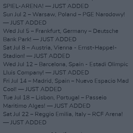
SPIEL-ARENA! — JUST ADDED
Sun Jul 2 – Warsaw, Poland – PGE Narodowy!
— JUST ADDED
Wed Jul 5 – Frankfurt, Germany – Deutsche
Bank Park! — JUST ADDED
Sat Jul 8 – Austria, Vienna - Ernst-Happel-
Stadion! — JUST ADDED
Wed Jul 12 – Barcelona, Spain - Estadi Olimpic
Lluis Company! — JUST ADDED
Fri Jul 14 – Madrid, Spain – Nuevo Espacio Mad
Cool! — JUST ADDED
Tue Jul 18 – Lisbon, Portugal – Passeio
Maritimo Alges! — JUST ADDED
Sat Jul 22 – Reggio Emilia, Italy – RCF Arena!
— JUST ADDED