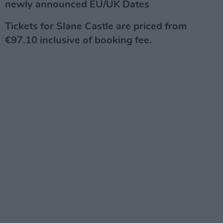
newly announced EU/UK Dates
Tickets for Slane Castle are priced from
€97.10 inclusive of booking fee.