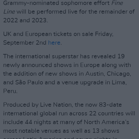
Grammy-nominated sophomore effort
Fine
Line
will be performed live for the remainder of
2022 and 2023.
UK and European tickets on sale Friday,
September 2nd
here
.
The international superstar has revealed 19
newly announced shows in Europe along with
the addition of new shows in Austin, Chicago,
and São Paulo and a venue upgrade in Lima,
Peru.
Produced by Live Nation, the now 83-date
international global run across 22 countries will
include 44 nights at many of North America’s
most notable venues as well as 13 shows