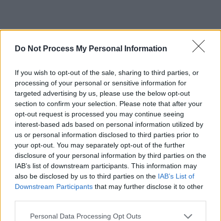
Do Not Process My Personal Information
If you wish to opt-out of the sale, sharing to third parties, or
processing of your personal or sensitive information for
targeted advertising by us, please use the below opt-out
HARRY STYLES LOVE ON TOUR 2023 EU
section to confirm your selection. Please note that after your
DATES:
opt-out request is processed you may continue seeing
interest-based ads based on personal information utilized by
Sat May 13 – Horsens, Denmark – CASA
us or personal information disclosed to third parties prior to
your opt-out. You may separately opt-out of the further
Arena! — JUST ADDED
disclosure of your personal information by third parties on the
Wed May 17 – Munich, Germany –
IAB’s list of downstream participants. This information may
Olympiastadion! — JUST ADDED
also be disclosed by us to third parties on the
IAB’s List of
Downstream Participants
that may further disclose it to other
Mon May 22 – Coventry, UK – Coventry
third parties.
Building Society Arena! — JUST ADDED
Personal Data Processing Opt Outs
Fri May 26 – Edinburgh, UK – BT Murrayfield