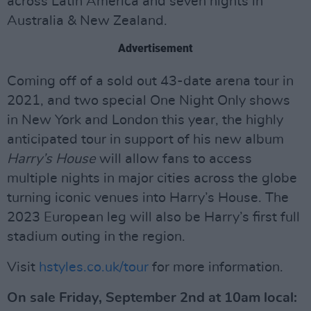
across Latin America and seven nights in
Australia & New Zealand.
Advertisement
Coming off of a sold out 43-date arena tour in
2021, and two special One Night Only shows
in New York and London this year, the highly
anticipated tour in support of his new album
Harry’s House
will allow fans to access
multiple nights in major cities across the globe
turning iconic venues into Harry’s House. The
2023 European leg will also be Harry’s first full
stadium outing in the region.
Visit
hstyles.co.uk/tour
for more information.
On sale Friday, September 2nd at 10am local: