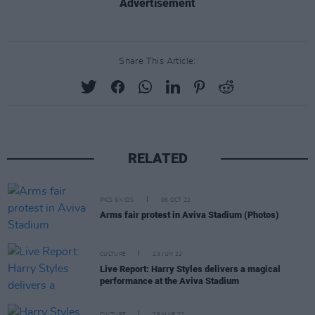
Advertisement
Share This Article:
RELATED
PICS & VIDS
06 OCT 22
Arms fair protest in Aviva Stadium (Photos)
CULTURE
23 JUN 22
Live Report: Harry Styles delivers a magical
performance at the Aviva Stadium