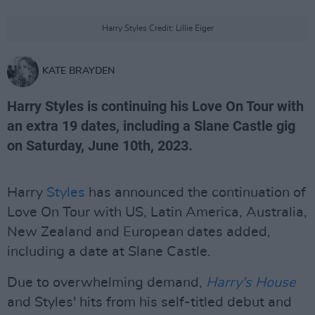
Harry Styles Credit: Lillie Eiger
KATE BRAYDEN
Harry Styles is continuing his Love On Tour with
an extra 19 dates, including a Slane Castle gig
on Saturday, June 10th, 2023.
Harry
Styles
has announced the continuation of
Love On Tour with US, Latin America, Australia,
New Zealand and European dates added,
including a date at Slane Castle.
Due to overwhelming demand,
Harry's House
and Styles' hits from his self-titled debut and