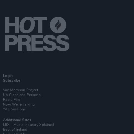
Login
Subscribe
Van Morrison Project
Up Close and Personal
Rapid Fire
Now We’re Talking
Y&E Sessions
Additional Sites
MIX – Music Industry Xplained
Best of Ireland