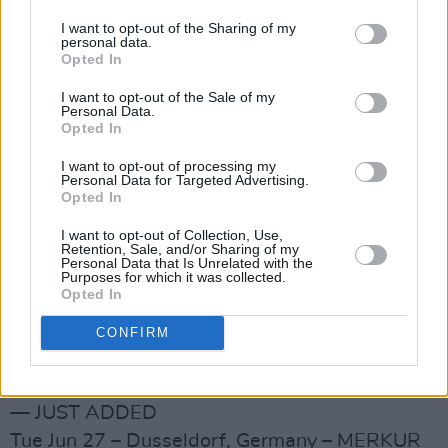
Stadium! — JUST ADDED
I want to opt-out of the Sharing of my
personal data.
Thu Jun 1 – Paris, France – Stade De France! —
Opted In
JUST ADDED
I want to opt-out of the Sale of my
Mon Jun 5 – Amsterdam, Netherlands –Johan
Personal Data.
Opted In
Cruijff Arena! — JUST ADDED
Sat Jun 10 – Slane, Ireland – Slane Castle*! —
I want to opt-out of processing my
Personal Data for Targeted Advertising.
JUST ADDED
Opted In
Tue Jun 13 – London, UK – Wembley Stadium!
I want to opt-out of Collection, Use,
— JUST ADDED
Retention, Sale, and/or Sharing of my
Personal Data that Is Unrelated with the
Wed Jun 14 – London, UK – Wembley Stadium!
Purposes for which it was collected.
Opted In
— JUST ADDED
Tue Jun 20 – Cardiff, UK – Principality Stadium!
CONFIRM
— JUST ADDED
Sat Jun 24 – Werchter, Belgium – Festivalpark!
— JUST ADDED
Tue Jun 27 – Dusseldorf, Germany – MERKUR