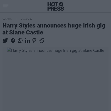
CULTURE
26 AUG 22
Harry Styles announces huge Irish gig
at Slane Castle