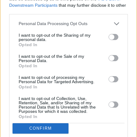
Downstream Participants
that may further disclose it to other
Check out the post in full below.
third parties.
Personal Data Processing Opt Outs
I want to opt-out of the Sharing of my
personal data.
Opted In
I want to opt-out of the Sale of my
Personal Data.
Opted In
I want to opt-out of processing my
Personal Data for Targeted Advertising.
Opted In
I want to opt-out of Collection, Use,
Retention, Sale, and/or Sharing of my
View this post on Instagram
Personal Data that Is Unrelated with the
Purposes for which it was collected.
Opted In
CONFIRM