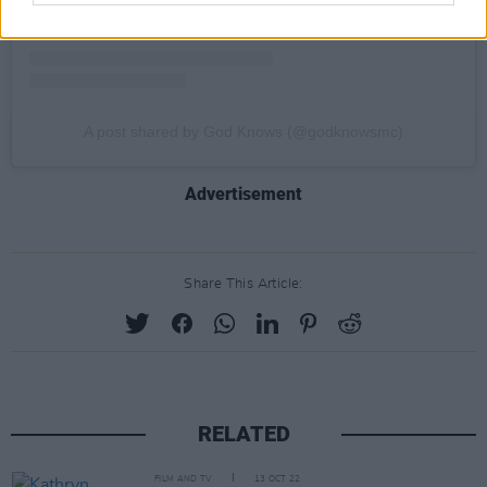
A post shared by God Knows (@godknowsmc)
Advertisement
Share This Article:
RELATED
FILM AND TV
13 OCT 22