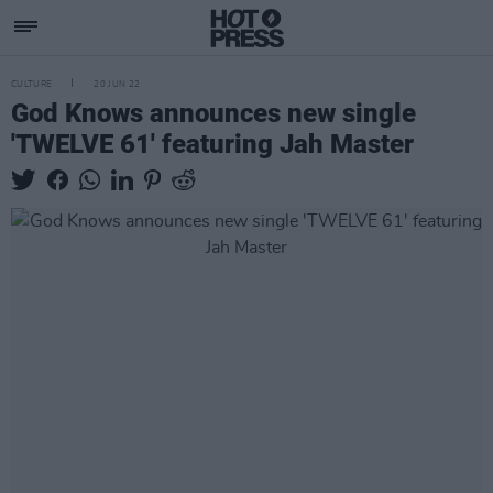
CULTURE
20 JUN 22
God Knows announces new single
'TWELVE 61' featuring Jah Master