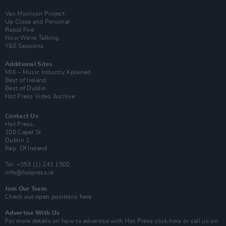
Van Morrison Project
Up Close and Personal
Rapid Fire
Now We’re Talking
Y&E Sessions
Additional Sites
MIX – Music Industry Xplained
Best of Ireland
Best of Dublin
Hot Press Video Archive
Contact Us
Hot Press,
100 Capel St
Dublin 1.
Rep. Of Ireland
Tel: +353 (1) 241 1500
info@hotpress.ie
Join Our Team
Check out open positions here
Advertise With Us
For more details on how to advertise with Hot Press
click here
or call us on