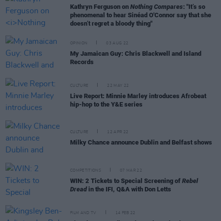
Kathryn Ferguson on
Nothing Compares
: "It’s so
phenomenal to hear Sinéad O'Connor say that she
doesn’t regret a bloody thing"
OPINION
03 AUG 22
My Jamaican Guy: Chris Blackwell and Island
Records
CULTURE
22 MAY 22
Live Report: Minnie Marley introduces Afrobeat
hip-hop to the Y&E series
CULTURE
12 APR 22
Milky Chance announce Dublin and Belfast shows
COMPETITIONS
07 MAR 22
WIN: 2 Tickets to Special Screening of
Rebel
Dread
in the IFI, Q&A with Don Letts
FILM AND TV
14 FEB 22