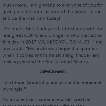
much more. I am grateful to everyone of you for
giving me the permission and the power to run
and be the man I am today!
"Yes that’s Bob Marley and Rita Marley with the
late great CDE Chinx Chingaira who we lost on
this day in 2017 WE MISS YOU SO MUCH!" the
post adds. "My uncle was biggest inspiration
when it comes to this music thing. I hope I am
making you and the family proud Sekuru.
Advertisement
"Gratitude. Grateful to announce the release of
my single."
As a collective, narolane records’ creative