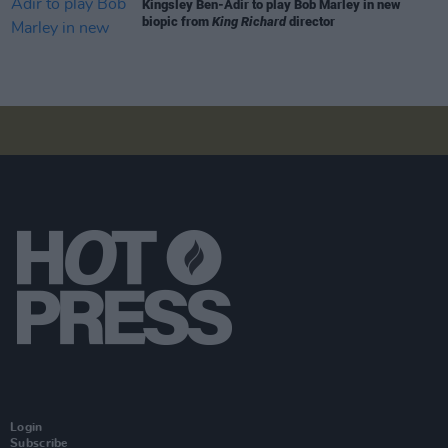
Kingsley Ben-Adir to play Bob Marley in new
biopic from
King Richard
director
Login
Subscribe