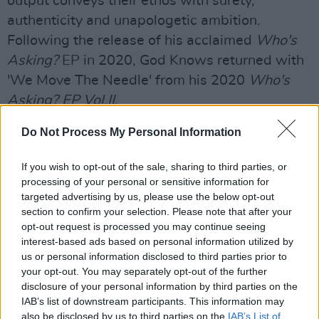
output conveys their ethos with surety,
authenticity and unapologetic ambition.
Following the release of his acclaimed
Who's
Asking?
EP in 2020, God Knows returned with
'We Move The Needle' from his 2020
Who's
Asking? EP Vol.II
.
'TWELVE 61' features Jah Master (Real name
Do Not Process My Personal Information
Rodney Mashandure) - a Zimdancehall artist
If you wish to opt-out of the sale, sharing to third parties, or
known mostly his colourful style, chanting style
processing of your personal or sensitive information for
and trademark lyrics. His influence on the God
targeted advertising by us, please use the below opt-out
Knows track is sure to be strong, given how
section to confirm your selection. Please note that after your
opt-out request is processed you may continue seeing
generous the Architect of Irish Hip-Hop is on
interest-based ads based on personal information utilized by
his collaborations.
us or personal information disclosed to third parties prior to
your opt-out. You may separately opt-out of the further
Revisit Hot Press' 2021 interview with MuRli,
disclosure of your personal information by third parties on the
IAB’s list of downstream participants. This information may
God Knows and Denise Chaila
here
.
also be disclosed by us to third parties on the
IAB’s List of