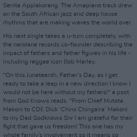
Senita Appiakorang. The Amapiano track drew
on the South African jazz and deep house
rhythms that are making waves the world over.
His next single takes a u-turn completely, with
the narolane records co-founder describing the
impact of fathers and father figures in his life -
including reggae icon Bob Marley.
"On this Juneteenth, Father’s Day, as I get
ready to take a leap in a new direction I know I
would not be here without my fathers!" a post
from God Knows reads. "From Chief Mutota
Makoni to CDE Dick ‘Chinx Chingaira’ Makoni
to my Dad Godknows Snr I am grateful for their
fight that gave us freedom! This one has my
whole family’s involvement so it means so