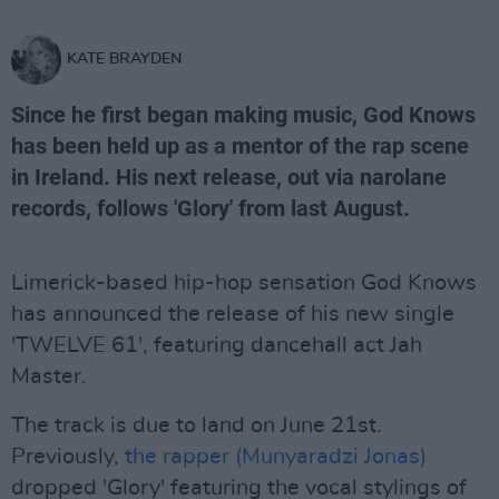
KATE BRAYDEN
Since he first began making music, God Knows
has been held up as a mentor of the rap scene
in Ireland. His next release, out via narolane
records, follows 'Glory' from last August.
Limerick-based hip-hop sensation God Knows
has announced the release of his new single
'TWELVE 61', featuring dancehall act Jah
Master.
The track is due to land on June 21st.
Previously,
the rapper (Munyaradzi Jonas)
dropped 'Glory' featuring the vocal stylings of