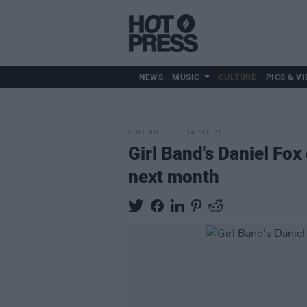
NEWS
MUSIC
CULTURE
PICS & VI
CULTURE
14 SEP 21
Girl Band's Daniel Fo
next month