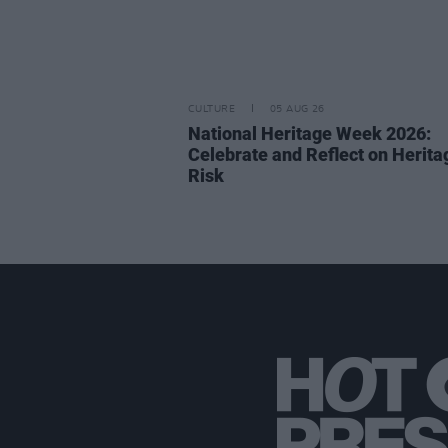
CULTURE
05 AUG 26
National Heritage Week 2026:
Celebrate and Reflect on Herita
Risk