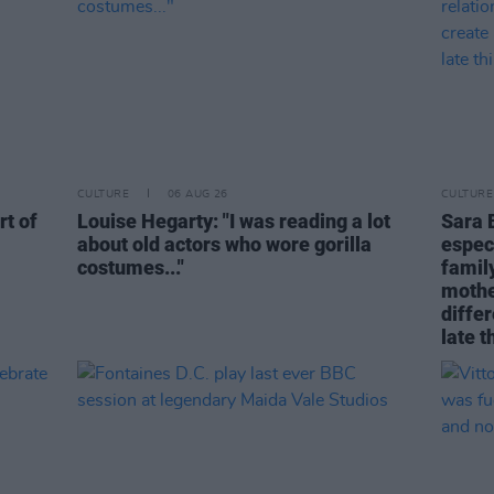
CULTURE
06 AUG 26
CULTURE
rt of
Louise Hegarty: "I was reading a lot
Sara 
about old actors who wore gorilla
espec
costumes..."
family
mothe
differ
late t