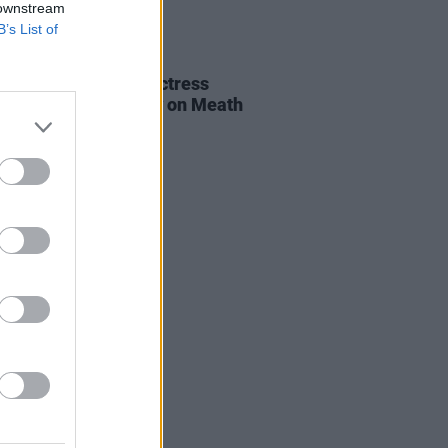
 downstream
B’s List of
E
06 AUG 26
al of beloved Irish actress
a Fricker held today on Meath
t