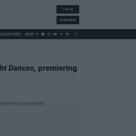
LOG IN
SUBSCRIBE
MAGAZINES
SHOP
ht Dances,
premiering