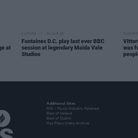
CULTURE
04 AUG 26
CULTURE
Fontaines D.C. play last ever BBC
Vitto
ge at
session at legendary Maida Vale
was fu
Studios
people
Additional Sites
MIX – Music Industry Xplained
Best of Ireland
Best of Dublin
Hot Press Video Archive