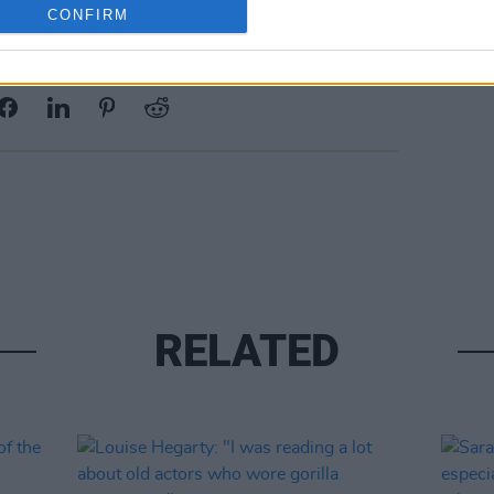
CONFIRM
Share This Article:
RELATED