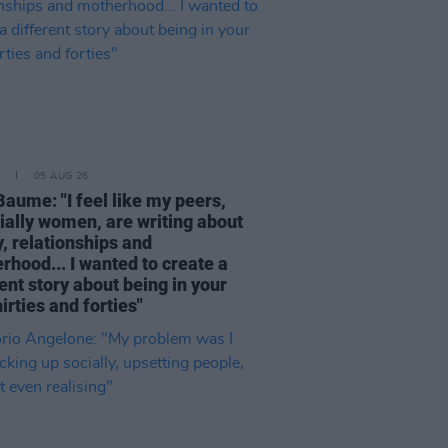
05 AUG 26
Baume: "I feel like my peers,
ially women, are writing about
, relationships and
rhood... I wanted to create a
ent story about being in your
hirties and forties"