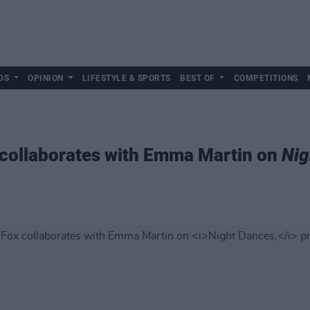
DS
OPINION
LIFESTYLE & SPORTS
BEST OF
COMPETITIONS
x collaborates with Emma Martin on
Nig