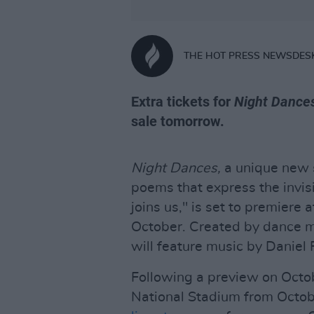
THE HOT PRESS NEWSDES
Extra tickets for
Night Dance
sale tomorrow.
Night Dances,
a unique new 
poems that express the invisi
joins us," is set to premiere 
October. Created by dance 
will feature music by Daniel 
Following a preview on Octo
National Stadium from Octobe