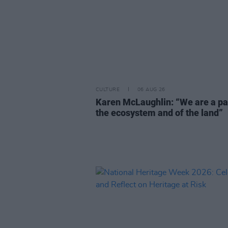
CULTURE
06 AUG 26
Karen McLaughlin: “We are a pa
the ecosystem and of the land”