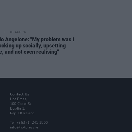
03 AUG 26
rio Angelone: "My problem was I
cking up socially, upsetting
, and not even realising"
Contact Us
Hot Press,
100 Capel St
Dublin 1.
Rep. Of Ireland
Tel: +353 (1) 241 1500
info@hotpress.ie