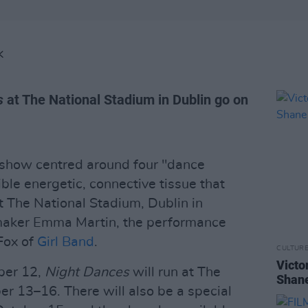
K
s
at The National Stadium in Dublin go on
show centred around four "dance
ble energetic, connective tissue that
at The National Stadium, Dublin in
maker Emma Martin, the performance
Fox of
Girl Band
.
CULTUR
Victo
ber 12,
Night Dances
will run at The
Shane
r 13–16. There will also be a special