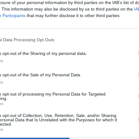
losure of your personal information by third parties on the IAB’s list of
sees me drawing together strands of my
. This information may also be disclosed by us to third parties on the
IA
Participants
that may further disclose it to other third parties.
cers and live music," she goes on to
CULTUR
e and live music in a visceral gig
Funer
Brend
 raucous and bold.
Stree
l Data Processing Opt Outs
the world right now. And we’re at a point
o opt-out of the Sharing of my personal data.
s the only thing that’s going to get us
In
 about something, it’s for something,
maybe some kind of feeling of 'ceremony'
o opt-out of the Sale of my Personal Data.
 we want to leave behind and what we
In
ture. May the salt from our sweat unite
to opt-out of processing my Personal Data for Targeted
ing.
In
al Stadium shows are on sale tomorrow,
o opt-out of Collection, Use, Retention, Sale, and/or Sharing
ersonal Data that Is Unrelated with the Purposes for which it
ed from €20 at
dublintheatrefestival.ie
.
lected.
In