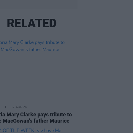
RELATED
E
07 AUG 26
ria Mary Clarke pays tribute to
 MacGowan's father Maurice