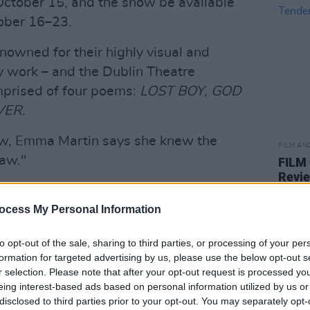
ctober 15, and the show be available
ober 16–23.
nowned for their highly visual and
y work – and the Dublin Theatre
mprised of four poems:
LOST BOY
,
GOD
VER
.
ow, Emma Martin says she knew the
FILM AN
raw."
FILM
Revi
 in 2014 and used to play some of their
for the dancers," she recalls. "They
ocess My Personal Information
 through a wall of bassbins. Rough and
to opt-out of the sale, sharing to third parties, or processing of your per
assist and producer Daniel Fox. He made
formation for targeted advertising by us, please use the below opt-out s
s
. A violent joy to dance to.
r selection. Please note that after your opt-out request is processed y
eing interest-based ads based on personal information utilized by us or
Advertisement
disclosed to third parties prior to your opt-out. You may separately opt-