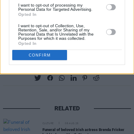
I want to opt-out of processing my
Personal Data for Targeted Advertising.
Opted In
I want to opt-out of Collection, Use,
Retention, Sale, and/or Sharing of my
Personal Data that Is Unrelated with the
Purposes for which it was collected.
Opted In
CONFIRM
Share This Article:
RELATED
CULTURE
06 AUG 26
Funeral of beloved Irish actress Brenda Fricker