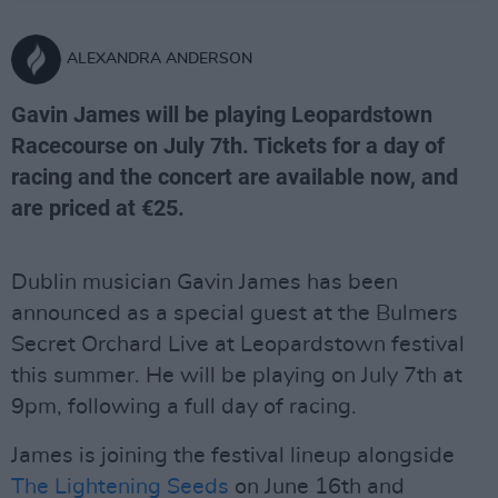
ALEXANDRA ANDERSON
Gavin James will be playing Leopardstown
Racecourse on July 7th. Tickets for a day of
racing and the concert are available now, and
are priced at €25.
Dublin musician Gavin James has been
announced as a special guest at the Bulmers
Secret Orchard Live at Leopardstown festival
this summer. He will be playing on July 7th at
9pm, following a full day of racing.
James is joining the festival lineup alongside
The Lightening Seeds
on June 16th and