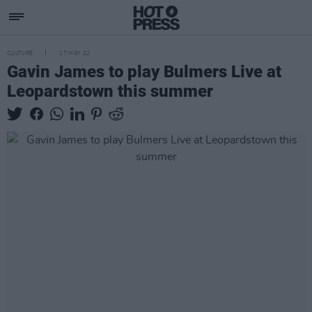
CULTURE
17 MAY 22
Gavin James to play Bulmers Live at
Leopardstown this summer