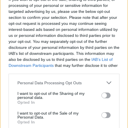
Tickets are priced at €25 for a day of racing
processing of your personal or sensitive information for
and the concert, and are available to
targeted advertising by us, please use the below opt-out
section to confirm your selection. Please note that after your
purchase,
here
.
opt-out request is processed you may continue seeing
interest-based ads based on personal information utilized by
us or personal information disclosed to third parties prior to
your opt-out. You may separately opt-out of the further
disclosure of your personal information by third parties on the
IAB’s list of downstream participants. This information may
also be disclosed by us to third parties on the
IAB’s List of
Downstream Participants
that may further disclose it to other
third parties.
Personal Data Processing Opt Outs
I want to opt-out of the Sharing of my
personal data.
Opted In
I want to opt-out of the Sale of my
Personal Data.
Opted In