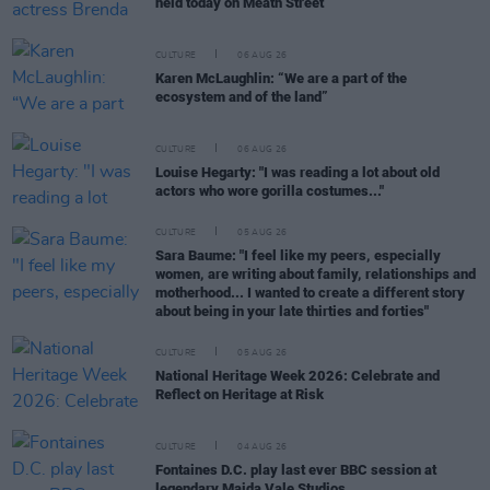
held today on Meath Street
CULTURE
06 AUG 26
Karen McLaughlin: “We are a part of the
ecosystem and of the land”
CULTURE
06 AUG 26
Louise Hegarty: "I was reading a lot about old
actors who wore gorilla costumes..."
CULTURE
05 AUG 26
Sara Baume: "I feel like my peers, especially
women, are writing about family, relationships and
motherhood... I wanted to create a different story
about being in your late thirties and forties"
CULTURE
05 AUG 26
National Heritage Week 2026: Celebrate and
Reflect on Heritage at Risk
CULTURE
04 AUG 26
Fontaines D.C. play last ever BBC session at
legendary Maida Vale Studios