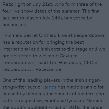
Razorlight on July 21st, who form three of the
four live show dates of the summer. The final
act, set to play on July 14th, has yet to be
announced.
"Bulmers Secret Orchard Live at Leopardstown
has a reputation for bringing the best
International and Irish acts to the stage and we
are delighted to welcome Gavin to
Leopardstown," said Tim Husbands, CEO of
Leopardstown Racecourse.
One of the leading players in the Irish singer-
songwriter scene,
James
has made a name for
himself by blending the sounds of modern pop
with introspective, emotional lyricism. Named
the Spotify Spotlight Artist of 2016, the singer