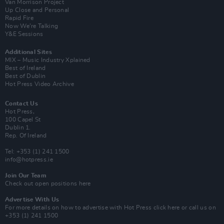
Van Morrison Project
Up Close and Personal
Rapid Fire
Now We’re Talking
Y&E Sessions
Additional Sites
MIX – Music Industry Xplained
Best of Ireland
Best of Dublin
Hot Press Video Archive
Contact Us
Hot Press,
100 Capel St
Dublin 1.
Rep. Of Ireland
Tel: +353 (1) 241 1500
info@hotpress.ie
Join Our Team
Check out open positions here
Advertise With Us
For more details on how to advertise with Hot Press
click here
or call us on
+353 (1) 241 1500