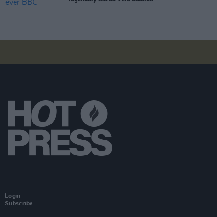
Login
Subscribe