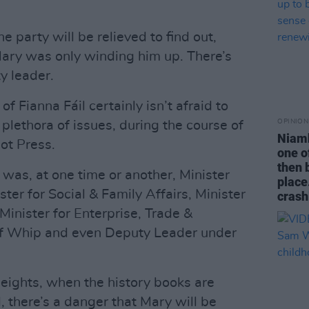
 party will be relieved to find out,
 Mary was only winding him up. There’s
y leader.
f Fianna Fáil certainly isn’t afraid to
OPINION
 plethora of issues, during the course of
Niamh
ot Press.
one o
then b
was, at one time or another, Minister
place.
ter for Social & Family Affairs, Minister
crash
 Minister for Enterprise, Trade &
ef Whip and even Deputy Leader under
heights, when the history books are
 there’s a danger that Mary will be