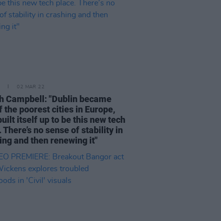
02 MAR 22
 Campbell: "Dublin became
f the poorest cities in Europe,
uilt itself up to be this new tech
 There’s no sense of stability in
ing and then renewing it"