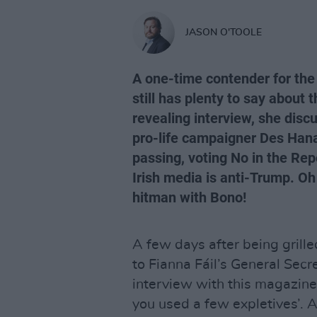
JASON O'TOOLE
A one-time contender for the
still has plenty to say about t
revealing interview, she discu
pro-life campaigner Des Hanaf
passing, voting No in the Re
Irish media is anti-Trump. Oh
hitman with Bono!
A few days after being grill
to Fianna Fáil’s General Secr
interview with this magazine
you used a few expletives’. A