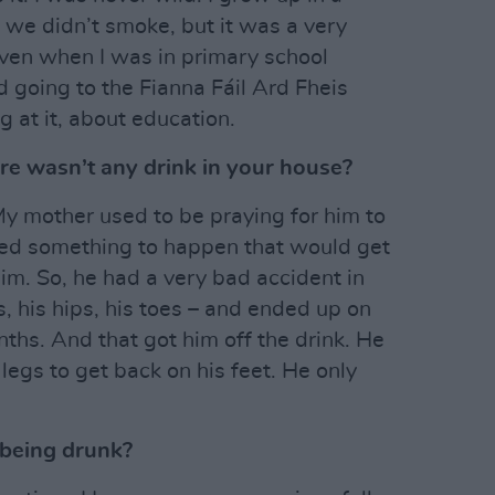
 we didn’t smoke, but it was a very
even when I was in primary school
d going to the Fianna Fáil Ard Fheis
 at it, about education.
e wasn’t any drink in your house?
My mother used to be praying for him to
ted something to happen that would get
 him. So, he had a very bad accident in
, his hips, his toes – and ended up on
onths. And that got him off the drink. He
 legs to get back on his feet. He only
being drunk?