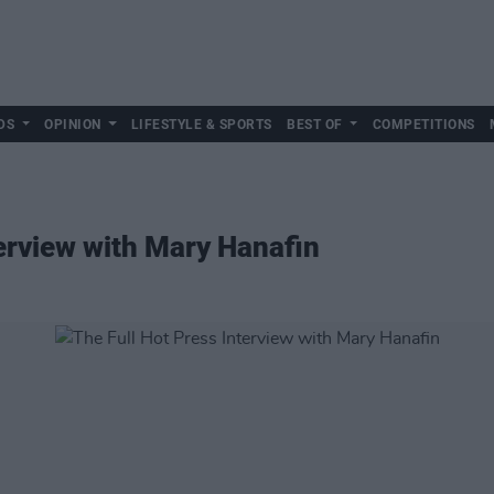
DS
OPINION
LIFESTYLE & SPORTS
BEST OF
COMPETITIONS
terview with Mary Hanafin