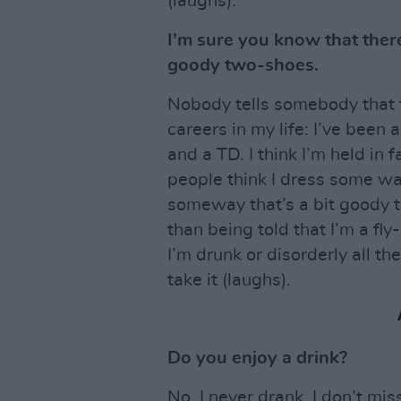
(laughs).
I’m sure you know that there
goody two-shoes.
Nobody tells somebody that 
careers in my life: I’ve been
and a TD. I think I’m held in f
people think I dress some way
someway that’s a bit goody t
than being told that I’m a fly
I’m drunk or disorderly all the
take it (laughs).
Do you enjoy a drink?
No. I never drank. I don’t miss