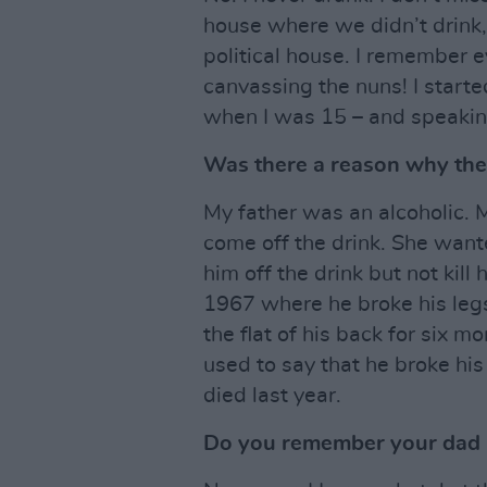
house where we didn’t drink,
political house. I remember 
canvassing the nuns! I starte
when I was 15 – and speaking
Was there a reason why ther
My father was an alcoholic. 
come off the drink. She wan
him off the drink but not kill
1967 where he broke his legs
the flat of his back for six m
used to say that he broke his
died last year.
Do you remember your dad 