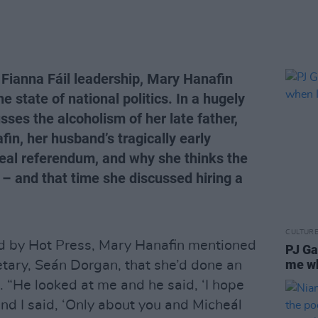
 Fianna Fáil leadership, Mary Hanafin
he state of national politics. In a hugely
sses the alcoholism of her late father,
in, her husband’s tragically early
peal referendum, and why she thinks the
 – and that time she discussed hiring a
CULTUR
ed by Hot Press, Mary Hanafin mentioned
PJ Ga
me wh
etary, Seán Dorgan, that she’d done an
. “He looked at me and he said, ‘I hope
nd I said, ‘Only about you and Micheál