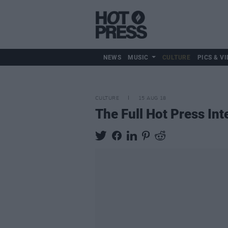
NEWS
MUSIC
CULTURE
PICS & VI
CULTURE
15 AUG 18
The Full Hot Press In