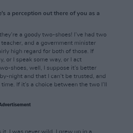
’s a perception out there of you as a
they’re a goody two-shoes! I’ve had two
 a teacher, and a government minister
airly high regard for both of those. If
, or I speak some way, or I act
wo-shoes, well, I suppose it’s better
-by-night and that I can’t be trusted, and
 time. If it’s a choice between the two I’ll
Advertisement
 it. I was never wild. I grew up in a