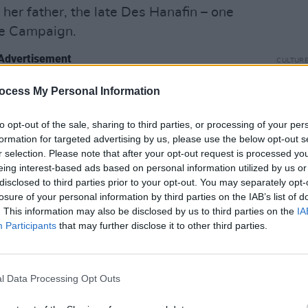
r father, the late Des Hanafin – one
ife Campaign.
Advertisement
CULTUR
VIDE
ivorce, anti-same sex marriage – all
act S
ocess My Personal Information
childh
y defined stances that are antithetical
to opt-out of the sale, sharing to third parties, or processing of your per
ss, a publication that has vigorously
formation for targeted advertising by us, please use the below opt-out s
-odd years for social and personal
r selection. Please note that after your opt-out request is processed y
 despite her high-profile career, there’s
eing interest-based ads based on personal information utilized by us or
disclosed to third parties prior to your opt-out. You may separately opt-
the public domain about Mary’s own stances
losure of your personal information by third parties on the IAB’s list of
same sex marriage. They say the acorn
. This information may also be disclosed by us to third parties on the
IA
Let’s find out if it’s true or not, in Mary
Participants
that may further disclose it to other third parties.
d to me that you once discussed hiring
l Data Processing Opt Outs