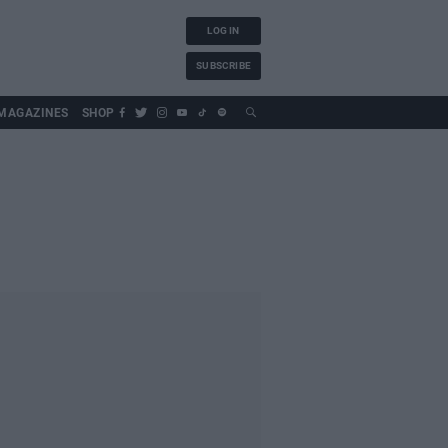
LOG IN
SUBSCRIBE
MAGAZINES
SHOP