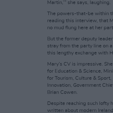
Martin,’” she says, laughing.
The powers-that-be within the
reading this interview, that
no mud flung here at her part
But the former deputy leader o
stray from the party line on a
this lengthy exchange with H
Mary’s CV is impressive. She 
for Education & Science, Minis
for Tourism, Culture & Sport,
Innovation, Government Chi
Brian Cowen.
Despite reaching such lofty 
written about modern Ireland,