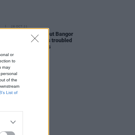
E
28 OCT 21
O PREMIERE: Breakout Bangor
am Wickens explores troubled
oods in 'Civil' visuals
sonal or
ection to
ou may
 personal
out of the
 downstream
B’s List of