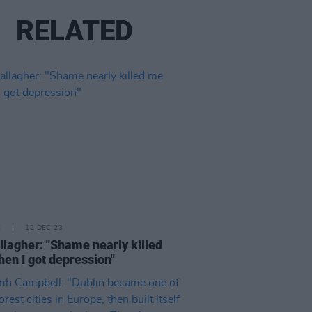
RELATED
E
12 DEC 23
llagher: "Shame nearly killed
en I got depression"