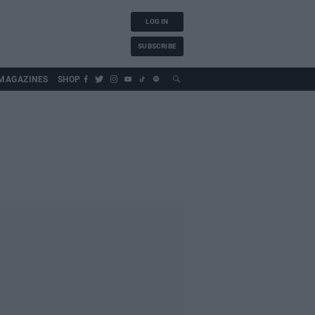
LOG IN
SUBSCRIBE
MAGAZINES
SHOP