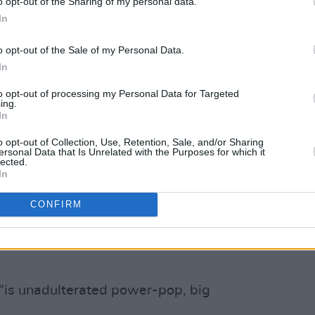
o opt-out of the Sharing of my personal data.
In
sult of all this, so too has the world of
s were facing a whole new set of
o opt-out of the Sale of my Personal Data.
with one national radio station telling
In
ary.” They wrote the song ‘Who Would
to opt-out of processing my Personal Data for Targeted
 in response, and that was the trigger
ing.
In
of on how out-of-time guitar bands are
e).
o opt-out of Collection, Use, Retention, Sale, and/or Sharing
ersonal Data that Is Unrelated with the Purposes for which it
lected.
 is one of the most difficult things to
In
hine behind you. The industry has
CONFIRM
leased our last record – so we had to
 “is unadulterated power-pop, big