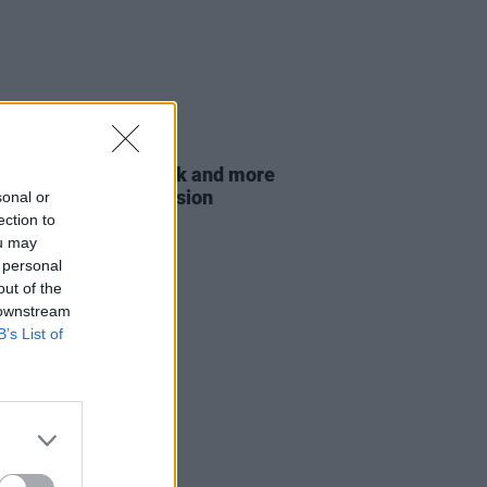
E
21 MAR 23
ie, Mario Rosenstock and more
for eviction ban extension
sonal or
ection to
ou may
 personal
out of the
 downstream
B’s List of