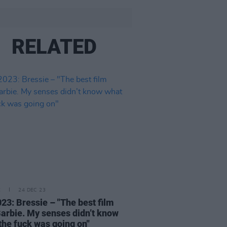
RELATED
E
24 DEC 23
23: Bressie – "The best film
arbie. My senses didn’t know
the fuck was going on"