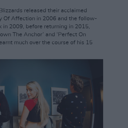
lizzards released their acclaimed
 Of Affection in 2006 and the follow-
 in 2009, before returning in 2015,
 Down The Anchor’ and ‘Perfect On
earnt much over the course of his 15