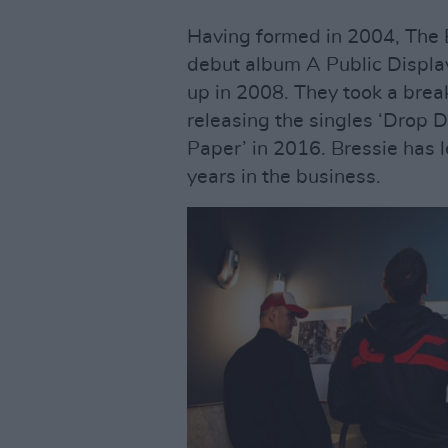
Having formed in 2004, The B
debut album A Public Display
up in 2008. They took a break
releasing the singles ‘Drop
Paper’ in 2016. Bressie has l
years in the business.