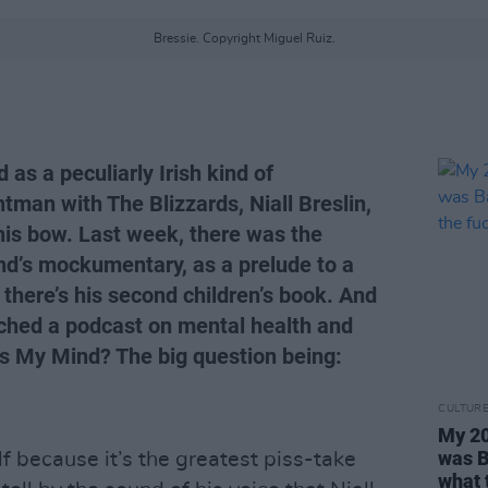
Bressie. Copyright Miguel Ruiz.
as a peculiarly Irish kind of
tman with The Blizzards, Niall Breslin,
his bow. Last week, there was the
nd’s mockumentary, as a prelude to a
there’s his second children’s book. And
ched a podcast on mental health and
Is My Mind? The big question being:
CULTUR
My 20
was B
lf because it’s the greatest piss-take
what 