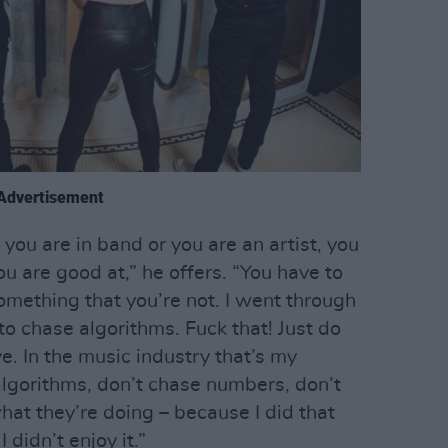
Advertisement
f you are in band or you are an artist, you
ou are good at,” he offers. “You have to
omething that you’re not. I went through
 to chase algorithms. Fuck that! Just do
. In the music industry that’s my
algorithms, don’t chase numbers, don’t
hat they’re doing – because I did that
 didn’t enjoy it.”