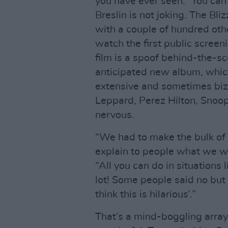
you have ever seen.” You can t
Breslin is not joking. The Bli
with a couple of hundred oth
watch the first public scree
film is a spoof behind-the-sc
anticipated new album, which 
extensive and sometimes biza
Leppard, Perez Hilton, Sno
nervous.
“We had to make the bulk of t
explain to people what we we
“All you can do in situations
lot! Some people said no but 
think this is hilarious’.”
That’s a mind-boggling array