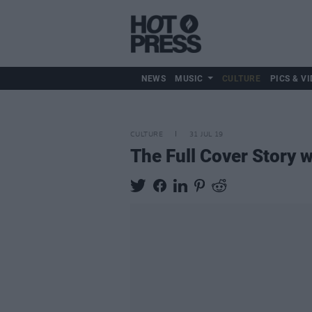
NEWS
MUSIC
CULTURE
PICS & VI
CULTURE
31 JUL 19
The Full Cover Story 