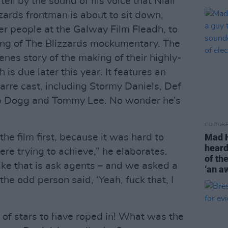
ell by the sound of his voice that Niall
zzards frontman is about to sit down,
er people at the Galway Film Fleadh, to
ning of The Blizzards mockumentary. The
enes story of the making of their highly-
is due later this year. It features an
rre cast, including Stormy Daniels, Def
op Dogg and Tommy Lee. No wonder he’s
CULTUR
Mad H
he film first, because it was hard to
heard
re trying to achieve,” he elaborates.
of th
 like that is ask agents – and we asked a
‘an aw
the odd person said, ‘Yeah, fuck that, I
 of stars to have roped in! What was the