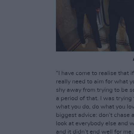
“I have come to realise that i
really need to aim for what y
shy away from trying to be s
a period of that. I was trying
what you do, do what you love
biggest advice: don’t chase 
look at everybody else and w
and it didn’t end well for me. I