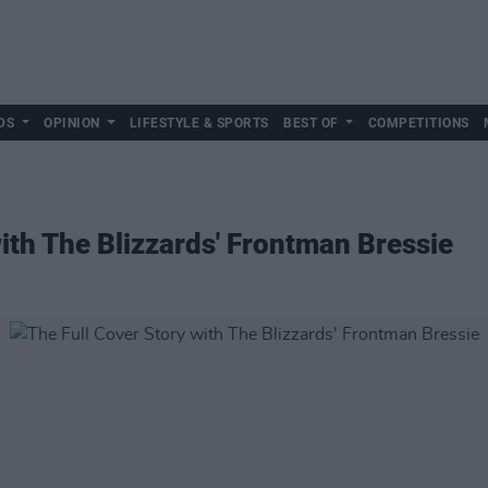
DS
OPINION
LIFESTYLE & SPORTS
BEST OF
COMPETITIONS
with The Blizzards' Frontman Bressie