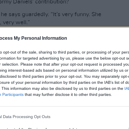
rmy Daniels’ contribution?
 he says guardedly. “It’s very funny. She
, very well.”
ocess My Personal Information
CULTUR
Bress
Advertisement
call 
to opt-out of the sale, sharing to third parties, or processing of your per
formation for targeted advertising by us, please use the below opt-out s
passed since the release of The
r selection. Please note that after your opt-out request is processed y
ffect. In the intervening time, Bressie
eing interest-based ads based on personal information utilized by us or
n RTÉ’s version of The Voice. He has
disclosed to third parties prior to your opt-out. You may separately opt-
losure of your personal information by third parties on the IAB’s list of
pened up about his own mental health in
. This information may also be disclosed by us to third parties on the
IA
My Mate Jeffrey; written his debut
Participants
that may further disclose it to other third parties.
Moment (illustrated by Sheena Dempsey);
 charity. On the way are his second
nd a new Podcast dealing with mental
l Data Processing Opt Outs
 anon).