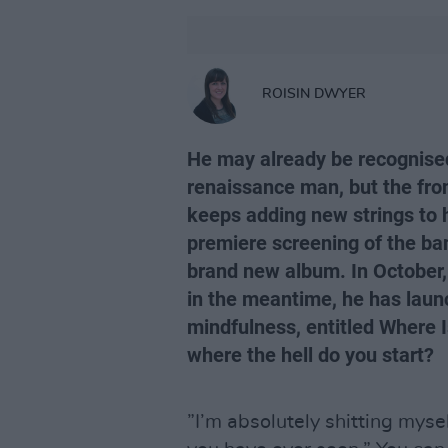
ROISIN DWYER
He may already be recognised 
renaissance man, but the fron
keeps adding new strings to 
premiere screening of the ba
brand new album. In October, 
in the meantime, he has laun
mindfulness, entitled Where 
where the hell do you start?
”I’m absolutely shitting myse