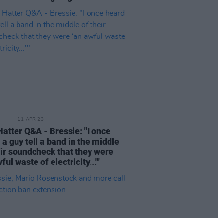
E
11 APR 23
atter Q&A - Bressie: "I once
 a guy tell a band in the middle
eir soundcheck that they were
ful waste of electricity...'"