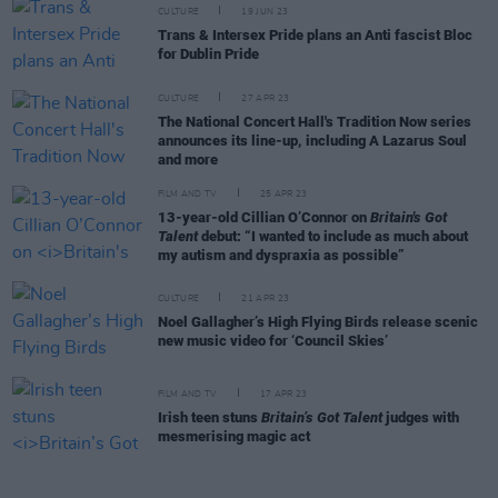
CULTURE
19 JUN 23
Trans & Intersex Pride plans an Anti fascist Bloc
for Dublin Pride
CULTURE
27 APR 23
The National Concert Hall's Tradition Now series
announces its line-up, including A Lazarus Soul
and more
FILM AND TV
25 APR 23
13-year-old Cillian O’Connor on
Britain's Got
Talent
debut: “I wanted to include as much about
my autism and dyspraxia as possible”
CULTURE
21 APR 23
Noel Gallagher’s High Flying Birds release scenic
new music video for ‘Council Skies’
FILM AND TV
17 APR 23
Irish teen stuns
Britain’s Got Talent
judges with
mesmerising magic act