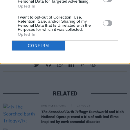
first time.
Personal Data for Targeted Advertising.
Opted In
For more information about the National
I want to opt-out of Collection, Use,
Retention, Sale, and/or Sharing of my
Gallery of Ireland and their
Thursday Lates
Personal Data that Is Unrelated with the
Purposes for which it was collected.
series visit their website -
here
.
Opted In
CONFIRM
Share This Article:
RELATED
LIFESTYLE & SPORTS
03 AUG 23
The Scorched Earth Trilogy
: Dumbworld and Irish
National Opera present a trio of satirical films
inspired by environmental disaster