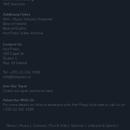
Y&E Sessions
Additional Sites
MIX – Music Industry Xplained
Best of Ireland
Best of Dublin
Hot Press Video Archive
Contact Us
Hot Press,
100 Capel St
Dublin 1.
Rep. Of Ireland
Tel: +353 (1) 241 1500
info@hotpress.ie
Join Our Team
Check out open positions here
Advertise With Us
For more details on how to advertise with Hot Press
click here
or call us on
+353 (1) 241 1500
News
Music
Culture
Pics & Vids
Opinion
Lifestyle & Sports