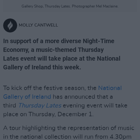
Gallery Shop, Thursday Lates. Photographer Mel Maclaine.
MOLLY CANTWELL
In support of a more diverse Night-Time
Economy, a music-themed Thursday
Lates event will take place at the National
Gallery of Ireland this week.
To kick off the festive season, the
National
Gallery of Ireland
has announced that a
third
Thursday Lates
evening event will take
place on Thursday, December 1.
A tour highlighting the representation of music
in the national collection will run from 4.30pm