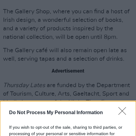
The Gallery Shop, where you can find a host of
Irish design, a wonderful selection of books,
and a variety of products inspired by the
national collection, will be open until 8pm.
The Gallery café will also remain open late as
well, serving tapas and a selection of drinks.
Advertisement
Thursday Lates
are funded by the Department
of Tourism, Culture, Arts, Gaeltacht, Sport and
Media in support of the Night-Time Economy.
Do Not Process My Personal Information
Minister Catherine Martin spoke about this
undertaking by the NGI, saying: “I welcome the
If you wish to opt-out of the sale, sharing to third parties, or
National Gallery of Ireland opening up their
processing of your personal or sensitive information for