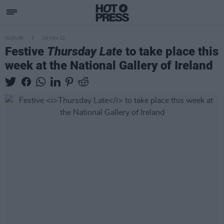
CULTURE
28 NOV 22
Festive
Thursday Late
to take place this
week at the National Gallery of Ireland