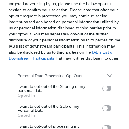
targeted advertising by us, please use the below opt-out
doors to later night activity and using their
section to confirm your selection. Please note that after your
space in interesting ways – this was a key
opt-out request is processed you may continue seeing
recommendation in the Report of the Night-
interest-based ads based on personal information utilized by
us or personal information disclosed to third parties prior to
Time Economy Taskforce. Events like these
your opt-out. You may separately opt-out of the further
really add to the diversity of our Night-Time
disclosure of your personal information by third parties on the
Economy, offering opportunities for artists and
IAB’s list of downstream participants. This information may
also be disclosed by us to third parties on the
IAB’s List of
the pubic to engage with our National Cultural
Downstream Participants
that may further disclose it to other
Institutions in new ways and I am delighted my
third parties.
Department is supporting this initiative”.
Personal Data Processing Opt Outs
As well as the series of Thursday Lates, every
I want to opt-out of the Sharing of my
Thursday evening, visitors can avail of €5
personal data.
Opted In
tickets to see the Gallery’s unmissable
Turner:
The Sun is God
exhibition – a magnificent
I want to opt-out of the Sale of my
Personal Data.
display of almost 90 works from Tate’s
Opted In
impressive collection, on show in Ireland for the
I want to opt-out of processing my