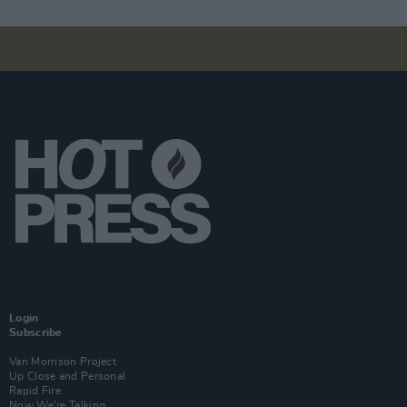
Login
Subscribe
Van Morrison Project
Up Close and Personal
Rapid Fire
Now We’re Talking