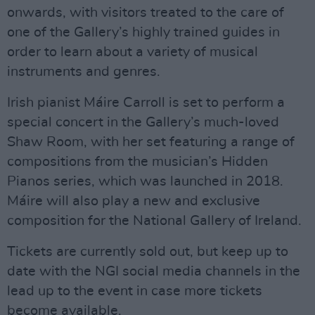
onwards, with visitors treated to the care of
one of the Gallery’s highly trained guides in
order to learn about a variety of musical
instruments and genres.
Irish pianist Máire Carroll is set to perform a
special concert in the Gallery’s much-loved
Shaw Room, with her set featuring a range of
compositions from the musician’s Hidden
Pianos series, which was launched in 2018.
Máire will also play a new and exclusive
composition for the National Gallery of Ireland.
Tickets are currently sold out, but keep up to
date with the NGI social media channels in the
lead up to the event in case more tickets
become available.