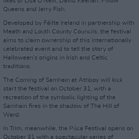
likes of Lisa O'Neill, David Keenan, Pillow
Queens and Jerry Fish.
Developed by Fáilte Ireland in partnership with
Meath and Louth County Councils, the festival
aims to claim ownership of this internationally
celebrated event and to tell the story of
Halloween’s origins in Irish and Celtic
traditions.
The Coming of Samhain at Athboy will kick
start the festival on October 31, with a
recreation of the symbolic lighting of the
Samhain fires in the shadow of The Hill of
Ward.
In Trim, meanwhile, the Púca Festival opens on
October 31 with a spectacular series of