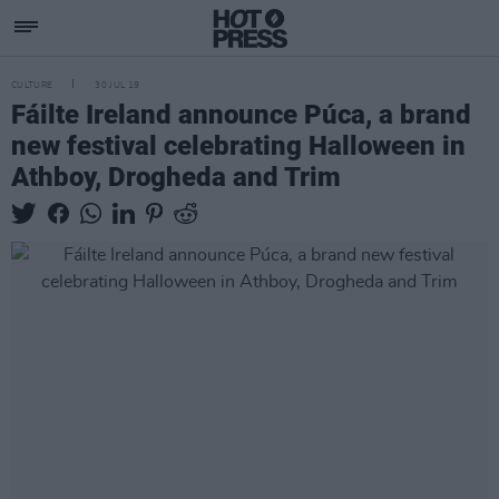
CULTURE
30 JUL 19
Fáilte Ireland announce Púca, a brand
new festival celebrating Halloween in
Athboy, Drogheda and Trim