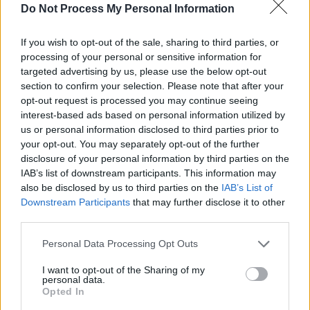
Do Not Process My Personal Information
In Drogheda, a unique re-telling of the Irish
epic, Táin Bó Cualigne, by Candlelit Tales will
If you wish to opt-out of the sale, sharing to third parties, or
kick of the celebrations. A special screening of
processing of your personal or sensitive information for
targeted advertising by us, please use the below opt-out
Benjamin Christensen’s legendary silent horror
section to confirm your selection. Please note that after your
Häxan
[The Witches] will take place at
opt-out request is processed you may continue seeing
Droichead Arts Centre on November 1, with a
interest-based ads based on personal information utilized by
us or personal information disclosed to third parties prior to
new score from Dublin-based musician
your opt-out. You may separately opt-out of the further
Matthew Nolan. Crescent Concert Hall will see
disclosure of your personal information by third parties on the
performances by David Keenan with Sive
IAB’s list of downstream participants. This information may
also be disclosed by us to third parties on the
IAB’s List of
(November 1) and Lisa O'Neill (November
Downstream Participants
that may further disclose it to other
2). Over the three nights, Drogheda will also
third parties.
play host to de:LUX - music and light
Personal Data Processing Opt Outs
installations which draw inspiration from tales
of Irish folklore and the spirits of Halloween.
I want to opt-out of the Sharing of my
personal data.
Opted In
Tickets for Púca are on sale now. See