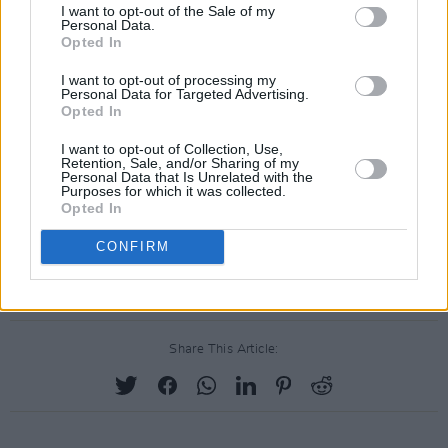
I want to opt-out of the Sale of my
pucafestival.com
for more information.
Personal Data.
Opted In
I want to opt-out of processing my
Personal Data for Targeted Advertising.
Opted In
I want to opt-out of Collection, Use,
Retention, Sale, and/or Sharing of my
Personal Data that Is Unrelated with the
Purposes for which it was collected.
Opted In
CONFIRM
Share This Article: