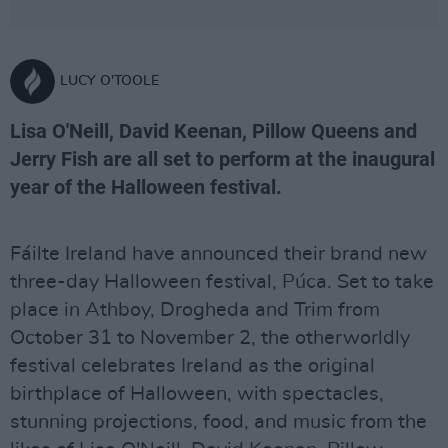
LUCY O'TOOLE
Lisa O'Neill, David Keenan, Pillow Queens and
Jerry Fish are all set to perform at the inaugural
year of the Halloween festival.
Fáilte Ireland have announced their brand new
three-day Halloween festival, Púca. Set to take
place in Athboy, Drogheda and Trim from
October 31 to November 2, the otherworldly
festival celebrates Ireland as the original
birthplace of Halloween, with spectacles,
stunning projections, food, and music from the