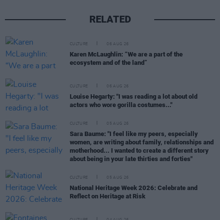
RELATED
CULTURE
06 AUG 26
Karen McLaughlin: “We are a part of the
ecosystem and of the land”
CULTURE
06 AUG 26
Louise Hegarty: "I was reading a lot about old
actors who wore gorilla costumes..."
CULTURE
05 AUG 26
Sara Baume: "I feel like my peers, especially
women, are writing about family, relationships and
motherhood... I wanted to create a different story
about being in your late thirties and forties"
CULTURE
05 AUG 26
National Heritage Week 2026: Celebrate and
Reflect on Heritage at Risk
CULTURE
04 AUG 26