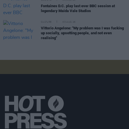
Fontaines D.C. play last ever BBC session at
legendary Maida Vale Studios
CULTURE
03 AUG 26
Vittorio Angelone: "My problem was I was fucking
up socially, upsetting people, and not even
realising"