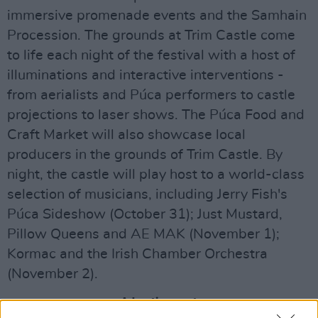
immersive promenade events and the Samhain
Procession. The grounds at Trim Castle come
to life each night of the festival with a host of
illuminations and interactive interventions -
from aerialists and Púca performers to castle
projections to laser shows. The Púca Food and
Craft Market will also showcase local
producers in the grounds of Trim Castle. By
night, the castle will play host to a world-class
selection of musicians, including Jerry Fish's
Púca Sideshow (October 31); Just Mustard,
Pillow Queens and AE MAK (November 1);
Kormac and the Irish Chamber Orchestra
(November 2).
Advertisement