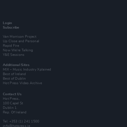
Login
Subscribe
Van Morrison Project
Up Close and Personal
Rapid Fire
Now We’re Talking
Y&E Sessions
Additional Sites
MIX – Music Industry Xplained
Best of Ireland
Best of Dublin
Hot Press Video Archive
Contact Us
Hot Press,
100 Capel St
Dublin 1.
Rep. Of Ireland
Tel: +353 (1) 241 1500
info@hotpress.ie