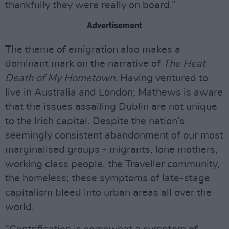
thankfully they were really on board.”
Advertisement
The theme of emigration also makes a
dominant mark on the narrative of
The Heat
Death of My Hometown.
Having ventured to
live in Australia and London; Mathews is aware
that the issues assailing Dublin are not unique
to the Irish capital. Despite the nation’s
seemingly consistent abandonment of our most
marginalised groups - migrants, lone mothers,
working class people, the Traveller community,
the homeless; these symptoms of late-stage
capitalism bleed into urban areas all over the
world.