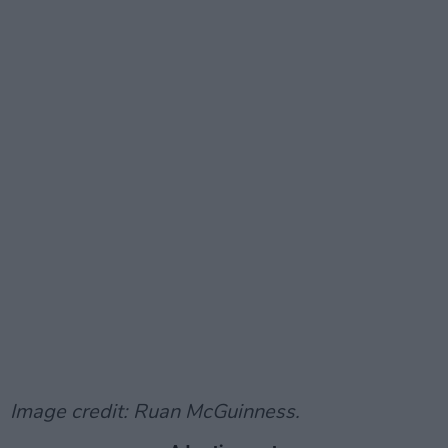
Image credit: Ruan McGuinness.