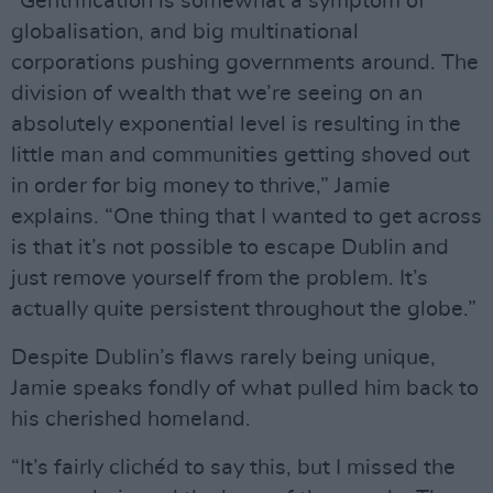
“Gentrification is somewhat a symptom of
globalisation, and big multinational
corporations pushing governments around. The
division of wealth that we’re seeing on an
absolutely exponential level is resulting in the
little man and communities getting shoved out
in order for big money to thrive,” Jamie
explains. “One thing that I wanted to get across
is that it’s not possible to escape Dublin and
just remove yourself from the problem. It’s
actually quite persistent throughout the globe.”
Despite Dublin’s flaws rarely being unique,
Jamie speaks fondly of what pulled him back to
his cherished homeland.
“It’s fairly clichéd to say this, but I missed the