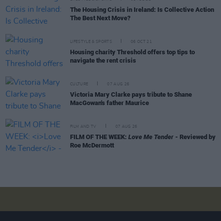
The Housing Crisis in Ireland: Is Collective Action
The Best Next Move?
LIFESTYLE & SPORTS
06 OCT 21
Housing charity Threshold offers top tips to
navigate the rent crisis
CULTURE
07 AUG 26
Victoria Mary Clarke pays tribute to Shane
MacGowan's father Maurice
FILM AND TV
07 AUG 26
FILM OF THE WEEK:
Love Me Tender
- Reviewed by
Roe McDermott