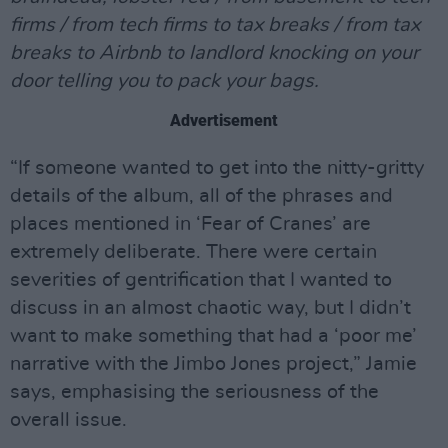
firms / from tech firms to tax breaks / from tax
breaks to Airbnb to landlord knocking on your
door telling you to pack your bags.
Advertisement
“If someone wanted to get into the nitty-gritty
details of the album, all of the phrases and
places mentioned in ‘Fear of Cranes’ are
extremely deliberate. There were certain
severities of gentrification that I wanted to
discuss in an almost chaotic way, but I didn’t
want to make something that had a ‘poor me’
narrative with the Jimbo Jones project,” Jamie
says, emphasising the seriousness of the
overall issue.