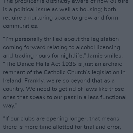
The producer is distinctly aware of how culture
is a political issue as well as housing; both
require a nurturing space to grow and form
communities.
“I’m personally thrilled about the legislation
coming forward relating to alcohol licensing
and trading hours for nightlife,” Jamie smiles.
“The Dance Halls Act 1935 is just an archaic
remnant of the Catholic Church’s legislation in
Ireland. Frankly, we’re so beyond that as a
country. We need to get rid of laws like those
ones that speak to our past in a less functional
way.”
“If our clubs are opening longer, that means
there is more time allotted for trial and error,