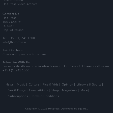
Hot Press Video Archive
Contact Us
Hot Press,
100 Capel St
Dublin 1.
Rep. Of Ireland
Tel: +353 (1) 241 1500
info@hotpress.ie
Join Our Team
Check out open positions here
Advertise With Us
For more details on how to advertise with Hot Press
click here
or call us on
+353 (1) 241 1500
News
Music
Culture
Pics & Vids
Opinion
Lifestyle & Sports
Sex & Drugs
Competitions
Shop
Magazines
More
Subscriptions
Terms & Conditions
Copyright © 2026 Hotpress. Developed by
Square1