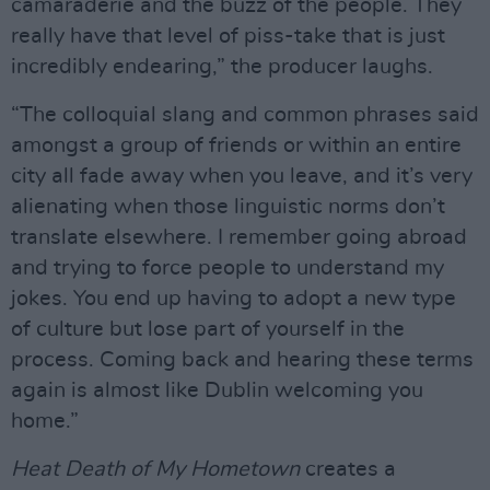
camaraderie and the buzz of the people. They
really have that level of piss-take that is just
incredibly endearing,” the producer laughs.
“The colloquial slang and common phrases said
amongst a group of friends or within an entire
city all fade away when you leave, and it’s very
alienating when those linguistic norms don’t
translate elsewhere. I remember going abroad
and trying to force people to understand my
jokes. You end up having to adopt a new type
of culture but lose part of yourself in the
process. Coming back and hearing these terms
again is almost like Dublin welcoming you
home.”
Heat Death of My Hometown
creates a