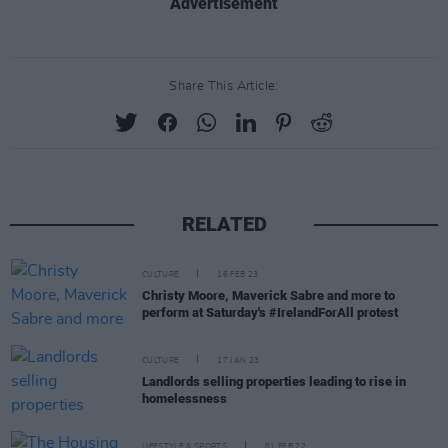
Advertisement
Share This Article:
RELATED
CULTURE
16 FEB 23
Christy Moore, Maverick Sabre and more to
perform at Saturday's #IrelandForAll protest
CULTURE
17 JAN 23
Landlords selling properties leading to rise in
homelessness
LIFESTYLE & SPORTS
01 FEB 22