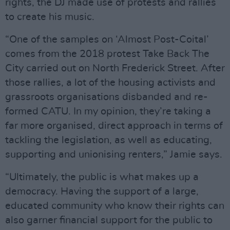
rights, the DJ made use of protests and rallies
to create his music.
“One of the samples on ‘Almost Post-Coital’
comes from the 2018 protest Take Back The
City carried out on North Frederick Street. After
those rallies, a lot of the housing activists and
grassroots organisations disbanded and re-
formed CATU. In my opinion, they’re taking a
far more organised, direct approach in terms of
tackling the legislation, as well as educating,
supporting and unionising renters,” Jamie says.
“Ultimately, the public is what makes up a
democracy. Having the support of a large,
educated community who know their rights can
also garner financial support for the public to