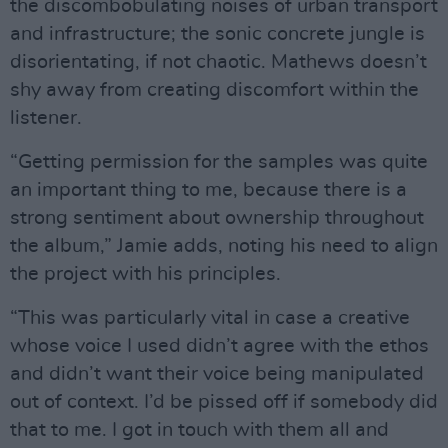
the discombobulating noises of urban transport
and infrastructure; the sonic concrete jungle is
disorientating, if not chaotic. Mathews doesn’t
shy away from creating discomfort within the
listener.
“Getting permission for the samples was quite
an important thing to me, because there is a
strong sentiment about ownership throughout
the album,” Jamie adds, noting his need to align
the project with his principles.
“This was particularly vital in case a creative
whose voice I used didn’t agree with the ethos
and didn’t want their voice being manipulated
out of context. I’d be pissed off if somebody did
that to me. I got in touch with them all and