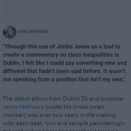
KATE BRAYDEN
"Through this use of Jimbo Jones as a tool to
create a commentary on class inequalities in
Dublin, I felt like I could say something new and
different that hadn’t been said before. It wasn’t
me speaking from a position that isn’t my own."
The debut album from Dublin DJ and producer
Jamie Mathews
(under his Jimbo Jones
moniker) was over two years in the making,
with each beat, lyric and sample painstakingly