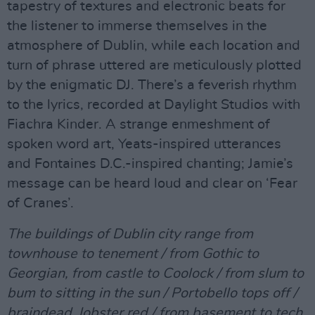
tapestry of textures and electronic beats for
the listener to immerse themselves in the
atmosphere of Dublin, while each location and
turn of phrase uttered are meticulously plotted
by the enigmatic DJ. There’s a feverish rhythm
to the lyrics, recorded at Daylight Studios with
Fiachra Kinder. A strange enmeshment of
spoken word art, Yeats-inspired utterances
and Fontaines D.C.-inspired chanting; Jamie’s
message can be heard loud and clear on ‘Fear
of Cranes’.
The buildings of Dublin city range from
townhouse to tenement / from Gothic to
Georgian, from castle to Coolock / from slum to
bum to sitting in the sun / Portobello tops off /
braindead, lobster red / from basement to tech