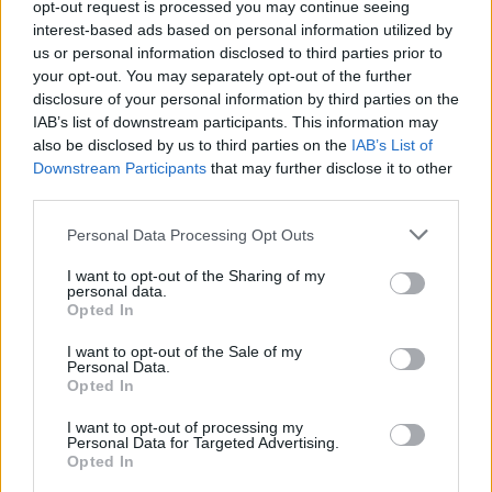
opt-out request is processed you may continue seeing
interest-based ads based on personal information utilized by
us or personal information disclosed to third parties prior to
your opt-out. You may separately opt-out of the further
disclosure of your personal information by third parties on the
IAB’s list of downstream participants. This information may
also be disclosed by us to third parties on the
IAB’s List of
Downstream Participants
that may further disclose it to other
third parties.
Personal Data Processing Opt Outs
View this post on Instagram
I want to opt-out of the Sharing of my
personal data.
Opted In
I want to opt-out of the Sale of my
Personal Data.
Opted In
I want to opt-out of processing my
Personal Data for Targeted Advertising.
Opted In