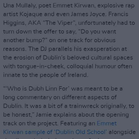
Una Mullaly, poet Emmet Kirwan, explosive rap
artist Kojaque and even James Joyce. Francis
Higgins, AKA “The Viper”, unfortunately had to
turn down the offer to say, “Do you want
another bump?” on one track for obvious
reasons. The DJ parallels his exasperation at
the erosion of Dublin’s beloved cultural spaces
with tongue-in-cheek, colloquial humour often
innate to the people of Ireland.
“‘Who is Dubh Linn For’ was meant to be a
long commentary on different aspects of
Dublin. It was a bit of a trainwreck originally, to
be honest,” Jamie explains about the opening
track on the project. Featuring an
Emmet
Kirwan sample of ‘Dublin Old School’
alongside