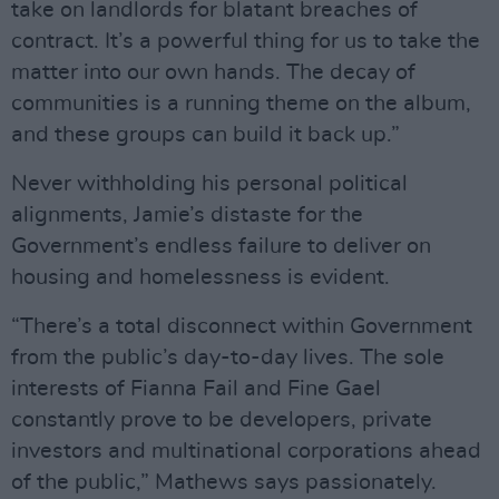
take on landlords for blatant breaches of
contract. It’s a powerful thing for us to take the
matter into our own hands. The decay of
communities is a running theme on the album,
and these groups can build it back up.”
Never withholding his personal political
alignments, Jamie’s distaste for the
Government’s endless failure to deliver on
housing and homelessness is evident.
“There’s a total disconnect within Government
from the public’s day-to-day lives. The sole
interests of Fianna Fail and Fine Gael
constantly prove to be developers, private
investors and multinational corporations ahead
of the public,” Mathews says passionately.