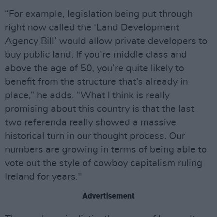
“For example, legislation being put through
right now called the ‘Land Development
Agency Bill’ would allow private developers to
buy public land. If you’re middle class and
above the age of 50, you’re quite likely to
benefit from the structure that’s already in
place,” he adds. “What I think is really
promising about this country is that the last
two referenda really showed a massive
historical turn in our thought process. Our
numbers are growing in terms of being able to
vote out the style of cowboy capitalism ruling
Ireland for years."
Advertisement