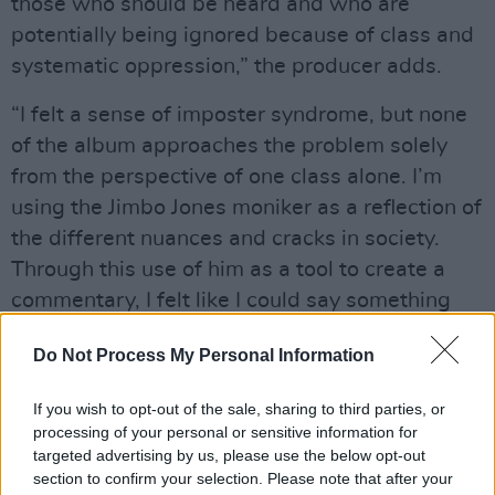
those who should be heard and who are
potentially being ignored because of class and
systematic oppression,” the producer adds.
“I felt a sense of imposter syndrome, but none
of the album approaches the problem solely
from the perspective of one class alone. I’m
using the Jimbo Jones moniker as a reflection of
the different nuances and cracks in society.
Through this use of him as a tool to create a
commentary, I felt like I could say something
new and different. It wasn’t me speaking from
Do Not Process My Personal Information
a position that isn’t my own. Jimbo shines a
light on the areas where there had been
If you wish to opt-out of the sale, sharing to third parties, or
neglect and unfair treatment.”
processing of your personal or sensitive information for
targeted advertising by us, please use the below opt-out
section to confirm your selection. Please note that after your