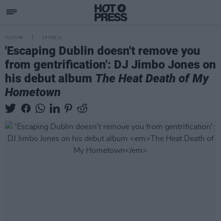
CULTURE
26 FEB 21
'Escaping Dublin doesn't remove you
from gentrification': DJ Jimbo Jones on
his debut album
The Heat Death of My
Hometown