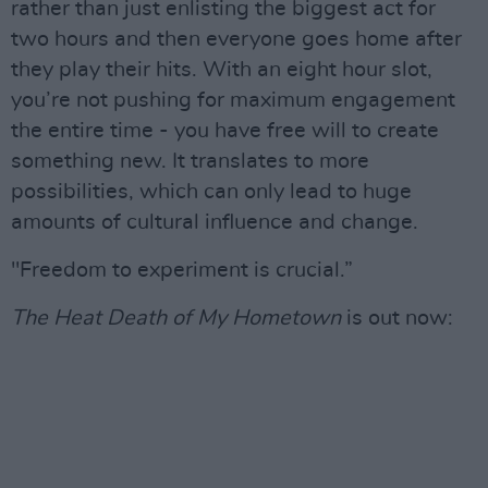
rather than just enlisting the biggest act for
two hours and then everyone goes home after
they play their hits. With an eight hour slot,
you’re not pushing for maximum engagement
the entire time - you have free will to create
something new. It translates to more
possibilities, which can only lead to huge
amounts of cultural influence and change.
"Freedom to experiment is crucial.”
The Heat Death of My Hometown
is out now: