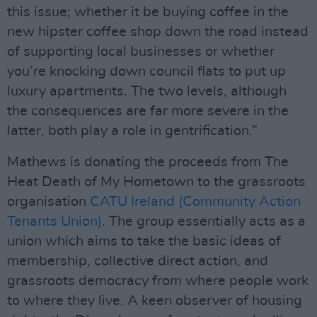
this issue; whether it be buying coffee in the
new hipster coffee shop down the road instead
of supporting local businesses or whether
you’re knocking down council flats to put up
luxury apartments. The two levels, although
the consequences are far more severe in the
latter, both play a role in gentrification.”
Mathews is donating the proceeds from The
Heat Death of My Hometown to the grassroots
organisation
CATU Ireland (Community Action
Tenants Union)
. The group essentially acts as a
union which aims to take the basic ideas of
membership, collective direct action, and
grassroots democracy from where people work
to where they live. A keen observer of housing