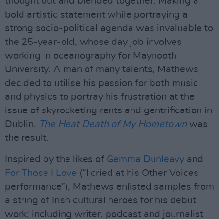
thought out and blended together. Making a
bold artistic statement while portraying a
strong socio-political agenda was invaluable to
the 25-year-old, whose day job involves
working in oceanography for Maynooth
University. A man of many talents, Mathews
decided to utilise his passion for both music
and physics to portray his frustration at the
issue of skyrocketing rents and gentrification in
Dublin.
The Heat Death of My Hometown
was
the result.
Inspired by the likes of
Gemma Dunleavy
and
For Those I Love
(“I cried at his Other Voices
performance”), Mathews enlisted samples from
a string of Irish cultural heroes for his debut
work; including writer, podcast and journalist