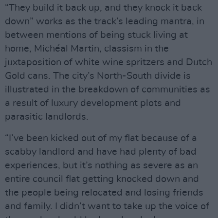
“They build it back up, and they knock it back
down” works as the track’s leading mantra, in
between mentions of being stuck living at
home, Michéal Martin, classism in the
juxtaposition of white wine spritzers and Dutch
Gold cans. The city’s North-South divide is
illustrated in the breakdown of communities as
a result of luxury development plots and
parasitic landlords.
“I’ve been kicked out of my flat because of a
scabby landlord and have had plenty of bad
experiences, but it’s nothing as severe as an
entire council flat getting knocked down and
the people being relocated and losing friends
and family. I didn’t want to take up the voice of