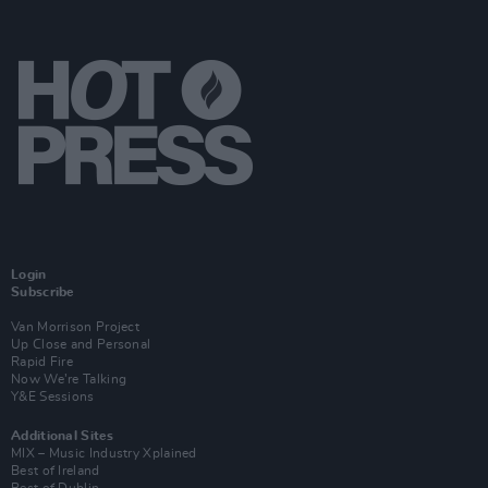
Login
Subscribe
Van Morrison Project
Up Close and Personal
Rapid Fire
Now We’re Talking
Y&E Sessions
Additional Sites
MIX – Music Industry Xplained
Best of Ireland
Best of Dublin