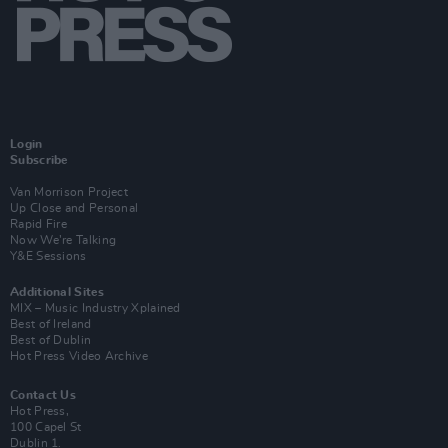
Login
Subscribe
Van Morrison Project
Up Close and Personal
Rapid Fire
Now We’re Talking
Y&E Sessions
Additional Sites
MIX – Music Industry Xplained
Best of Ireland
Best of Dublin
Hot Press Video Archive
Contact Us
Hot Press,
100 Capel St
Dublin 1.