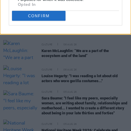
Opted In
CONFIRM
RELATED
CULTURE
06 AUG 26
Karen McLaughlin: “We are a part of the
ecosystem and of the land”
CULTURE
06 AUG 26
Louise Hegarty: "I was reading a lot about old
actors who wore gorilla costumes..."
CULTURE
05 AUG 26
Sara Baume: "I feel like my peers, especially
women, are writing about family, relationships and
motherhood... I wanted to create a different story
about being in your late thirties and forties"
CULTURE
05 AUG 26
National Heritage Week 2026: Celebrate and