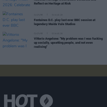
Reflect on Heritage at Risk
CULTURE
04 AUG 26
Fontaines D.C. play last ever BBC session at
legendary Maida Vale Studios
CULTURE
03 AUG 26
Vittorio Angelone: "My problem was I was fucking
up socially, upsetting people, and not even
realising"