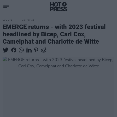
CULTURE
29 NOV 22
EMERGE returns - with 2023 festival
headlined by Bicep, Carl Cox,
Camelphat and Charlotte de Witte