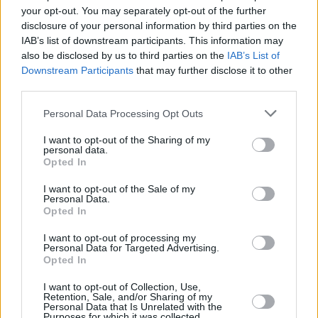
your opt-out. You may separately opt-out of the further
this event. Emerge Music Festival’s opening
disclosure of your personal information by third parties on the
year was everything I had hoped for, and I look
IAB’s list of downstream participants. This information may
forward to building on that success for our
also be disclosed by us to third parties on the
IAB’s List of
Downstream Participants
that may further disclose it to other
second year with more acts, even bigger
third parties.
production and a genuinely first class customer
experience.”
Personal Data Processing Opt Outs
I want to opt-out of the Sharing of my
Emerge Music Festival, in association with
personal data.
Opted In
Coors takes place August 26 and 27, 2023, at
Boucher Playing Fields, Belfast.
I want to opt-out of the Sale of my
Personal Data.
Opted In
Tickets go on-sale general sale this Thursday
December 1 at 5pm from
ticketmaster.ie
.
I want to opt-out of processing my
Personal Data for Targeted Advertising.
Opted In
I want to opt-out of Collection, Use,
Share This Article:
Retention, Sale, and/or Sharing of my
Personal Data that Is Unrelated with the
Purposes for which it was collected.