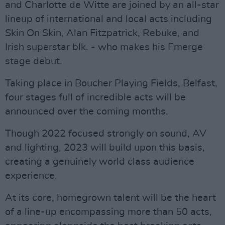
and Charlotte de Witte are joined by an all-star
lineup of international and local acts including
Skin On Skin, Alan Fitzpatrick, Rebuke, and
Irish superstar blk. - who makes his Emerge
stage debut.
Taking place in Boucher Playing Fields, Belfast,
four stages full of incredible acts will be
announced over the coming months.
Though 2022 focused strongly on sound, AV
and lighting, 2023 will build upon this basis,
creating a genuinely world class audience
experience.
At its core, homegrown talent will be the heart
of a line-up encompassing more than 50 acts,