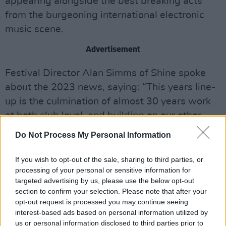
appearing alongside the best breaking acts
from the burgeoning international electronic
music scene.
Advertisement
Festival Director Alan Simms of Shine spoke
about the 2023 news, saying: “This years line-
up is the culmination of almost 30 years work
at both club level, and building on our other
outdoor events in the city. Bicep played some
Do Not Process My Personal Information
of their first live shows at our events, so seeing
them headline a show of this size in Belfast, as
If you wish to opt-out of the sale, sharing to third parties, or
processing of your personal or sensitive information for
their career continues to explode
targeted advertising by us, please use the below opt-out
internationally, is a genuine pleasure for me.
section to confirm your selection. Please note that after your
opt-out request is processed you may continue seeing
"Likewise, I’ve been working with Carl Cox for
interest-based ads based on personal information utilized by
over 25 years, and he’s a perfect addition to
us or personal information disclosed to third parties prior to