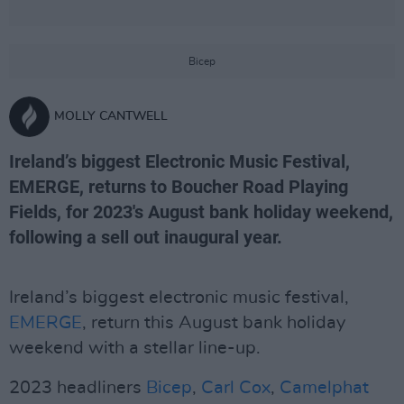
Bicep
MOLLY CANTWELL
Ireland’s biggest Electronic Music Festival,
EMERGE, returns to Boucher Road Playing
Fields, for 2023's August bank holiday weekend,
following a sell out inaugural year.
Ireland’s biggest electronic music festival,
EMERGE
, return this August bank holiday
weekend with a stellar line-up.
2023 headliners
Bicep
,
Carl Cox
,
Camelphat