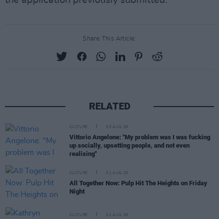
the application previously submitted."
Share This Article:
RELATED
CULTURE
03 AUG 26
Vittorio Angelone: "My problem was I was fucking
up socially, upsetting people, and not even
realising"
CULTURE
01 AUG 26
All Together Now: Pulp Hit The Heights on Friday
Night
CULTURE
01 AUG 26