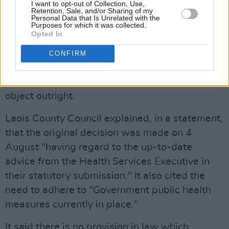
I want to opt-out of Collection, Use,
However, that process takes time – too much
Retention, Sale, and/or Sharing of my
Personal Data that Is Unrelated with the
time, that is, to allow the event to take place
Purposes for which it was collected.
Opted In
this year. Cllr Moran stated that a new
application would take from six to eight weeks
CONFIRM
to process, under planning rules, to allow for
people to raise concerns about the event or to
object outright.
Laois County Council explained, in a statement,
that the original decision was made on 4
August "having regard to the up-to-date
advice from the Health Services Executive in
their statutory submission." It also cited the
need to adhere to "Government public health
measures currently in place."
It said there is no provision in law which