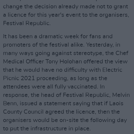
change the decision already made not to grant
a licence for this year's event to the organisers,
Festival Republic.
It has been a dramatic week for fans and
promoters of the festival alike. Yesterday, in
many ways going against stereotype, the Chef
Medical Officer Tony Holohan offered the view
that he would have no difficulty with Electric
Picnic 2021 proceeding, as long as the
attendees were all fully vaccinated. In
response, the head of Festival Republic, Melvin
Benn, issued a statement saying that if Laois
County Council agreed the licence, then the
organisers would be on-site the following day
to put the infrastructure in place.