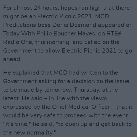
For almost 24 hours, hopes ran high that there
might be an Electric Picnic 2021. MCD
Productions boss Denis Desmond appeared on
Today With Philip Boucher Hayes, on RTEé
Radio One, this morning, and called on the
Government to allow Electric Picnic 2021 to go
ahead.
He explained that MCD had written to the
Government asking for a decision on the issue
to be made by tomorrow, Thursday, at the
latest. He said – in line with the views
expressed by the Chief Medical Officer – that it
would be very safe to proceed with the event.
"It's time," he said, "to open up and get back to
the new normality."