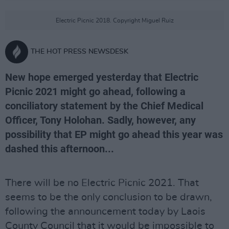
Electric Picnic 2018. Copyright Miguel Ruiz
THE HOT PRESS NEWSDESK
New hope emerged yesterday that Electric
Picnic 2021 might go ahead, following a
conciliatory statement by the Chief Medical
Officer, Tony Holohan. Sadly, however, any
possibility that EP might go ahead this year was
dashed this afternoon...
There will be no Electric Picnic 2021. That
seems to be the only conclusion to be drawn,
following the announcement today by Laois
County Council that it would be impossible to