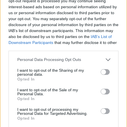
opt-out request is processed you may continue seeing
been dashed.
interest-based ads based on personal information utilized by
us or personal information disclosed to third parties prior to
The awful truth seems to be that these
your opt-out. You may separately opt-out of the further
dramatic interventions came to nought,
disclosure of your personal information by third parties on the
IAB’s list of downstream participants. This information may
effectively on a technicality. Fine Gael Laois
also be disclosed by us to third parties on the
IAB’s List of
Councillor Aisling Moran told RTÉ that, the way
Downstream Participants
that may further disclose it to other
the system works, the organisers of Electric
third parties.
Picnic would have no other option except to
Personal Data Processing Opt Outs
submit a new application for an event licence
I want to opt-out of the Sharing of my
for this year's event.
personal data.
Opted In
The councillor explained that the original
I want to opt-out of the Sale of my
application had been turned down – and that
Personal Data.
Opted In
this decision cannot be appealed, leaving only
the option of applying again for a new licence.
I want to opt-out of processing my
Personal Data for Targeted Advertising.
Opted In
Advertisement