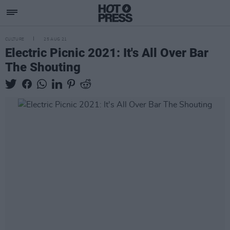
CULTURE
25 AUG 21
Electric Picnic 2021: It's All Over Bar
The Shouting