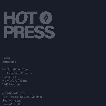
Login
Subscribe
Van Morrison Project
Up Close and Personal
Rapid Fire
Now We’re Talking
Y&E Sessions
Additional Sites
MIX – Music Industry Xplained
Best of Ireland
Best of Dublin