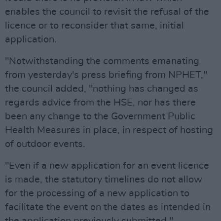
enables the council to revisit the refusal of the
licence or to reconsider that same, initial
application.
"Notwithstanding the comments emanating
from yesterday's press briefing from NPHET,"
the council added, "nothing has changed as
regards advice from the HSE, nor has there
been any change to the Government Public
Health Measures in place, in respect of hosting
of outdoor events.
"Even if a new application for an event licence
is made, the statutory timelines do not allow
for the processing of a new application to
facilitate the event on the dates as intended in