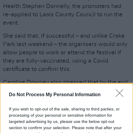
Health Stephen Donnelly, the promoters had
re-applied to Laois County Council to run the
event.
She said that, if successful – and unlike Croke
Park last weekend – the organisers would only
allow people to work or attend the festival if
they are fully-vaccinated, using a Covid
certificate to confirm this.
Caroline Downey also stressed that by the end
of September, over 90% of the population will
Do Not Process My Personal Information
be vaccinated. But, she said, organisers are
"running out of time" and need to get started
If you wish to opt-out of the sale, sharing to third parties, or
soon if they are to host the festival.
processing of your personal or sensitive information for
targeted advertising by us, please use the below opt-out
section to confirm your selection. Please note that after your
Now, however, those hopes appear to have