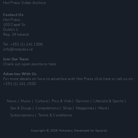
Hot Press Video Archive
Contact Us
Hot Press,
100 Capel St
Dublin 1.
Rep. Of Ireland
Tel: +353 (1) 241 1500
info@hotpress.ie
Join Our Team
Check out open positions here
Advertise With Us
For more details on how to advertise with Hot Press
click here
or call us on
+353 (1) 241 1500
News
Music
Culture
Pics & Vids
Opinion
Lifestyle & Sports
Sex & Drugs
Competitions
Shop
Magazines
More
Subscriptions
Terms & Conditions
Copyright © 2026 Hotpress. Developed by
Square1