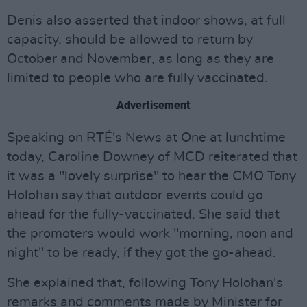
Denis also asserted that indoor shows, at full
capacity, should be allowed to return by
October and November, as long as they are
limited to people who are fully vaccinated.
Advertisement
Speaking on RTÉ's News at One at lunchtime
today, Caroline Downey of MCD reiterated that
it was a "lovely surprise" to hear the CMO Tony
Holohan say that outdoor events could go
ahead for the fully-vaccinated. She said that
the promoters would work "morning, noon and
night" to be ready, if they got the go-ahead.
She explained that, following Tony Holohan's
remarks and comments made by Minister for