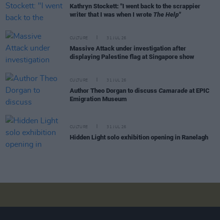
Kathryn Stockett: "I went back to the scrappier
writer that I was when I wrote
The Help"
CULTURE
31 JUL 26
Massive Attack under investigation after
displaying Palestine flag at Singapore show
CULTURE
31 JUL 26
Author Theo Dorgan to discuss
Camarade
at EPIC
Emigration Museum
CULTURE
31 JUL 26
Hidden Light solo exhibition opening in Ranelagh