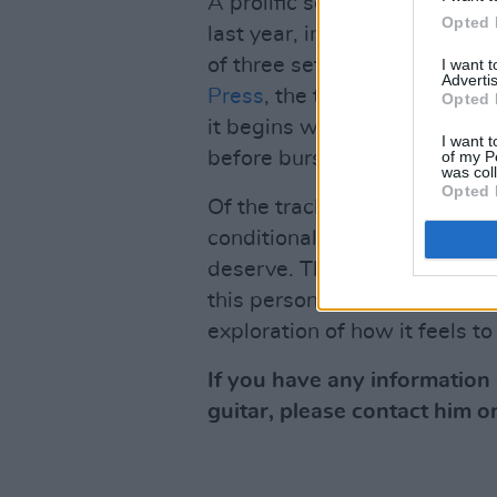
A prolific songwriter, O'Mear
Opted 
last year, including the rousi
of three set for release ove
I want 
Advertis
Press
, the track "showcases 
Opted 
it begins with "a veil of lush
I want t
of my P
before bursting into a cinema
was col
Opted 
Of the track, O'Meara shared, 
conditionally, and the fight 
deserve. The layers of string
this personal song of mine fr
exploration of how it feels to
If you have any informatio
guitar, please contact him o