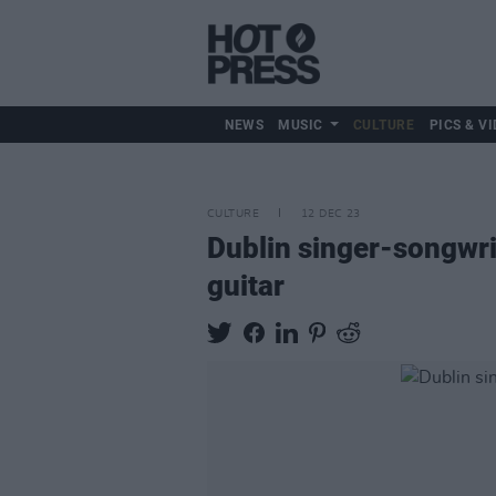
NEWS
MUSIC
CULTURE
PICS & VI
CULTURE
12 DEC 23
Dublin singer-songwrit
guitar