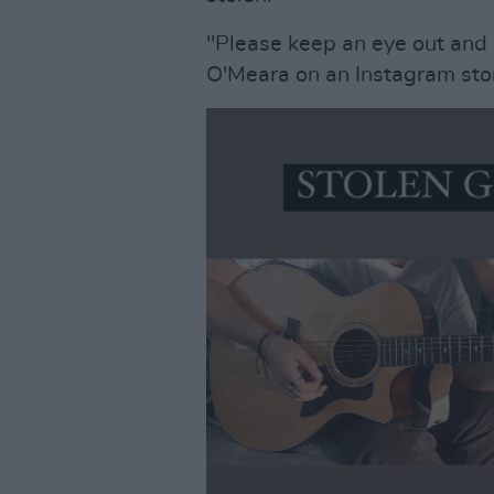
"Please keep an eye out and
O'Meara on an Instagram stor