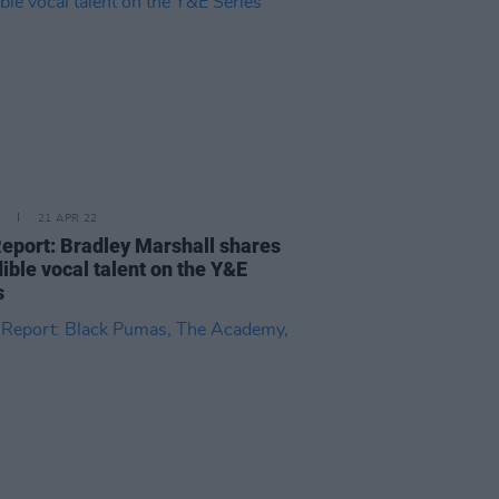
21 APR 22
Report: Bradley Marshall shares
ible vocal talent on the Y&E
s