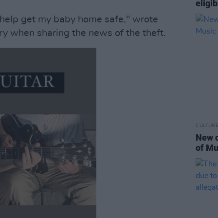
eligib
 help get my baby home safe," wrote
y when sharing the news of the theft.
CULTUR
New c
of Mu