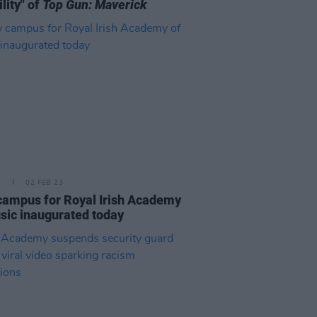
ility" of
Top Gun: Maverick
E
02 FEB 23
ampus for Royal Irish Academy
sic inaugurated today