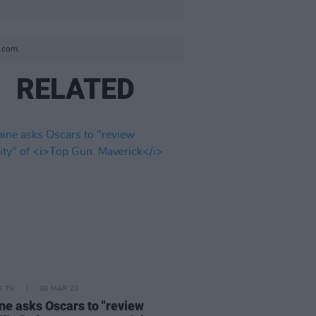
.com.
RELATED
D TV
08 MAR 23
ne asks Oscars to "review