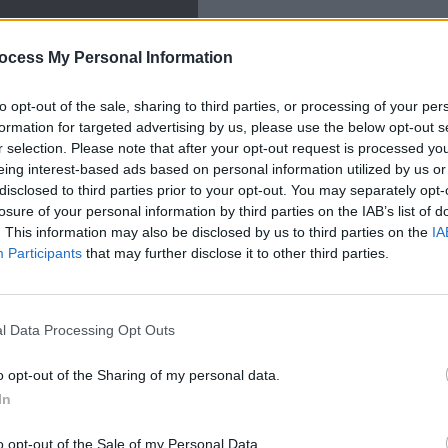
ocess My Personal Information
to opt-out of the sale, sharing to third parties, or processing of your per
CULTUR
formation for targeted advertising by us, please use the below opt-out s
The A
r selection. Please note that after your opt-out request is processed y
guard
eing interest-based ads based on personal information utilized by us or
racis
disclosed to third parties prior to your opt-out. You may separately opt-
losure of your personal information by third parties on the IAB’s list of
. This information may also be disclosed by us to third parties on the
IA
xciting younger artists to emerge from
Participants
that may further disclose it to other third parties.
nt years, his songs gathering traction
nd lively atmosphere. He's due to play a
l Data Processing Opt Outs
ademy next year, along with other
o opt-out of the Sharing of my personal data.
In
Advertisement
o opt-out of the Sale of my Personal Data.