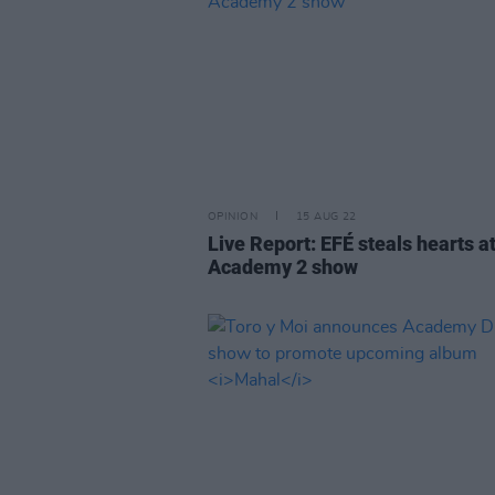
OPINION
15 AUG 22
Live Report: EFÉ steals hearts a
Academy 2 show