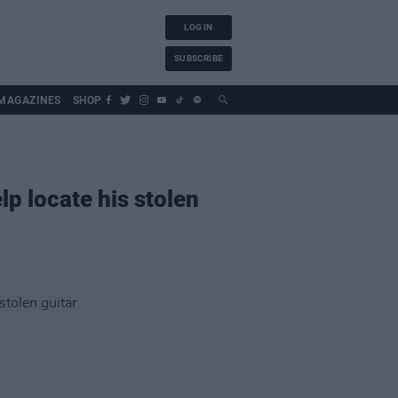
LOG IN
SUBSCRIBE
MAGAZINES
SHOP
p locate his stolen