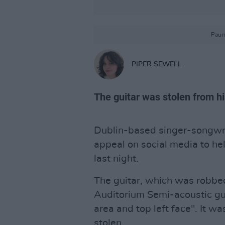
Paur
PIPER SEWELL
The guitar was stolen from his
Dublin-based singer-songwr
appeal on social media to hel
last night.
The guitar, which was robbed
Auditorium Semi-acoustic gu
area and top left face". It w
stolen.