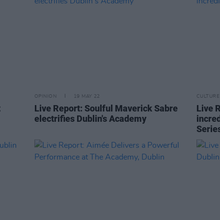
OPINION
19 MAY 22
CULTURE
t
Live Report: Soulful Maverick Sabre
Live 
electrifies Dublin's Academy
incred
Serie