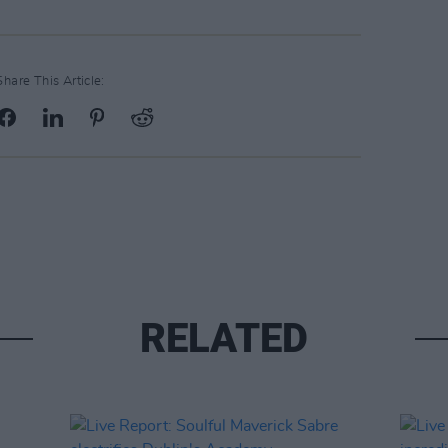
Share This Article:
RELATED