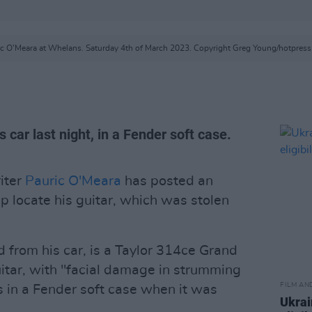
ic O'Meara at Whelans. Saturday 4th of March 2023. Copyright Greg Young/hotpress
 car last night, in a Fender soft case.
iter
Pauric O'Meara
has posted an
p locate his guitar, which was stolen
 from his car, is a Taylor 314ce Grand
itar, with "facial damage in strumming
FILM AN
as in a Fender soft case when it was
Ukrai