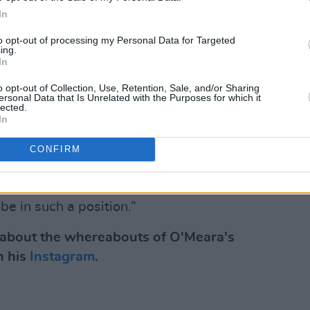
a has put out a series of singles over the
In
ng 'Adore' just a few weeks ago: the first
r the coming months. As
reviewed by Hot
to opt-out of processing my Personal Data for Targeted
ing.
the singer-songwriter's tender side" as
In
 guitar strums and delicate strings,
o opt-out of Collection, Use, Retention, Sale, and/or Sharing
ersonal Data that Is Unrelated with the Purposes for which it
tic, melancholic chorus."
lected.
In
“It is about how it feels to be loved
that we put up to achieve what we
CONFIRM
s bring this tension to life, and has made
om a story, to a visual and emotional
 be in such a position.”
n about the whereabouts of O'Meara's
n his
Instagram
.