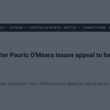
DS
OPINION
LIFESTYLE & SPORTS
BEST OF
COMPETITIONS
er Pauric O'Meara issues appeal to hel