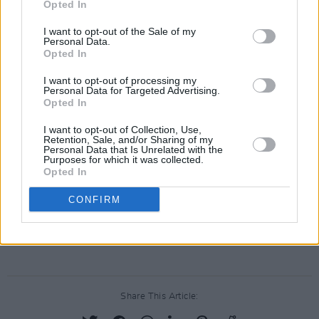
Opted In
illustrated the Royal Irish Academy's major
work
1916 Portraits and Lives
, which was
I want to opt-out of the Sale of my
Personal Data.
published in 2016, to mark the centenary of the
Opted In
Easter Rising..
I want to opt-out of processing my
Personal Data for Targeted Advertising.
David Rooney’s 'Letter to Myself’ single is
Opted In
launched tonight at J.J.Hough's pub, Banagher,
I want to opt-out of Collection, Use,
Co. Offaly, as part of Culture Night with an
Retention, Sale, and/or Sharing of my
Personal Data that Is Unrelated with the
illustrated art talk, video launch and
Purposes for which it was collected.
Opted In
performance by David Rooney at 8pm.
CONFIRM
Advertisement
Share This Article: