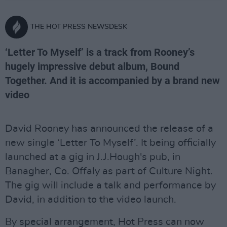
THE HOT PRESS NEWSDESK
‘Letter To Myself’ is a track from Rooney’s
hugely impressive debut album, Bound
Together. And it is accompanied by a brand new
video
David Rooney has announced the release of a
new single ‘Letter To Myself’. It being officially
launched at a gig in J.J.Hough's pub, in
Banagher, Co. Offaly as part of Culture Night.
The gig will include a talk and performance by
David, in addition to the video launch.
By special arrangement, Hot Press can now