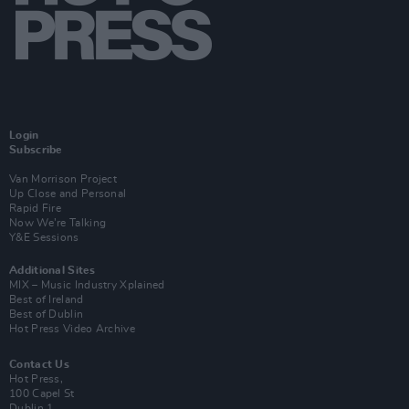
Login
Subscribe
Van Morrison Project
Up Close and Personal
Rapid Fire
Now We’re Talking
Y&E Sessions
Additional Sites
MIX – Music Industry Xplained
Best of Ireland
Best of Dublin
Hot Press Video Archive
Contact Us
Hot Press,
100 Capel St
Dublin 1.