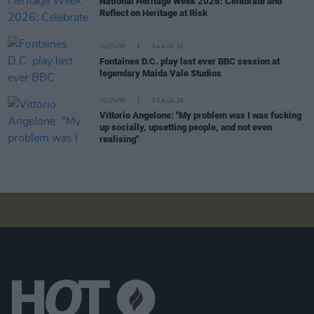
National Heritage Week 2026: Celebrate and
Reflect on Heritage at Risk
CULTURE
04 AUG 26
Fontaines D.C. play last ever BBC session at
legendary Maida Vale Studios
CULTURE
03 AUG 26
Vittorio Angelone: "My problem was I was fucking
up socially, upsetting people, and not even
realising"