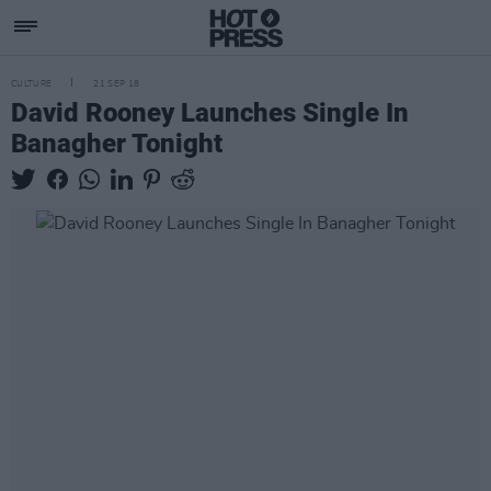
CULTURE
21 SEP 18
David Rooney Launches Single In
Banagher Tonight