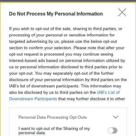
figures and fire to create something really
special. That’s quite an undertaking for one’s
Do Not Process My Personal Information
first video. I’m really thrilled with the result.”
If you wish to opt-out of the sale, sharing to third parties, or
processing of your personal or sensitive information for
Jazz saxophone legend Michael Buckley
targeted advertising by us, please use the below opt-out
appears in the video.
section to confirm your selection. Please note that after your
opt-out request is processed you may continue seeing
“He will be surprised by how he turned out,”
interest-based ads based on personal information utilized by
David laughs. "His arrangements and playing
us or personal information disclosed to third parties prior to
your opt-out. You may separately opt-out of the further
added so much to the song."
disclosure of your personal information by third parties on the
IAB’s list of downstream participants. This information may
A fine, late blooming singer-songwriter, David
also be disclosed by us to third parties on the
IAB’s List of
Rooney is also one of Ireland's leading
Downstream Participants
that may further disclose it to other
illustrators. His work is featured in every issue
third parties.
of
Hot Press
. He also worked on the BBC's
Personal Data Processing Opt Outs
five-episode
The Story of Ireland
(2011), which
I want to opt-out of the Sharing of my
was narrated by Fergal Keane; and he
personal data.