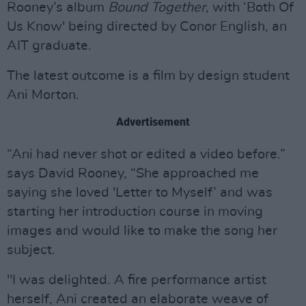
Rooney’s album
Bound Together
, with ‘Both Of
Us Know' being directed by Conor English, an
AIT graduate.
The latest outcome is a film by design student
Ani Morton.
Advertisement
“Ani had never shot or edited a video before.”
says David Rooney, “She approached me
saying she loved 'Letter to Myself’ and was
starting her introduction course in moving
images and would like to make the song her
subject.
"I was delighted. A fire performance artist
herself, Ani created an elaborate weave of