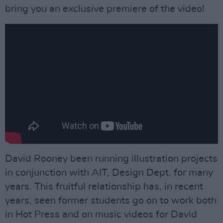
bring you an exclusive premiere of the video!
David Rooney been running illustration projects
in conjunction with AIT, Design Dept. for many
years. This fruitful relationship has, in recent
years, seen former students go on to work both
in Hot Press and on music videos for David