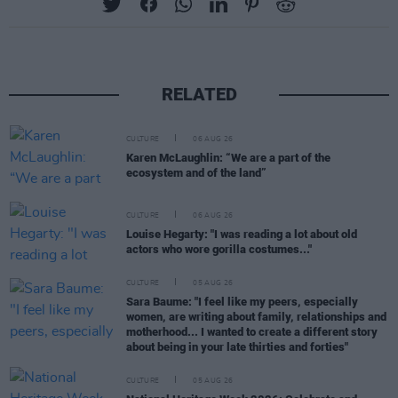
RELATED
CULTURE
06 AUG 26
Karen McLaughlin: “We are a part of the
ecosystem and of the land”
CULTURE
06 AUG 26
Louise Hegarty: "I was reading a lot about old
actors who wore gorilla costumes..."
CULTURE
05 AUG 26
Sara Baume: "I feel like my peers, especially
women, are writing about family, relationships and
motherhood... I wanted to create a different story
about being in your late thirties and forties"
CULTURE
05 AUG 26