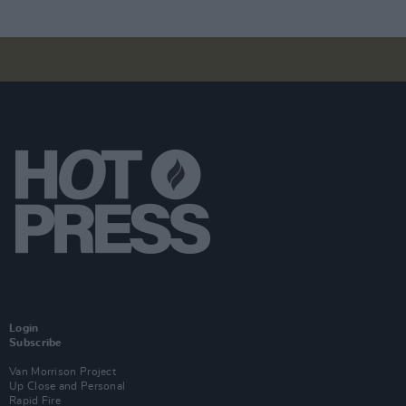
Login
Subscribe
Van Morrison Project
Up Close and Personal
Rapid Fire