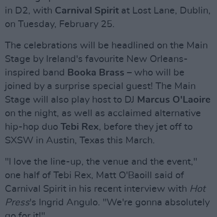
in D2, with
Carnival Spirit
at Lost Lane, Dublin,
on Tuesday, February 25.
The celebrations will be headlined on the Main
Stage by Ireland's favourite New Orleans-
inspired band
Booka Brass
– who will be
joined by a surprise special guest! The Main
Stage will also play host to DJ
Marcus O'Laoire
on the night, as well as acclaimed alternative
hip-hop duo
Tebi Rex
, before they jet off to
SXSW in Austin, Texas this March.
"I love the line-up, the venue and the event,"
one half of Tebi Rex, Matt O'Baoill said of
Carnival Spirit in his recent interview with
Hot
Press
's Ingrid Angulo. "We're gonna absolutely
go for it!"