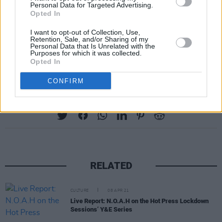
Personal Data for Targeted Advertising.
Opted In
I want to opt-out of Collection, Use,
Retention, Sale, and/or Sharing of my
Personal Data that Is Unrelated with the
Purposes for which it was collected.
Advertisement
Opted In
CONFIRM
Share This Article:
RELATED
CULTURE
08 APR 21
Live Report: N.O.A.H on the Hot Press Lockdown
Sessions’ Y&E Series