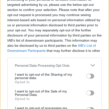
Throw in stilt walkers, fire performers, carnival
targeted advertising by us, please use the below opt-out
section to confirm your selection. Please note that after your
dancers and drummers, a special
New Orleans
opt-out request is processed you may continue seeing
movie screening and complimentary smooth-
interest-based ads based on personal information utilized by
drinking Southern Comfort cocktails on arrival,
us or personal information disclosed to third parties prior to
your opt-out. You may separately opt-out of the further
and you’re in for a devilishly good night!
disclosure of your personal information by third parties on the
IAB’s list of downstream participants. This information may
Apply for your complimentary tickets below:
also be disclosed by us to third parties on the
IAB’s List of
Downstream Participants
that may further disclose it to other
Fill out my
online form
.
third parties.
Personal Data Processing Opt Outs
I want to opt-out of the Sharing of my
personal data.
Opted In
I want to opt-out of the Sale of my
Personal Data.
Opted In
I want to opt-out of processing my