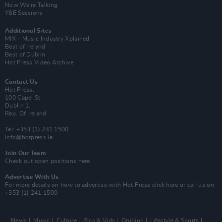
Now We’re Talking
Y&E Sessions
Additional Sites
MIX – Music Industry Xplained
Best of Ireland
Best of Dublin
Hot Press Video Archive
Contact Us
Hot Press,
100 Capel St
Dublin 1.
Rep. Of Ireland
Tel: +353 (1) 241 1500
info@hotpress.ie
Join Our Team
Check out open positions here
Advertise With Us
For more details on how to advertise with Hot Press
click here
or call us on
+353 (1) 241 1500
News
Music
Culture
Pics & Vids
Opinion
Lifestyle & Sports