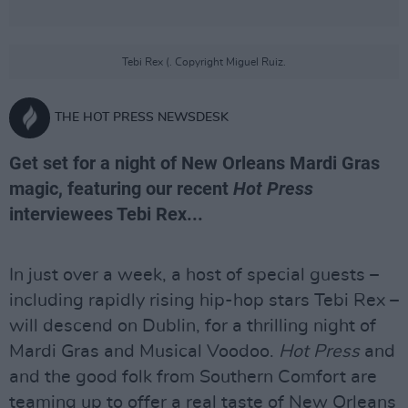
Tebi Rex (. Copyright Miguel Ruiz.
THE HOT PRESS NEWSDESK
Get set for a night of New Orleans Mardi Gras
magic, featuring our recent
Hot Press
interviewees Tebi Rex...
In just over a week, a host of special guests –
including rapidly rising hip-hop stars Tebi Rex –
will descend on Dublin, for a thrilling night of
Mardi Gras and Musical Voodoo.
Hot Press
and
and the good folk from Southern Comfort are
teaming up to offer a real taste of New Orleans