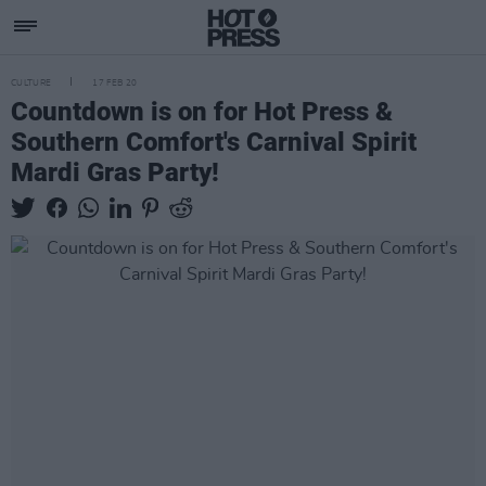
CULTURE
17 FEB 20
Countdown is on for Hot Press &
Southern Comfort's Carnival Spirit
Mardi Gras Party!