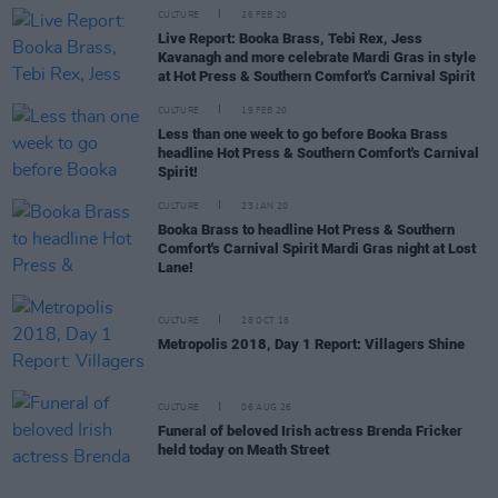
CULTURE
26 FEB 20
Live Report: Booka Brass, Tebi Rex, Jess
Kavanagh and more celebrate Mardi Gras in style
at Hot Press & Southern Comfort's Carnival Spirit
CULTURE
19 FEB 20
Less than one week to go before Booka Brass
headline Hot Press & Southern Comfort's Carnival
Spirit!
CULTURE
23 JAN 20
Booka Brass to headline Hot Press & Southern
Comfort's Carnival Spirit Mardi Gras night at Lost
Lane!
CULTURE
28 OCT 18
Metropolis 2018, Day 1 Report: Villagers Shine
CULTURE
06 AUG 26
Funeral of beloved Irish actress Brenda Fricker
held today on Meath Street