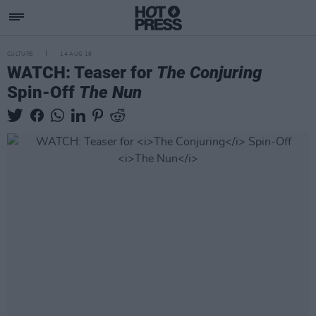
CULTURE
14 AUG 18
WATCH: Teaser for
The Conjuring
Spin-Off
The Nun