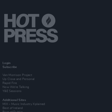
Login
Subscribe
Van Morrison Project
Up Close and Personal
Rapid Fire
Now We’re Talking
Y&E Sessions
Additional Sites
MIX – Music Industry Xplained
Best of Ireland
Best of Dublin