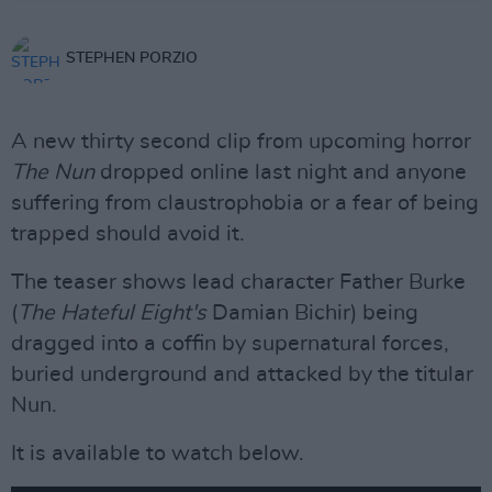
STEPHEN PORZIO
A new thirty second clip from upcoming horror
The Nun
dropped online last night and anyone
suffering from claustrophobia or a fear of being
trapped should avoid it.
The teaser shows lead character Father Burke
(
The Hateful Eight's
Damian Bichir) being
dragged into a coffin by supernatural forces,
buried underground and attacked by the titular
Nun.
It is available to watch below.