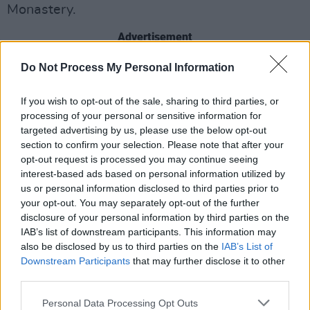
Monastery.
Advertisement
Do Not Process My Personal Information
The Nun
is directed by Corin Hardy, whose
previous film
The Hallow
was set in Ireland and
If you wish to opt-out of the sale, sharing to third parties, or
centred around Irish mythology. It's also written
processing of your personal or sensitive information for
Gary Dauberman, who penned the recent
It
targeted advertising by us, please use the below opt-out
section to confirm your selection. Please note that after your
reboot.
opt-out request is processed you may continue seeing
interest-based ads based on personal information utilized by
The viral marketing for
The Nun
has caused
us or personal information disclosed to third parties prior to
some
controversy
. A six-second advertisement
your opt-out. You may separately opt-out of the further
pops up on YouTube and begins with a volume
disclosure of your personal information by third parties on the
IAB’s list of downstream participants. This information may
icon going down. The ad comprises of an
also be disclosed by us to third parties on the
IAB’s List of
unexpected jump scare - an image of the titular
Downstream Participants
that may further disclose it to other
Nun popping out at you with full sound effects.
third parties.
Personal Data Processing Opt Outs
The Nun
is out in Ireland September 7.