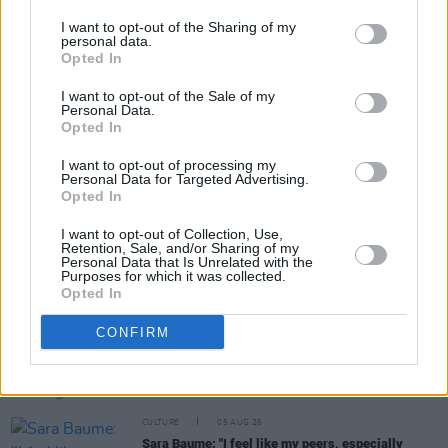
I want to opt-out of the Sharing of my
personal data.
Opted In
Share This Article:
I want to opt-out of the Sale of my
Personal Data.
Opted In
I want to opt-out of processing my
Personal Data for Targeted Advertising.
Opted In
RELATED
I want to opt-out of Collection, Use,
Retention, Sale, and/or Sharing of my
Personal Data that Is Unrelated with the
CULTURE
06 AUG 26
Purposes for which it was collected.
Karen McLaughlin: “We are a part of the
Opted In
ecosystem and of the land”
CONFIRM
CULTURE
06 AUG 26
Louise Hegarty: "I was reading a lot about old
actors who wore gorilla costumes..."
CULTURE
05 AUG 26
Sara Baume: "I feel like my peers, especially