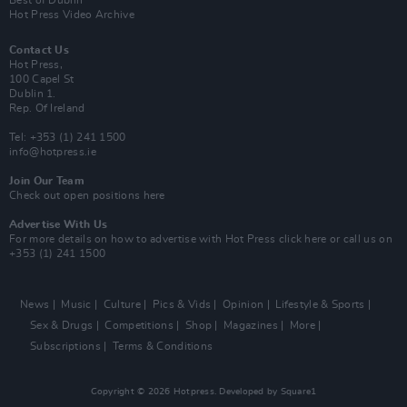
Hot Press Video Archive
Contact Us
Hot Press,
100 Capel St
Dublin 1.
Rep. Of Ireland
Tel: +353 (1) 241 1500
info@hotpress.ie
Join Our Team
Check out open positions here
Advertise With Us
For more details on how to advertise with Hot Press
click here
or call us on
+353 (1) 241 1500
News
Music
Culture
Pics & Vids
Opinion
Lifestyle & Sports
Sex & Drugs
Competitions
Shop
Magazines
More
Subscriptions
Terms & Conditions
Copyright © 2026 Hotpress. Developed by
Square1