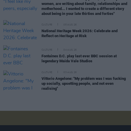
women, are writing about family, relationships and
motherhood... I wanted to create a different story
about being in your late thirties and forties"
CULTURE
05 AUG 26
National Heritage Week 2026: Celebrate and
Reflect on Heritage at Risk
CULTURE
04 AUG 26
Fontaines D.C. play last ever BBC session at
legendary Maida Vale Studios
CULTURE
03 AUG 26
Vittorio Angelone: "My problem was I was fucking
up socially, upsetting people, and not even
realising"