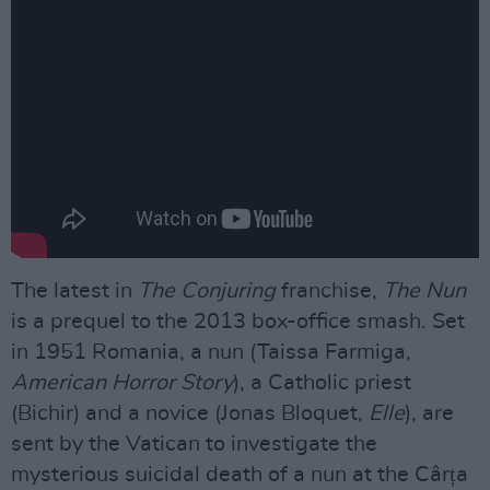
The latest in
The Conjuring
franchise,
The Nun
is a prequel to the 2013 box-office smash. Set
in 1951 Romania, a nun (Taissa Farmiga,
American Horror Story
), a Catholic priest
(Bichir) and a novice (Jonas Bloquet,
Elle
), are
sent by the Vatican to investigate the
mysterious suicidal death of a nun at the Cârța