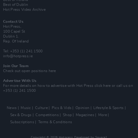
Best of Dublin
Hot Press Video Archive
Contact Us
Hot Press,
100 Capel St
Dublin 1.
Rep. Of Ireland
Tel: +353 (1) 241 1500
info@hotpress.ie
Join Our Team
Check out open positions here
Advertise With Us
For more details on how to advertise with Hot Press
click here
or call us on
+353 (1) 241 1500
News
Music
Culture
Pics & Vids
Opinion
Lifestyle & Sports
Sex & Drugs
Competitions
Shop
Magazines
More
Subscriptions
Terms & Conditions
Copyright © 2026 Hotpress. Developed by
Square1