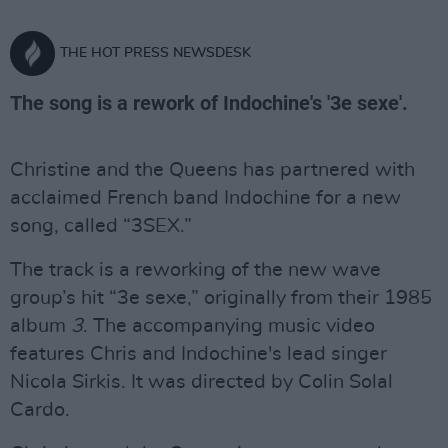
THE HOT PRESS NEWSDESK
The song is a rework of Indochine's '3e sexe'.
Christine and the Queens has partnered with
acclaimed French band Indochine for a new
song, called “3SEX.”
The track is a reworking of the new wave
group’s hit “3e sexe,” originally from their 1985
album
3
. The accompanying music video
features Chris and Indochine's lead singer
Nicola Sirkis. It was directed by Colin Solal
Cardo.