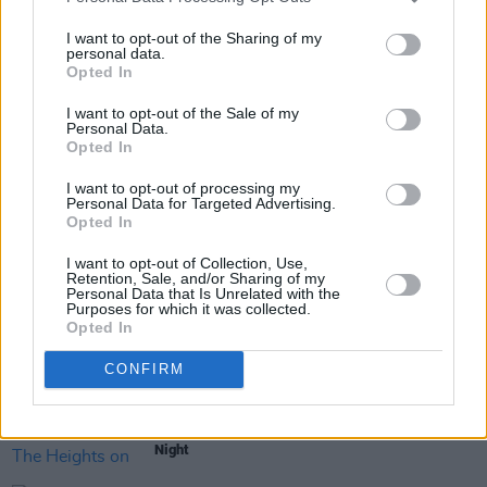
I want to opt-out of the Sharing of my
personal data.
Opted In
Share This Article:
I want to opt-out of the Sale of my
Personal Data.
Opted In
I want to opt-out of processing my
Personal Data for Targeted Advertising.
Opted In
RELATED
I want to opt-out of Collection, Use,
Retention, Sale, and/or Sharing of my
Personal Data that Is Unrelated with the
Purposes for which it was collected.
CULTURE
03 AUG 26
Opted In
Vittorio Angelone: "My problem was I was fucking
up socially, upsetting people, and not even
realising"
CONFIRM
CULTURE
01 AUG 26
All Together Now: Pulp Hit The Heights on Friday
Night