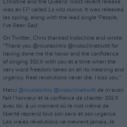
Christine and the Queens’ most recent release
was an EP called
La vita nuova
. It was released
las spring, along with the lead single 'People,
I've Been Sad'.
On Twitter, Chris thanked Indochine and wrote:
"Thank you @nicolasirkis @indochinetwitt for
having done me the honor and the confidence
of singing 3SEX with you at a time when the
very word freedom takes on all its meaning and
urgency. Real revolutions never die. I kiss you.”
Merci
@nicolasirkis
@indochinetwitt
de m’avoir
fait l’honneur et la confiance de chanter 3SEX
avec toi, à un moment où le mot même de
liberté reprend tout son sens et son urgence.
Les vraies révolutions ne meurent jamais. Je