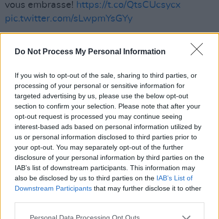
vous embrasse!
https://t.co/QtsCUcsycx
pic.twitter.com/sLwpmYsGYy
— Chris (@QueensChristine)
November 25,
Do Not Process My Personal Information
2020
Advertisement
If you wish to opt-out of the sale, sharing to third parties, or
processing of your personal or sensitive information for
targeted advertising by us, please use the below opt-out
Watch the video below.
section to confirm your selection. Please note that after your
opt-out request is processed you may continue seeing
interest-based ads based on personal information utilized by
us or personal information disclosed to third parties prior to
your opt-out. You may separately opt-out of the further
disclosure of your personal information by third parties on the
IAB’s list of downstream participants. This information may
also be disclosed by us to third parties on the
IAB’s List of
Downstream Participants
that may further disclose it to other
third parties.
Personal Data Processing Opt Outs