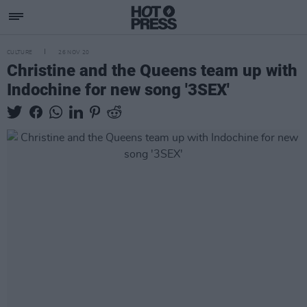
CULTURE
26 NOV 20
Christine and the Queens team up with
Indochine for new song '3SEX'