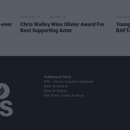
FILM AND TV
08 APR 19
CULTURE
-ever
Chris Walley Wins Olivier Award For
Young
Best Supporting Actor
BAFT
Additional Sites
MIX – Music Industry Xplained
Best of Ireland
Best of Dublin
Hot Press Video Archive