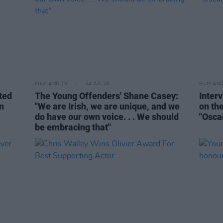
FILM AND TV
24 JUL 20
FILM AN
ted
The Young Offenders' Shane Casey:
Inter
n
"We are Irish, we are unique, and we
on th
do have our own voice. . . We should
"Osca
be embracing that"