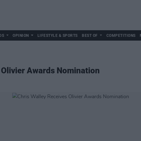
DS
OPINION
LIFESTYLE & SPORTS
BEST OF
COMPETITIONS
 Olivier Awards Nomination