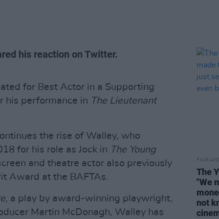
ed his reaction on Twitter.
ted for Best Actor in a Supporting
or his performance in
The Lieutenant
ontinues the rise of Walley, who
8 for his role as Jock in
The Young
FILM AN
screen and theatre actor also previously
The Y
rit Award at the BAFTAs.
"We m
money
re,
a play by award-winning playwright,
not kn
producer Martin McDonagh, Walley has
cine