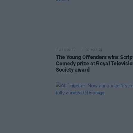
FILM AND TV
17 MAR 21
The Young Offenders wins Scrip
Comedy prize at Royal Televisio
Society award