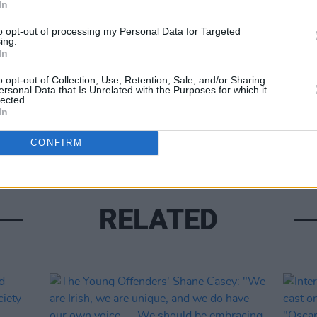
In
Share This Article:
to opt-out of processing my Personal Data for Targeted
ing.
In
FILM AN
o opt-out of Collection, Use, Retention, Sale, and/or Sharing
ersonal Data that Is Unrelated with the Purposes for which it
New N
lected.
by Ba
In
be fi
CONFIRM
RELATED