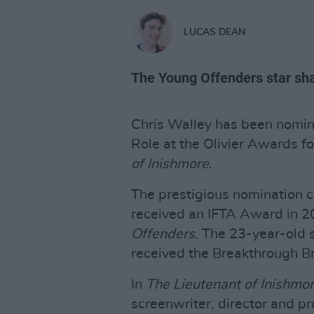
LUCAS DEAN
The Young Offenders star shar
Chris Walley has been nomina
Role at the Olivier Awards f
of
Inishmore
.
The prestigious nomination c
received an IFTA Award in 201
Offenders
. The 23-year-old 
received the Breakthrough B
In
The Lieutenant of
Inishmo
screenwriter, director and 