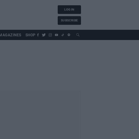
LOG IN
SUBSCRIBE
MAGAZINES
SHOP