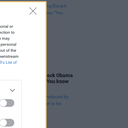
sonal or
ection to
ou may
 personal
out of the
 downstream
B’s List of
D TV
09 MAY 24
in
: The first thing Barack Obama
when I met him was “You know
ish right?"