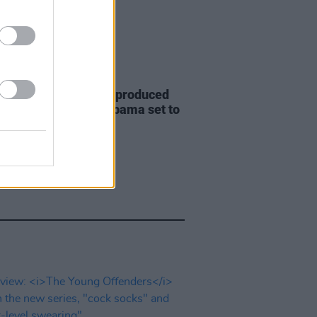
D TV
17 JUN 22
etflix drama series produced
rack and Michelle Obama set to
lmed in Cork