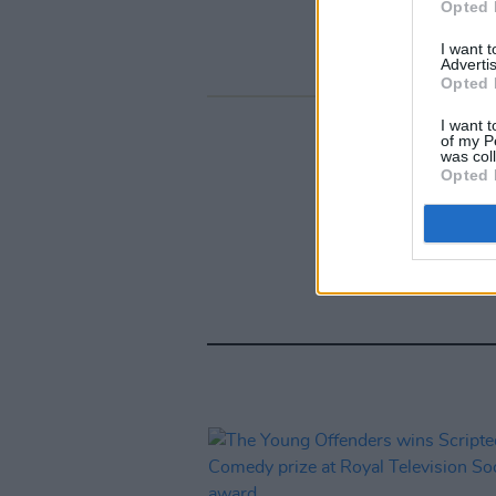
Opted 
I want 
Advertis
Opted 
I want t
of my P
was col
Opted 