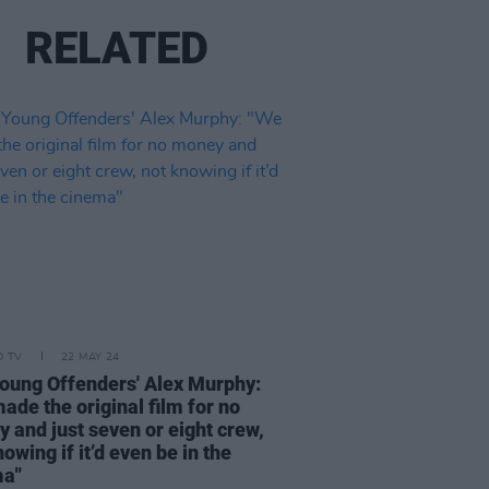
RELATED
D TV
22 MAY 24
oung Offenders' Alex Murphy:
ade the original film for no
 and just seven or eight crew,
owing if it’d even be in the
ma"