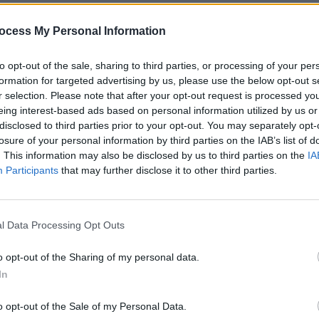
comedy about the leader of an Irish
up and the ensuing events after he
ocess My Personal Information
urdered.
to opt-out of the sale, sharing to third parties, or processing of your per
tion on Twitter:
formation for targeted advertising by us, please use the below opt-out s
r selection. Please note that after your opt-out request is processed y
Advertisement
eing interest-based ads based on personal information utilized by us or
disclosed to third parties prior to your opt-out. You may separately opt-
losure of your personal information by third parties on the IAB’s list of
. This information may also be disclosed by us to third parties on the
IA
Participants
that may further disclose it to other third parties.
FILM AN
Bodk
iss)
March 5, 2019
said 
I’m Ir
place at the Royal Albert Hall on April
l Data Processing Opt Outs
o opt-out of the Sharing of my personal data.
In
o opt-out of the Sale of my Personal Data.