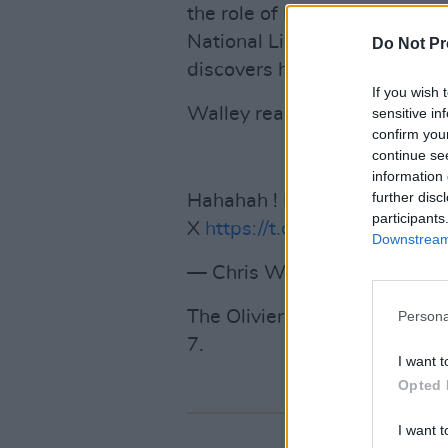
the role of Davey. The black 
National Liberation Army gro
Do Not Pr
discovers his cat has been m
If you wish 
Walley reacted to the nomina
sensitive in
confirm you
continue se
information 
further disc
Hahahah ! I'm delighted
participants
X
https://t.co/KzUQ15hlJd
Downstream 
— Chris Walley (@WalleyChr
The Olivier Awards will take 
Persona
7.
I want t
Opted 
I want t