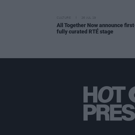
CULTURE
26 JUL 19
All Together Now announce first
fully curated RTÉ stage