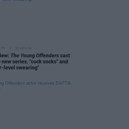
D TV
25 NOV 19
view:
The Young Offenders
cast
e new series, "cock socks" and
r-level swearing"