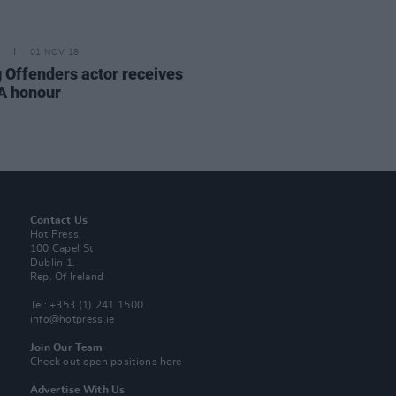
01 NOV 18
 Offenders actor receives
A honour
Contact Us
Hot Press,
100 Capel St
Dublin 1.
Rep. Of Ireland
Tel: +353 (1) 241 1500
info@hotpress.ie
Join Our Team
Check out open positions here
Advertise With Us