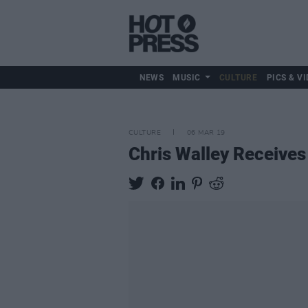
NEWS
MUSIC
CULTURE
PICS & VI
CULTURE
06 MAR 19
Chris Walley Receives