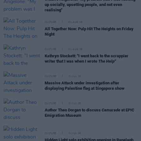
up socially, upsetting people, and not even
realising"
CULTURE
01 AUG 26
All Together Now: Pulp Hit The Heights on Friday
Night
CULTURE
01 AUG 26
Kathryn Stockett: "I went back to the scrappier
writer that I was when I wrote
The Help"
CULTURE
31 JUL 26
Massive Attack under investigation after
displaying Palestine flag at Singapore show
CULTURE
31 JUL 26
Author Theo Dorgan to discuss
Camarade
at EPIC
Emigration Museum
CULTURE
31 JUL 26
Hidden Light solo exhibition opening in Ranelagh