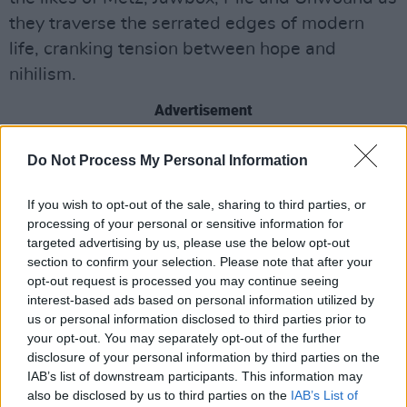
they traverse the serrated edges of modern
life, cranking tension between hope and
nihilism.
Advertisement
Mob Wife consistently eschew conventional
Do Not Process My Personal Information
boundaries with their exploratory and
experimental take on punk and indie rock. The
If you wish to opt-out of the sale, sharing to third parties, or
processing of your personal or sensitive information for
trio have released a string of singles, put out a
targeted advertising by us, please use the below opt-out
split cassette with Limerick’s Cruiser, featured
section to confirm your selection. Please note that after your
on acclaimed compilations
A Litany of Failures
opt-out request is processed you may continue seeing
interest-based ads based on personal information utilized by
Vol. 3
,
Bangers n’ Mash-Ups
.
us or personal information disclosed to third parties prior to
your opt-out. You may separately opt-out of the further
They've been tipped by Hot Press, and have
disclosure of your personal information by third parties on the
toured across Ireland a number of times -
IAB’s list of downstream participants. This information may
playing the likes of Stendhal Festival and a
also be disclosed by us to third parties on the
IAB’s List of