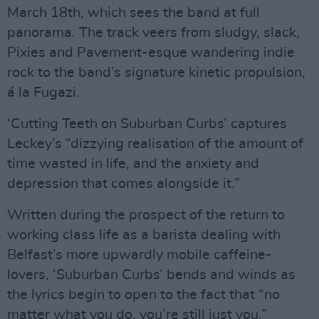
March 18th, which sees the band at full
panorama. The track veers from sludgy, slack,
Pixies and Pavement-esque wandering indie
rock to the band’s signature kinetic propulsion,
á la Fugazi.
‘Cutting Teeth on Suburban Curbs’ captures
Leckey’s “dizzying realisation of the amount of
time wasted in life, and the anxiety and
depression that comes alongside it.”
Written during the prospect of the return to
working class life as a barista dealing with
Belfast’s more upwardly mobile caffeine-
lovers, ‘Suburban Curbs’ bends and winds as
the lyrics begin to open to the fact that “no
matter what you do, you’re still just you.”