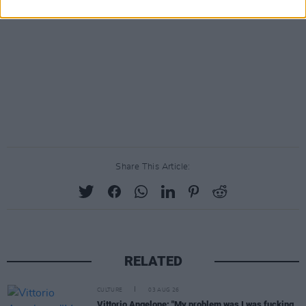
Share This Article:
RELATED
CULTURE
03 AUG 26
Vittorio Angelone: "My problem was I was fucking