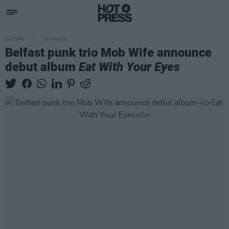
CULTURE
16 MAR 22
Belfast punk trio Mob Wife announce
debut album
Eat With Your Eyes