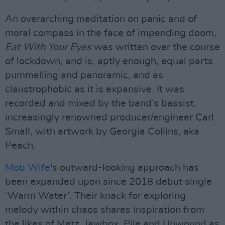
An overarching meditation on panic and of
moral compass in the face of impending doom,
Eat With Your Eyes
was written over the course
of lockdown, and is, aptly enough, equal parts
pummelling and panoramic, and as
claustrophobic as it is expansive. It was
recorded and mixed by the band’s bassist,
increasingly renowned producer/engineer Carl
Small, with artwork by Georgia Collins, aka
Peach.
Mob Wife
's outward-looking approach has
been expanded upon since 2018 debut single
‘Warm Water’. Their knack for exploring
melody within chaos shares inspiration from
the likes of Metz, Jawbox, Pile and Unwound as