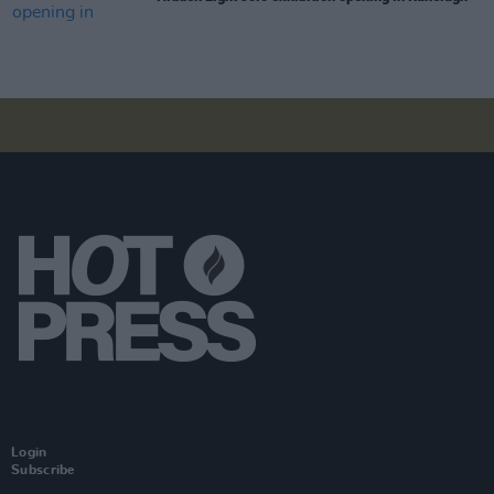
Login
Subscribe