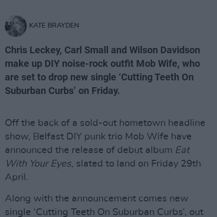
KATE BRAYDEN
Chris Leckey, Carl Small and Wilson Davidson
make up DIY noise-rock outfit Mob Wife, who
are set to drop new single ‘Cutting Teeth On
Suburban Curbs’ on Friday.
Off the back of a sold-out hometown headline
show, Belfast DIY punk trio Mob Wife have
announced the release of debut album
Eat
With Your Eyes
, slated to land on Friday 29th
April.
Along with the announcement comes new
single ‘Cutting Teeth On Suburban Curbs’, out