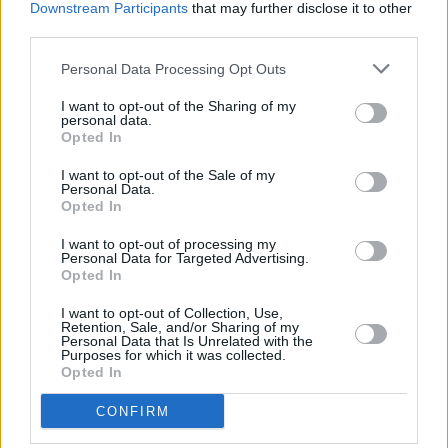
Downstream Participants
that may further disclose it to other
sell-out show in Belfast.
third parties.
Listen to the band's 2021 single 'Brand New
Personal Data Processing Opt Outs
House' below:
I want to opt-out of the Sharing of my
personal data.
Opted In
I want to opt-out of the Sale of my
Personal Data.
Opted In
I want to opt-out of processing my
Personal Data for Targeted Advertising.
Opted In
I want to opt-out of Collection, Use,
Retention, Sale, and/or Sharing of my
Personal Data that Is Unrelated with the
Purposes for which it was collected.
Opted In
CONFIRM