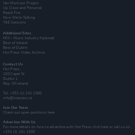
Van Morrison Project
Up Close and Personal
Rapid Fire
Now We’re Talking
Y&E Sessions
Additional Sites
MIX – Music Industry Xplained
Best of Ireland
Best of Dublin
Hot Press Video Archive
Contact Us
Hot Press,
100 Capel St
Dublin 1.
Rep. Of Ireland
Tel: +353 (1) 241 1500
info@hotpress.ie
Join Our Team
Check out open positions here
Advertise With Us
For more details on how to advertise with Hot Press
click here
or call us on
+353 (1) 241 1500