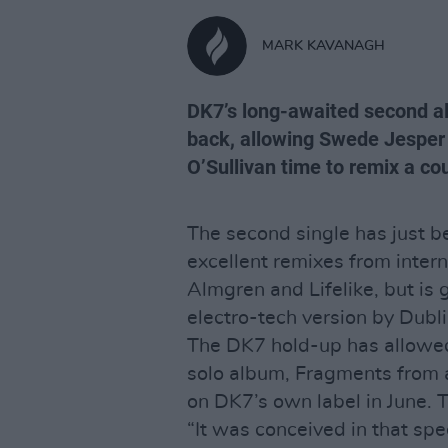
MARK KAVANAGH
DK7’s long-awaited second a
back, allowing Swede Jesper
O’Sullivan time to remix a cou
The second single has just b
excellent remixes from inter
Almgren and Lifelike, but is 
electro-tech version by Dubl
The DK7 hold-up has allowed 
solo album, Fragments from 
on DK7’s own label in June. 
“It was conceived in that spec