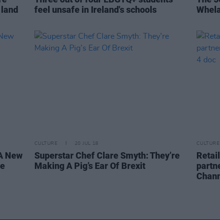
g land
feel unsafe in Ireland's schools
Whela
CULTURE
20 JUL 18
CULTURE
KA New
Superstar Chef Clare Smyth: They’re
Retai
ne
Making A Pig’s Ear Of Brexit
partn
Chann