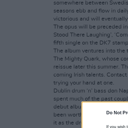
somewhere between Swedish
seasons ebb and flow in dail
victorious and will eventuall
The opus will be preceded in
Stood There Laughing’, ‘Come
fifth single on the DK7 stamp
The album ventures into the te
The Mighty Quark, whose comp
reissue later this summer. 
coming Irish talents. Contac
trying your hand at one.
Dublin drum ‘n’ bass don Na
spent much of the past couple
debut album. The resulting
L
Do Not Pr
been worth all the effort, as
it as the drum ‘n’ bass album
If you wish 