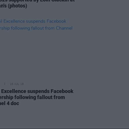
n's (photos)
18 JUL 18
l Excellence suspends Facebook
ership following fallout from
el 4 doc