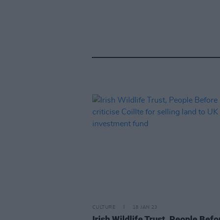
CULTURE
18 JAN 23
Irish Wildlife Trust, People Befo