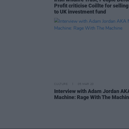
Profit criticise Coillte for sellin
to UK investment fund
CULTURE
05 MAR 20
Interview with Adam Jordan A
Machine: Rage With The Machi