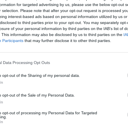
unction with Ruff Revival, the Malahide
formation for targeted advertising by us, please use the below opt-out s
d in the music that inspired the original
r selection. Please note that after your opt-out request is processed y
eing interest-based ads based on personal information utilized by us or
 of ‘93/’94, and offers a selection of
FILM AN
disclosed to third parties prior to your opt-out. You may separately opt-
Patri
gae, dancehall, funk, soul and hip-hop
losure of your personal information by third parties on the IAB’s list of
Late 
ia often colliding atop the blissful
. This information may also be disclosed by us to third parties on the
IA
Participants
that may further disclose it to other third parties.
ease for the drum ‘n’ bass scene, and
y debating whether it could be the
l Data Processing Opt Outs
st an extremely rare reminder of how
 musical force once was. Either way,
o opt-out of the Sharing of my personal data.
In
 on. Buy it direct from the
o opt-out of the Sale of my Personal Data.
on has a new single out on Ego. The
In
kness’ is a progressive house thumper
to opt-out of processing my Personal Data for Targeted
bigail Bailey and remixes from Aaron
ing.
In