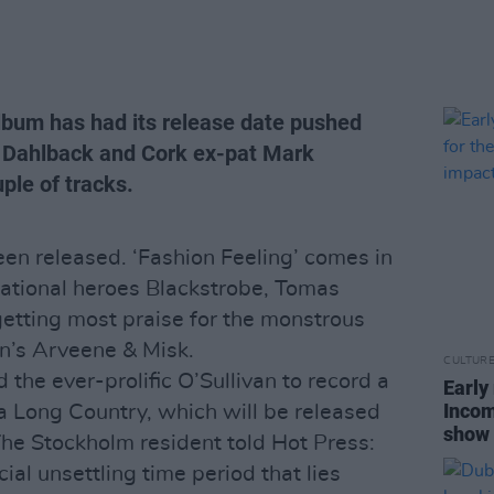
lbum has had its release date pushed
 Dahlback and Cork ex-pat Mark
ple of tracks.
een released. ‘Fashion Feeling’ comes in
national heroes Blackstrobe, Tomas
getting most praise for the monstrous
in’s Arveene & Misk.
CULTUR
the ever-prolific O’Sullivan to record a
Early
Incom
a Long Country, which will be released
show 
The Stockholm resident told Hot Press:
ial unsettling time period that lies