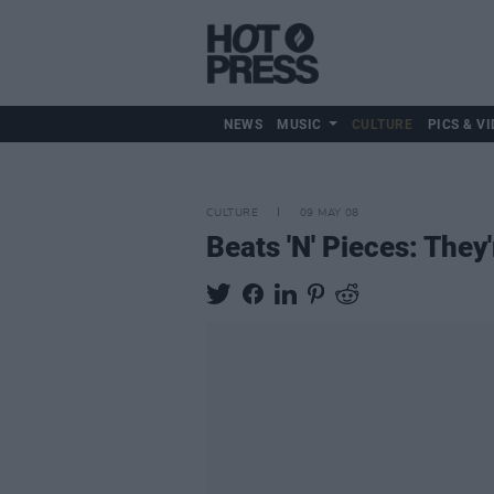
NEWS
MUSIC
CULTURE
PICS & VI
CULTURE
09 MAY 08
Beats 'N' Pieces: They'