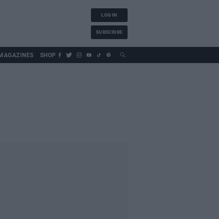
LOG IN
SUBSCRIBE
MAGAZINES
SHOP