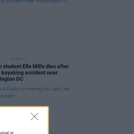
E
19 SEP 23
n student Ella Mills dies after
c kayaking accident near
ington DC
sonal or