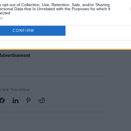
er has remixed the new single from the
o opt-out of Collection, Use, Retention, Sale, and/or Sharing
ersonal Data that Is Unrelated with the Purposes for which it
and the Digital Remedy label, Lee
lected.
In
rchestral Manoeuvres in the Dark, but it
s as you might expect. Instead it’s got
CONFIRM
 miles from Brainbug’s late ‘90s hit,
 is a tough
Advertisement
Share This Article: