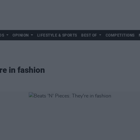
DS
OPINION
LIFESTYLE & SPORTS
BEST OF
COMPETITIONS
re in fashion