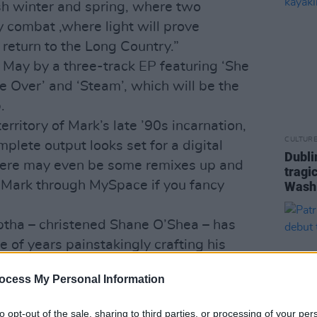
 winter and spring, where two
y combat ,where light will prove
y return to the Long Country.”
 May by a three-track EP featuring ‘She
 Over’ and ‘Steam’, which will be the
.
rritory of Mark’s late ’90s incarnation,
CULTUR
lete output looks set for a digital
Dubli
There may even be some remixes up and
tragi
t Mark through MySpace if you fancy
Wash
ptha – christened Shane O’Shea – has
 of years painstakingly crafting his
ong Time Burning
CD seems to have
ocess My Personal Information
 British magazine
Woofah
has referred to
 of the decade.
to opt-out of the sale, sharing to third parties, or processing of your per