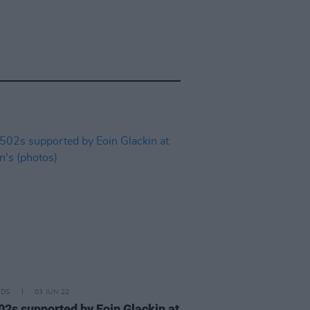
IDS
03 JUN 22
02s supported by Eoin Glackin at