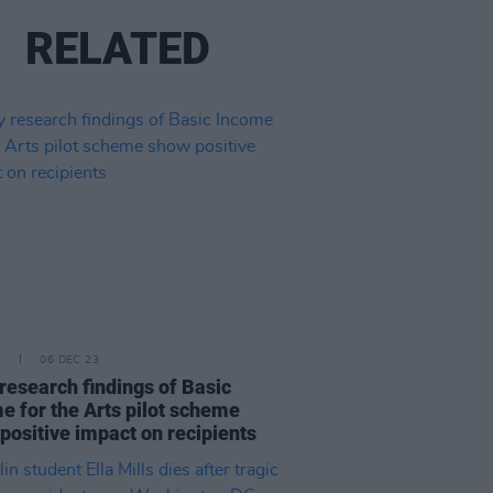
RELATED
E
06 DEC 23
 research findings of Basic
e for the Arts pilot scheme
positive impact on recipients