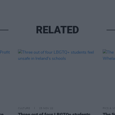
RELATED
CULTURE
15 NOV 22
PICS & V
re
Three out of four LBGTQ+ students
The 5