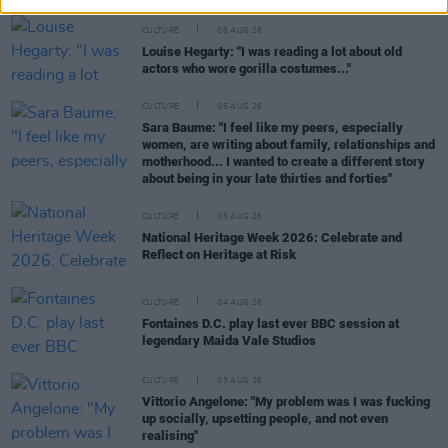
CULTURE
06 AUG 26
Louise Hegarty: "I was reading a lot about old
actors who wore gorilla costumes..."
CULTURE
05 AUG 26
Sara Baume: "I feel like my peers, especially
women, are writing about family, relationships and
motherhood... I wanted to create a different story
about being in your late thirties and forties"
CULTURE
05 AUG 26
National Heritage Week 2026: Celebrate and
Reflect on Heritage at Risk
CULTURE
04 AUG 26
Fontaines D.C. play last ever BBC session at
legendary Maida Vale Studios
CULTURE
03 AUG 26
Vittorio Angelone: "My problem was I was fucking
up socially, upsetting people, and not even
realising"