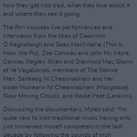
how they got into trad, what they love about it
and where they see it going.
The film includes live performances and
interviews from the likes of Caoimhín
Ó Raghallaigh and Sean MacErlaine (This Is
How We Fly), Zoe Conway and John Mc Intyre,
Cormac Begley, Brian and Diarmuid Mac Gloinn
of Ye Vagabonds, members of The Bonnie
Men, Saileaog Ní Cheannabhain and her
sister Muireann Ni Cheannabhain (Mongoose),
Slow Moving Clouds, and Radie Peat (Lankum).
Discussing the documentary, Myles said: "I'm
quite new to Irish traditional music having only
just immersed myself completely in the last
decade by following the sounds of Irish