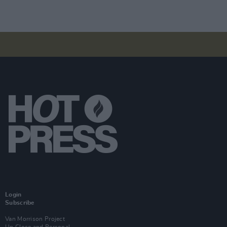
Login
Subscribe
Van Morrison Project