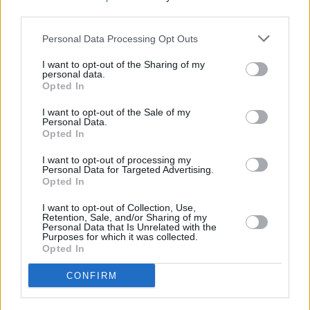
third parties.
close to their doors, through the music and
words of some of Irelands greatest
Personal Data Processing Opt Outs
contemporary traditional masters."
I want to opt-out of the Sharing of my
personal data.
Watch the film
here
Opted In
I want to opt-out of the Sale of my
Personal Data.
Opted In
Share This Article:
I want to opt-out of processing my
Personal Data for Targeted Advertising.
Opted In
I want to opt-out of Collection, Use,
Retention, Sale, and/or Sharing of my
Personal Data that Is Unrelated with the
RELATED
Purposes for which it was collected.
Opted In
CULTURE
06 AUG 26
CONFIRM
Karen McLaughlin: “We are a part of the
ecosystem and of the land”