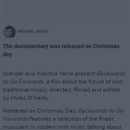
MICHAEL KEALY
The documentary was released on Christmas
day
Islander and Arbutus Yarns present
Backwards
to Go Forwards
, a film about the future of Irish
traditional music; directed, filmed and edited
by Myles O’Reilly.
Released on Christmas Day,
Backwards to Go
Forwards
features a selection of the finest
musicians in modern Irish music talking about