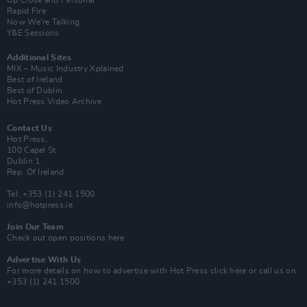
Up Close and Personal
Rapid Fire
Now We’re Talking
Y&E Sessions
Additional Sites
MIX – Music Industry Xplained
Best of Ireland
Best of Dublin
Hot Press Video Archive
Contact Us
Hot Press,
100 Capel St
Dublin 1.
Rep. Of Ireland
Tel: +353 (1) 241 1500
info@hotpress.ie
Join Our Team
Check out open positions here
Advertise With Us
For more details on how to advertise with Hot Press
click here
or call us on
+353 (1) 241 1500