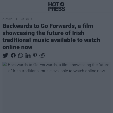
CULTURE
07 JAN 19
Backwards to Go Forwards, a film
showcasing the future of Irish
traditional music available to watch
online now