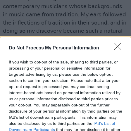
contemporary musicians whose backgrounds
in music came from tradition. My ears followed
the inflections of tradition in their sound, and in
doing so my discovery became such a natural
process, gently investigative, which slowly and
surely opened the door to a huge world which I
Do Not Process My Personal Information
previously did not think belonged to me.
If you wish to opt-out of the sale, sharing to third parties, or
Advertisement
processing of your personal or sensitive information for
targeted advertising by us, please use the below opt-out
Travelling the width and breadth of Ireland
section to confirm your selection. Please note that after your
opt-out request is processed you may continue seeing
making this documentary, away from stages
interest-based ads based on personal information utilized by
and music venues, it is my hope that anyone
us or personal information disclosed to third parties prior to
watching who may not be deeply familiar with
your opt-out. You may separately opt-out of the further
disclosure of your personal information by third parties on the
Irish traditional music, can share and
IAB’s list of downstream participants. This information may
experience the same journey of discovery and
also be disclosed by us to third parties on the
IAB’s List of
familiarity. I hope to gently open a world so
Downstream Participants
that may further disclose it to other