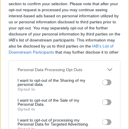
The Russian state has now threatened
section to confirm your selection. Please note that after your
retaliation following the Taoiseach's decision to
opt-out request is processed you may continue seeing
expel four senior diplomats from the embassy
interest-based ads based on personal information utilized by
us or personal information disclosed to third parties prior to
in Dublin. Micheál Martin told the Dáil the
your opt-out. You may separately opt-out of the further
decision came after advice that the individuals'
disclosure of your personal information by third parties on the
behaviour were not "in accordance with the
IAB’s list of downstream participants. This information may
also be disclosed by us to third parties on the
IAB’s List of
international standards” expected of embassy
Downstream Participants
that may further disclose it to other
staff.
third parties.
The Russian embassy said in a statement that
Personal Data Processing Opt Outs
the move “will not go unanswered”.
I want to opt-out of the Sharing of my
personal data.
Opted In
“The embassy rejects such qualifications of the
work of our diplomats,” it said.
I want to opt-out of the Sale of my
Personal Data.
Opted In
"This is an arbitrary, groundless decision,
which can only deteriorate further Russian-
I want to opt-out of processing my
Personal Data for Targeted Advertising.
Irish relations, already damaged by the Irish