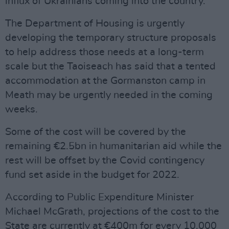
influx of Ukrainians coming into the country.
The Department of Housing is urgently
developing the temporary structure proposals
to help address those needs at a long-term
scale but the Taoiseach has said that a tented
accommodation at the Gormanston camp in
Meath may be urgently needed in the coming
weeks.
Some of the cost will be covered by the
remaining €2.5bn in humanitarian aid while the
rest will be offset by the Covid contingency
fund set aside in the budget for 2022.
According to Public Expenditure Minister
Michael McGrath, projections of the cost to the
State are currently at €400m for every 10,000