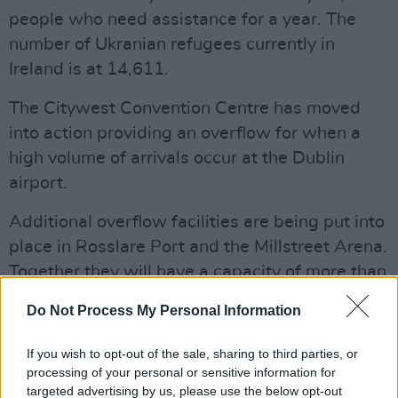
people who need assistance for a year. The
number of Ukranian refugees currently in
Ireland is at 14,611.
The Citywest Convention Centre has moved
into action providing an overflow for when a
high volume of arrivals occur at the Dublin
airport.
Additional overflow facilities are being put into
place in Rosslare Port and the Millstreet Arena.
Together they will have a capacity of more than
400 people and is on target for use from April
Do Not Process My Personal Information
18.
If you wish to opt-out of the sale, sharing to third parties, or
Advertisement
processing of your personal or sensitive information for
targeted advertising by us, please use the below opt-out