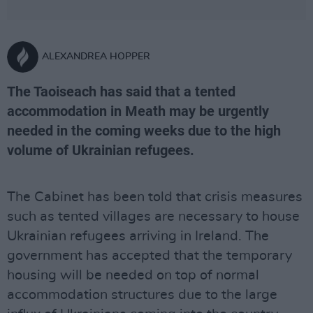
ALEXANDREA HOPPER
The Taoiseach has said that a tented
accommodation in Meath may be urgently
needed in the coming weeks due to the high
volume of Ukrainian refugees.
The Cabinet has been told that crisis measures
such as tented villages are necessary to house
Ukrainian refugees arriving in Ireland. The
government has accepted that the temporary
housing will be needed on top of normal
accommodation structures due to the large