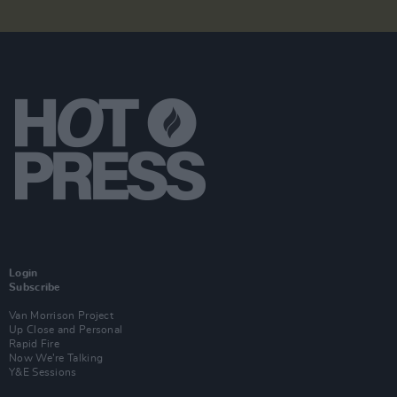
Login
Subscribe
Van Morrison Project
Up Close and Personal
Rapid Fire
Now We’re Talking
Y&E Sessions