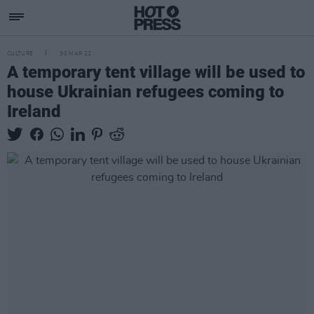
CULTURE
30 MAR 22
A temporary tent village will be used to
house Ukrainian refugees coming to
Ireland