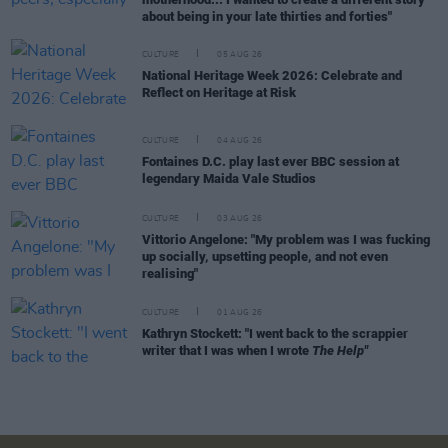
about being in your late thirties and forties"
CULTURE
05 AUG 26
National Heritage Week 2026: Celebrate and
Reflect on Heritage at Risk
CULTURE
04 AUG 26
Fontaines D.C. play last ever BBC session at
legendary Maida Vale Studios
CULTURE
03 AUG 26
Vittorio Angelone: "My problem was I was fucking
up socially, upsetting people, and not even
realising"
CULTURE
01 AUG 26
Kathryn Stockett: "I went back to the scrappier
writer that I was when I wrote
The Help"