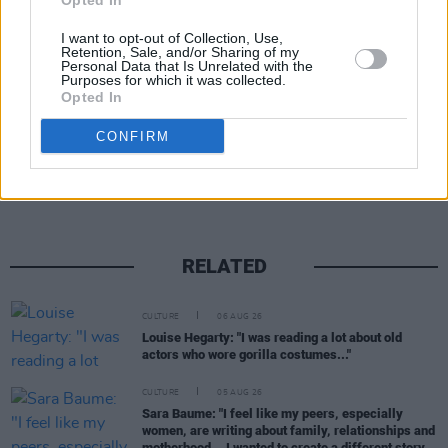
Opted In
participation in illegitimate EU sanctions
I want to opt-out of Collection, Use,
against Russia.”
Retention, Sale, and/or Sharing of my
Personal Data that Is Unrelated with the
Purposes for which it was collected.
Opted In
Share This Article:
CONFIRM
RELATED
CULTURE
06 AUG 26
Louise Hegarty: "I was reading a lot about old
actors who wore gorilla costumes..."
CULTURE
05 AUG 26
Sara Baume: "I feel like my peers, especially
women, are writing about family, relationships and
motherhood... I wanted to create a different story