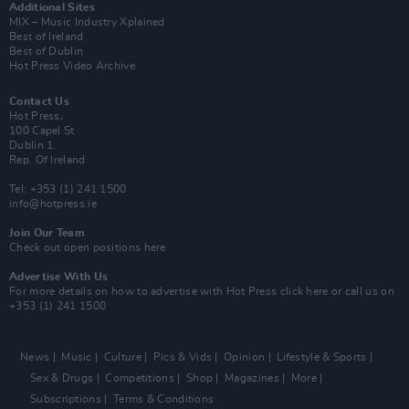
Additional Sites
MIX – Music Industry Xplained
Best of Ireland
Best of Dublin
Hot Press Video Archive
Contact Us
Hot Press,
100 Capel St
Dublin 1.
Rep. Of Ireland
Tel: +353 (1) 241 1500
info@hotpress.ie
Join Our Team
Check out open positions here
Advertise With Us
For more details on how to advertise with Hot Press
click here
or call us on
+353 (1) 241 1500
News
Music
Culture
Pics & Vids
Opinion
Lifestyle & Sports
Sex & Drugs
Competitions
Shop
Magazines
More
Subscriptions
Terms & Conditions