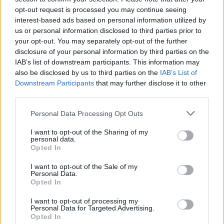
making more waves on the production front of
opt-out request is processed you may continue seeing
interest-based ads based on personal information utilized by
late.
us or personal information disclosed to third parties prior to
Gibbons launches his Club Educate label on
your opt-out. You may separately opt-out of the further
June 5 to coincide with Planetlove Ireland. The
disclosure of your personal information by third parties on the
IAB’s list of downstream participants. This information may
debut release is his second outing with studio
also be disclosed by us to third parties on the
IAB’s List of
collaborator
Scimon Tist
, ‘Maktub’, which is
Downstream Participants
that may further disclose it to other
already being caned by
Armin van Buuren,
third parties.
Paul van Dyk, Tiesto
and
Judge Jules.
Personal Data Processing Opt Outs
The pair follow this with ‘Propaganda’ on
I want to opt-out of the Sharing of my
Stampvegaar and ‘Yesterday’s Children’ on
personal data.
Opted In
Bonzai, and they have also remixed
Brian
Taaffe
’s ‘Counterpart’ for DXR and
Thom V’
s
I want to opt-out of the Sale of my
Personal Data.
‘Generator’ for Dutch label Sunset To Sunrise.
Opted In
North-west producer
Jason Young
’s new
I want to opt-out of processing my
single ‘Cassini’ is released this month on
Personal Data for Targeted Advertising.
Opted In
Spanish label Penelope Records through