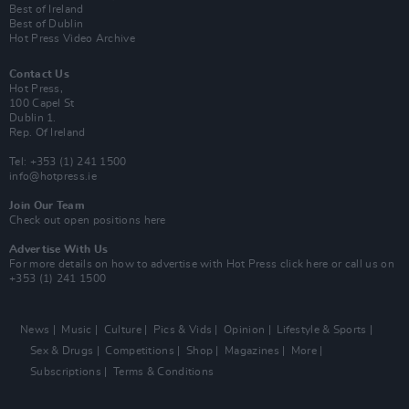
Best of Ireland
Best of Dublin
Hot Press Video Archive
Contact Us
Hot Press,
100 Capel St
Dublin 1.
Rep. Of Ireland
Tel: +353 (1) 241 1500
info@hotpress.ie
Join Our Team
Check out open positions here
Advertise With Us
For more details on how to advertise with Hot Press
click here
or call us on
+353 (1) 241 1500
News
Music
Culture
Pics & Vids
Opinion
Lifestyle & Sports
Sex & Drugs
Competitions
Shop
Magazines
More
Subscriptions
Terms & Conditions