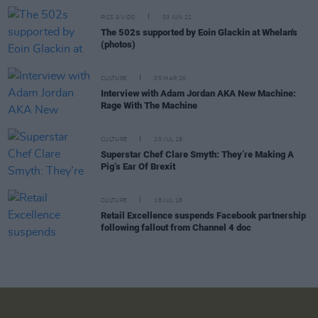
PICS & VIDS
03 JUN 22
The 502s supported by Eoin Glackin at Whelan's
(photos)
CULTURE
05 MAR 20
Interview with Adam Jordan AKA New Machine:
Rage With The Machine
CULTURE
20 JUL 18
Superstar Chef Clare Smyth: They’re Making A
Pig’s Ear Of Brexit
CULTURE
18 JUL 18
Retail Excellence suspends Facebook partnership
following fallout from Channel 4 doc