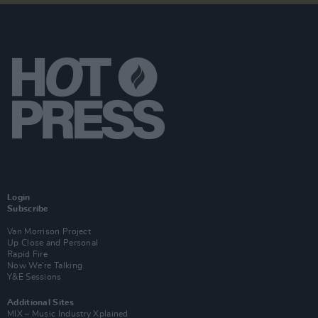
Login
Subscribe
Van Morrison Project
Up Close and Personal
Rapid Fire
Now We’re Talking
Y&E Sessions
Additional Sites
MIX – Music Industry Xplained