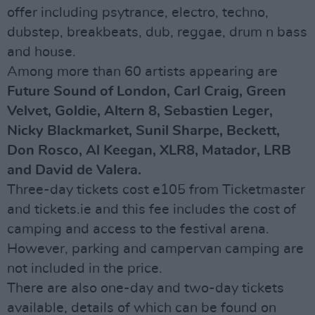
offer including psytrance, electro, techno,
dubstep, breakbeats, dub, reggae, drum n bass
and house.
Among more than 60 artists appearing are
Future Sound of London, Carl Craig, Green
Velvet, Goldie, Altern 8, Sebastien Leger,
Nicky Blackmarket, Sunil Sharpe, Beckett,
Don Rosco, Al Keegan, XLR8, Matador, LRB
and David de Valera.
Three-day tickets cost e105 from Ticketmaster
and tickets.ie and this fee includes the cost of
camping and access to the festival arena.
However, parking and campervan camping are
not included in the price.
There are also one-day and two-day tickets
available, details of which can be found on