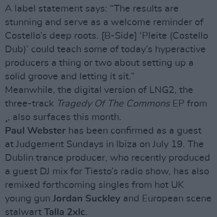
A label statement says: “The results are
stunning and serve as a welcome reminder of
Costello’s deep roots. [B-Side] ‘Pleite (Costello
Dub)’ could teach some of today’s hyperactive
producers a thing or two about setting up a
solid groove and letting it sit.”
Meanwhile, the digital version of LNG2, the
three-track
Tragedy Of The Commons
EP from
¸, also surfaces this month.
Paul Webster
has been confirmed as a guest
at Judgement Sundays in Ibiza on July 19. The
Dublin trance producer, who recently produced
a guest DJ mix for Tiesto’s radio show, has also
remixed forthcoming singles from hot UK
young gun
Jordan Suckley
and European scene
stalwart
Talla 2xlc
.