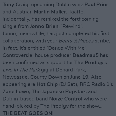
Tony Craig
, upcoming Dublin whiz
Paul Prior
and Austrian
Martin Muller
. Taaffe,
incidentally, has remixed the forthcoming
single from
Jonno Brien
, ‘Rewind’.
Jonno, meanwhile, has just completed his first
collaboration, with your
Beats & Pieces
scribe,
in fact. It’s entitled ‘Dance With Me’.
Controversial house producer
Deadmau5
has
been confirmed as support for
The Prodigy
’s
Live In The Park
gig at Donard Park,
Newcastle, County Down on June 19. Also
appearing are
Hot Chip
(DJ Set), BBC Radio 1’s
Zane Lowe, The Japanese Popstars
and
Dublin-based band
Noize Control
who were
hand-picked by The Prodigy for the show…
THE BEAT GOES ON!