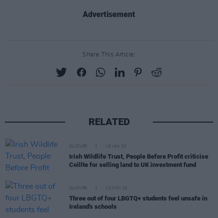
Advertisement
Share This Article:
RELATED
CULTURE
18 JAN 23
Irish Wildlife Trust, People Before Profit criticise
Coillte for selling land to UK investment fund
CULTURE
15 NOV 22
Three out of four LBGTQ+ students feel unsafe in
Ireland's schools