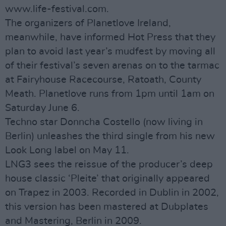
www.life-festival.com.
The organizers of Planetlove Ireland,
meanwhile, have informed Hot Press that they
plan to avoid last year’s mudfest by moving all
of their festival’s seven arenas on to the tarmac
at Fairyhouse Racecourse, Ratoath, County
Meath. Planetlove runs from 1pm until 1am on
Saturday June 6.
Techno star Donncha Costello (now living in
Berlin) unleashes the third single from his new
Look Long label on May 11.
LNG3 sees the reissue of the producer’s deep
house classic ‘Pleite’ that originally appeared
on Trapez in 2003. Recorded in Dublin in 2002,
this version has been mastered at Dubplates
and Mastering, Berlin in 2009.