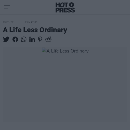
CULTURE
15 MAY 09
A Life Less Ordinary