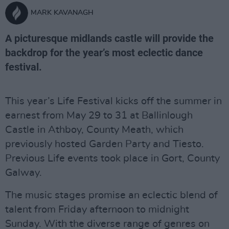
MARK KAVANAGH
A picturesque midlands castle will provide the
backdrop for the year’s most eclectic dance
festival.
This year’s Life Festival kicks off the summer in
earnest from May 29 to 31 at Ballinlough
Castle in Athboy, County Meath, which
previously hosted Garden Party and Tiesto.
Previous Life events took place in Gort, County
Galway.
The music stages promise an eclectic blend of
talent from Friday afternoon to midnight
Sunday. With the diverse range of genres on