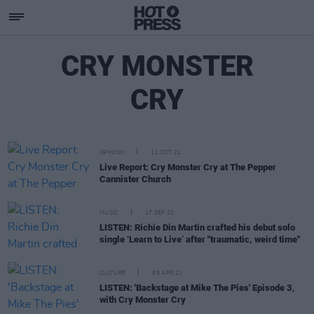
CRY MONSTER
CRY
OPINION
11 OCT 21
Live Report: Cry Monster Cry at The Pepper
Cannister Church
MUSIC
17 SEP 21
LISTEN: Richie Din Martin crafted his debut solo
single ‘Learn to Live’ after "traumatic, weird time"
CULTURE
09 APR 21
LISTEN: 'Backstage at Mike The Pies' Episode 3,
with Cry Monster Cry