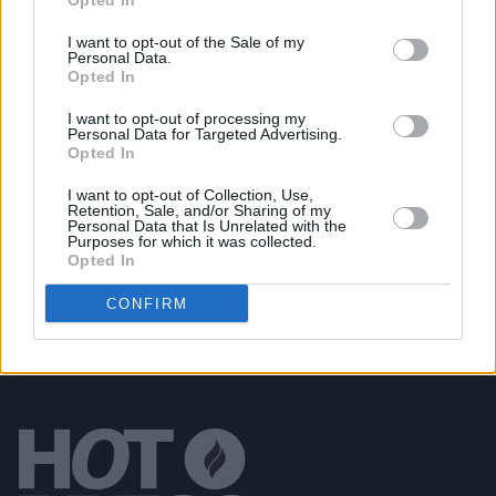
Opted In
Cry Monster Cry returns to Whelan’s in October
I want to opt-out of the Sale of my
Personal Data.
Opted In
MUSIC
18 DEC 18
Cry Monster Cry announce Irish tour for 2019
I want to opt-out of processing my
Personal Data for Targeted Advertising.
Opted In
MUSIC
20 NOV 18
I want to opt-out of Collection, Use,
Track of the Day: Cry Monster Cry, 'Citadel'
Retention, Sale, and/or Sharing of my
Personal Data that Is Unrelated with the
Purposes for which it was collected.
Opted In
CONFIRM