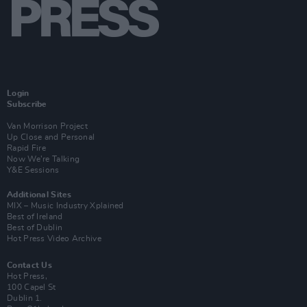
Login
Subscribe
Van Morrison Project
Up Close and Personal
Rapid Fire
Now We’re Talking
Y&E Sessions
Additional Sites
MIX – Music Industry Xplained
Best of Ireland
Best of Dublin
Hot Press Video Archive
Contact Us
Hot Press,
100 Capel St
Dublin 1.