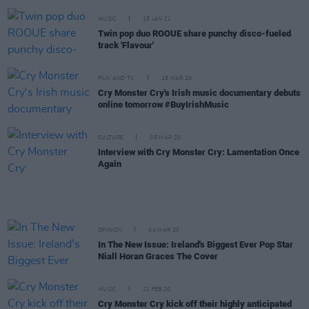
MUSIC
15 JAN 21
Twin pop duo ROOUE share punchy disco-fueled
track 'Flavour'
FILM AND TV
19 MAR 20
Cry Monster Cry's Irish music documentary debuts
online tomorrow #BuyIrishMusic
CULTURE
05 MAR 20
Interview with Cry Monster Cry: Lamentation Once
Again
OPINION
04 MAR 20
In The New Issue: Ireland's Biggest Ever Pop Star
Niall Horan Graces The Cover
MUSIC
21 FEB 20
Cry Monster Cry kick off their highly anticipated