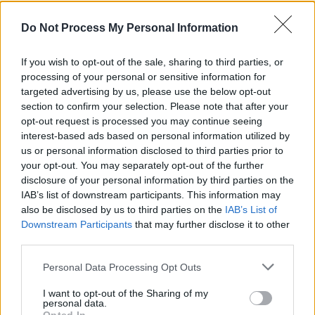
Irish tour tonight in Levis', Ballydehob
Do Not Process My Personal Information
MUSIC
12 DEC 19
Cry Monster Cry are coming to the Pepper
If you wish to opt-out of the sale, sharing to third parties, or
Canister in March
processing of your personal or sensitive information for
targeted advertising by us, please use the below opt-out
section to confirm your selection. Please note that after your
MUSIC
05 NOV 19
opt-out request is processed you may continue seeing
Album Review: Cry Monster Cry,
Tides
interest-based ads based on personal information utilized by
us or personal information disclosed to third parties prior to
PICS & VIDS
23 SEP 19
your opt-out. You may separately opt-out of the further
Mic Christopher 50th Anniversary at Whelan's
disclosure of your personal information by third parties on the
(Photos)
IAB’s list of downstream participants. This information may
also be disclosed by us to third parties on the
IAB’s List of
Downstream Participants
that may further disclose it to other
MUSIC
11 SEP 19
Cry Monster Cry announce new album
Tides
and
third parties.
release title track this month
Personal Data Processing Opt Outs
I want to opt-out of the Sharing of my
personal data.
MUSIC
24 JUL 19