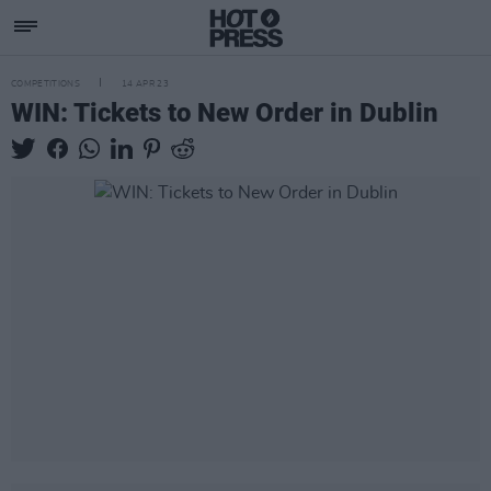
COMPETITIONS
14 APR 23
WIN: Tickets to New Order in Dublin