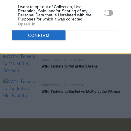
I want to opt-out of Collection, Use,
Retention, Sale, and/or Sharing of my
COMPETITIONS
29 AUG 25
Personal Data that Is Unrelated with the
WIN: Tickets to OneRepublic at the 3Arena
Purposes for which it was collected.
Opted In
CONFIRM
COMPETITIONS
02 MAY 25
WIN: Tickets to Loyle Carner at the 3Arena
COMPETITIONS
11 APR 25
WIN: Tickets to MK at the 3Arena
COMPETITIONS
19 DEC 24
WIN: Tickets to Busted vs McFly at the 3Arena