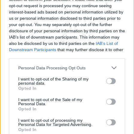
opt-out request is processed you may continue seeing
Fill out my
online form
.
interest-based ads based on personal information utilized by
us or personal information disclosed to third parties prior to
your opt-out. You may separately opt-out of the further
disclosure of your personal information by third parties on the
Share This Article:
IAB’s list of downstream participants. This information may
also be disclosed by us to third parties on the
IAB’s List of
Downstream Participants
that may further disclose it to other
third parties.
Personal Data Processing Opt Outs
RELATED
I want to opt-out of the Sharing of my
personal data.
Opted In
COMPETITIONS
27 FEB 26
WIN: Tickets to Robyn at the 3Arena
I want to opt-out of the Sale of my
Personal Data.
Opted In
COMPETITIONS
16 JAN 26
I want to opt-out of processing my
WIN: Tickets to Jason Derulo at the 3Arena next
Personal Data for Targeted Advertising.
month
Opted In