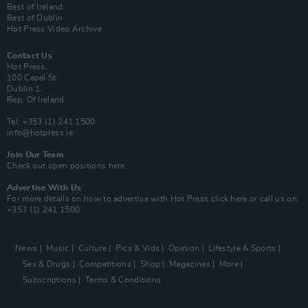
Best of Ireland
Best of Dublin
Hot Press Video Archive
Contact Us
Hot Press,
100 Capel St
Dublin 1.
Rep. Of Ireland
Tel: +353 (1) 241 1500
info@hotpress.ie
Join Our Team
Check out open positions here
Advertise With Us
For more details on how to advertise with Hot Press
click here
or call us on
+353 (1) 241 1500
News
Music
Culture
Pics & Vids
Opinion
Lifestyle & Sports
Sex & Drugs
Competitions
Shop
Magazines
More
Subscriptions
Terms & Conditions