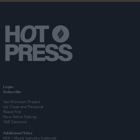
Login
Subscribe
Van Morrison Project
Up Close and Personal
Rapid Fire
Now We’re Talking
Y&E Sessions
Additional Sites
MIX – Music Industry Xplained