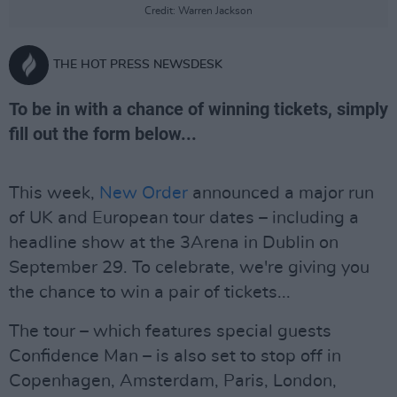
Credit: Warren Jackson
THE HOT PRESS NEWSDESK
To be in with a chance of winning tickets, simply
fill out the form below...
This week,
New Order
announced a major run
of UK and European tour dates – including a
headline show at the 3Arena in Dublin on
September 29. To celebrate, we're giving you
the chance to win a pair of tickets...
The tour – which features special guests
Confidence Man – is also set to stop off in
Copenhagen, Amsterdam, Paris, London,