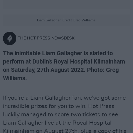
Liam Gallagher. Credit Greg Williams.
THE HOT PRESS NEWSDESK
The inimitable Liam Gallagher is slated to
perform at Dublin's Royal Hospital Kilmainham
on Saturday, 27th August 2022. Photo: Greg
Williams.
If you're a Liam Gallagher fan, we've got some
incredible prizes for you to win. Hot Press
luckily managed to score two tickets to see
Liam Gallagher live at the Royal Hospital
Kilmainham on August 27th, plus a copy of his