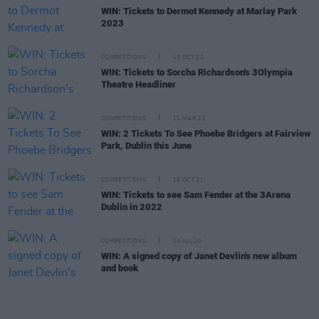
WIN: Tickets to Dermot Kennedy at Marlay Park
2023
COMPETITIONS
13 OCT 22
WIN: Tickets to Sorcha Richardson's 3Olympia
Theatre Headliner
COMPETITIONS
11 MAR 22
WIN: 2 Tickets To See Phoebe Bridgers at Fairview
Park, Dublin this June
COMPETITIONS
15 OCT 21
WIN: Tickets to see Sam Fender at the 3Arena
Dublin in 2022
COMPETITIONS
24 JUL 20
WIN: A signed copy of Janet Devlin's new album
and book