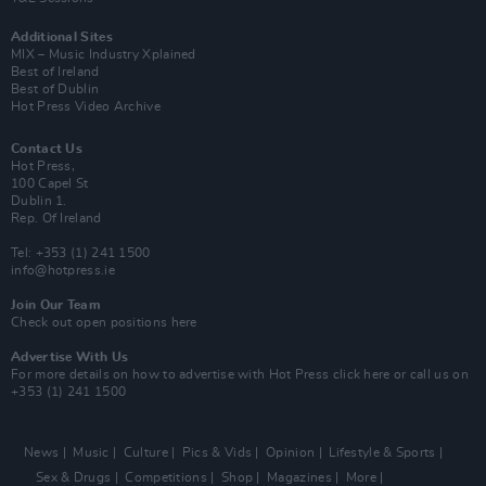
Additional Sites
MIX – Music Industry Xplained
Best of Ireland
Best of Dublin
Hot Press Video Archive
Contact Us
Hot Press,
100 Capel St
Dublin 1.
Rep. Of Ireland
Tel: +353 (1) 241 1500
info@hotpress.ie
Join Our Team
Check out open positions here
Advertise With Us
For more details on how to advertise with Hot Press
click here
or call us on
+353 (1) 241 1500
News
Music
Culture
Pics & Vids
Opinion
Lifestyle & Sports
Sex & Drugs
Competitions
Shop
Magazines
More