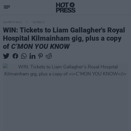
COMPETITIONS
18 FEB 22
WIN: Tickets to Liam Gallagher's Royal
Hospital Kilmainham gig, plus a copy
of
C’MON YOU KNOW