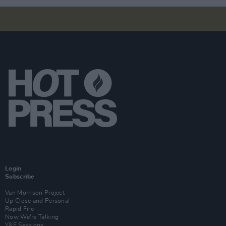
Login
Subscribe
Van Morrison Project
Up Close and Personal
Rapid Fire
Now We’re Talking
Y&E Sessions