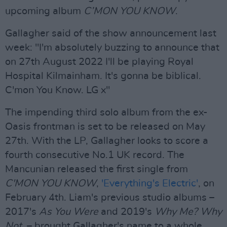
upcoming album
C’MON YOU KNOW
.
Gallagher said of the show announcement last
week: "I'm absolutely buzzing to announce that
on 27th August 2022 I'll be playing Royal
Hospital Kilmainham. It's gonna be biblical.
C'mon You Know. LG x"
The impending third solo album from the ex-
Oasis frontman is set to be released on May
27th. With the LP, Gallagher looks to score a
fourth consecutive No.1 UK record. The
Mancunian released the first single from
C'MON YOU KNOW
,
'Everything's Electric'
, on
February 4th. Liam's previous studio albums –
2017's
As You Were
and 2019's
Why Me? Why
Not.
– brought Gallagher's name to a whole