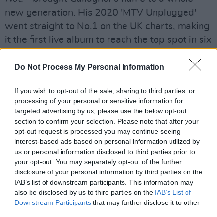
new generation. His 2020 'MTV Unplugged'
went straight to No.1 on the UK charts, making
it the first live album to reach the top spot in six
years, overtaking George Michael's
Symphonica
.
Do Not Process My Personal Information
The latest offering, 'Everything's Electric',
If you wish to opt-out of the sale, sharing to third parties, or
features rhythmic phrasing underscored by
processing of your personal or sensitive information for
targeted advertising by us, please use the below opt-out
leading bass lines and rolling guitar. The single
section to confirm your selection. Please note that after your
was co-written by Foo Fighters frontman Dave
opt-out request is processed you may continue seeing
Grohl, who also played drums on the track. It
interest-based ads based on personal information utilized by
us or personal information disclosed to third parties prior to
marked the first new material from the Britpop
your opt-out. You may separately opt-out of the further
legend since Christmas 2020.
disclosure of your personal information by third parties on the
IAB’s list of downstream participants. This information may
Advertisement
also be disclosed by us to third parties on the
IAB’s List of
Downstream Participants
that may further disclose it to other
To be in with a chance of winning this epic
third parties.