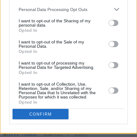
Gallagher giveaway, simply fill out the form
Personal Data Processing Opt Outs
below:
I want to opt-out of the Sharing of my
personal data.
Fill out my
online form
.
Opted In
I want to opt-out of the Sale of my
Personal Data.
Opted In
Share This Article:
I want to opt-out of processing my
Personal Data for Targeted Advertising.
Opted In
I want to opt-out of Collection, Use,
Retention, Sale, and/or Sharing of my
RELATED
Personal Data that Is Unrelated with the
Purposes for which it was collected.
Opted In
COMPETITIONS
19 APR 24
CONFIRM
WIN: Tickets to Interpol at the 3Arena –
celebrating the 20th anniversary of
Antics
COMPETITIONS
14 OCT 22